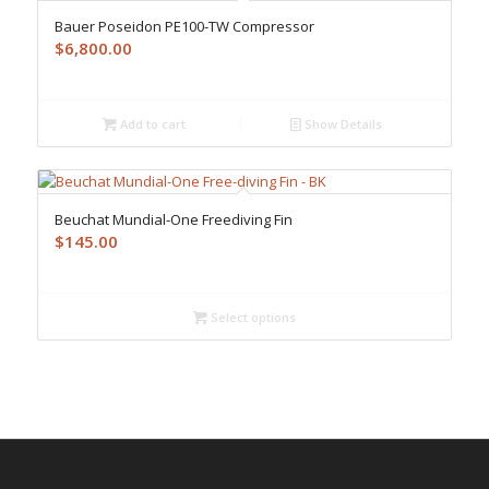
Bauer Poseidon PE100-TW Compressor
$
6,800.00
Add to cart
Show Details
Beuchat Mundial-One Freediving Fin
$
145.00
Select options