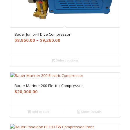
Bauer Junior-II Dive Compressor
Price
$
8,960.00
–
$
9,260.00
range:
$8,960.00
through
Select options
$9,260.00
Bauer Mariner 200-Electric Compressor
$
20,000.00
Add to cart
Show Details