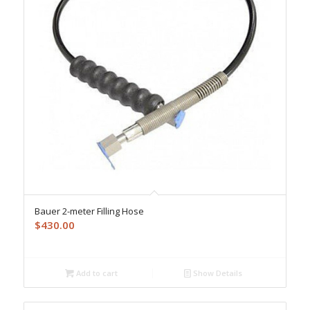
Bauer 2-meter Filling Hose
$
430.00
Add to cart
Show Details