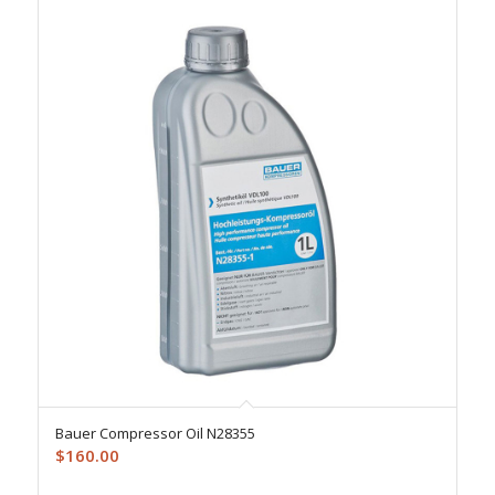
Bauer Compressor Oil N28355
$
160.00