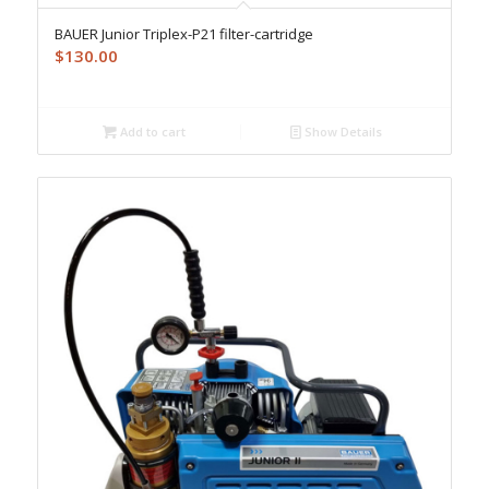
BAUER Junior Triplex-P21 filter-cartridge
$
130.00
Add to cart
Show Details