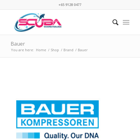
+65 9128 0477
Bauer
You are here:
Home
/
Shop
/
Brand
/
Bauer