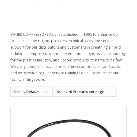
BAUER COMPRESSORS Asia, established in 1995 to enhance our
presence in the region, provides technical sales and service
support for our distributors and customers in breathing air and
industrial compressors, ancillary equipment, gas assist technology
for the plastics industry, and Ecotec products, to name but a few.
We carry comprehensive stocks of new compressors and parts,
and we provide regular service trainings on all products at our
facility in Singapore.
Sort by
Default
Display
16 Products per page