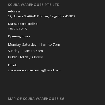
SCUBA WAREHOUSE PTE LTD
Address:
52, Ubi Ave 3, #02-43 Frontier, Singapore 408867
Our support Hotline:
+65 9128 0477
Opening hours
Monday-Saturday: 11am to 7pm
Sunday: 11am to 4pm
Public Holiday: Closed
Email:
scubawarehouse.com.sg@gmail.com
MAP OF SCUBA WAREHOUSE SG