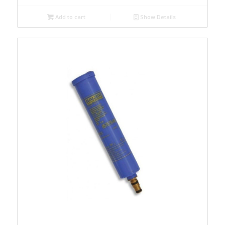
Add to cart
Show Details