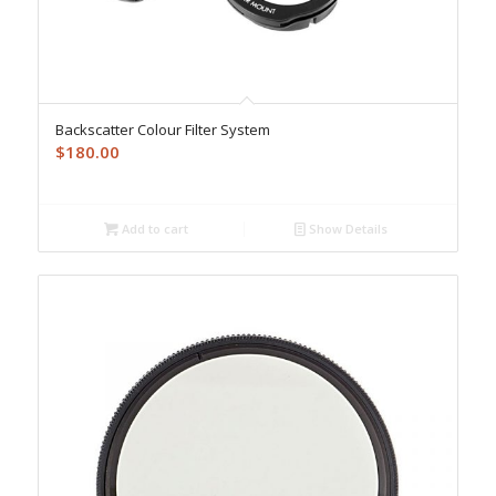
Backscatter Colour Filter System
$
180.00
Add to cart
Show Details