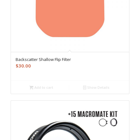
Backscatter Shallow Flip Filter
$
30.00
Add to cart
Show Details