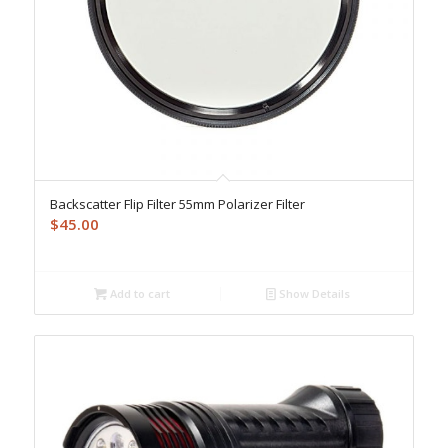
Backscatter Flip Filter 55mm Polarizer Filter
$
45.00
Add to cart
Show Details