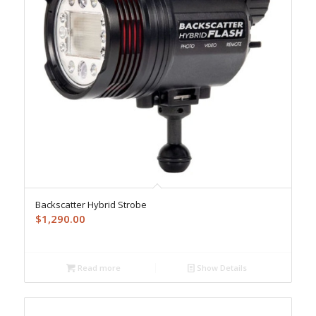
Backscatter Hybrid Strobe
$
1,290.00
Read more
Show Details