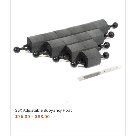
StiX Adjustable Buoyancy Float
Price
$
76.00
–
$
88.00
range:
$76.00