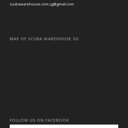
scubawarehouse.com.sg@gmail.com
MAP OF SCUBA WAREHOUSE SG
FOLLOW US ON FACEBOOK