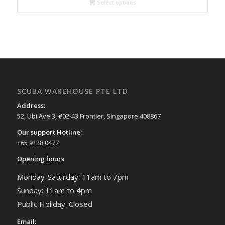
through
Select options
$88.00
SCUBA WAREHOUSE PTE LTD
Address:
52, Ubi Ave 3, #02-43 Frontier, Singapore 408867
Our support Hotline:
+65 9128 0477
Opening hours
Monday-Saturday: 11am to 7pm
Sunday: 11am to 4pm
Public Holiday: Closed
Email: