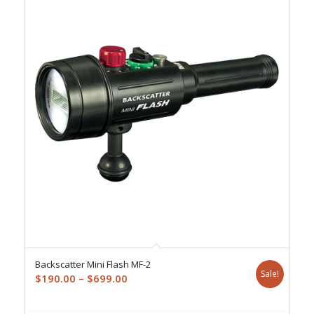
Backscatter Mini Flash MF-2
Sale!
Price
$
190.00
–
$
699.00
range:
$190.00