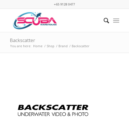
+65 9128 0477
Backscatter
You are here:
Home
/
Shop
/
Brand
/
Backscatter