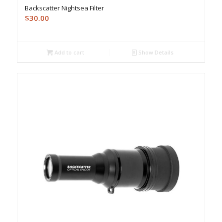
Backscatter Nightsea Filter
$
30.00
Add to cart
Show Details