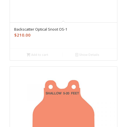
Backscatter Optical Snoot OS-1
$
210.00
Add to cart
Show Details