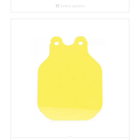
through
Select options
$699.00