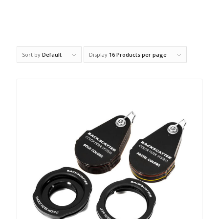
Sort by
Default
Display
16 Products per page