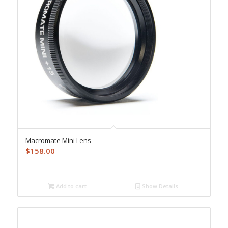
Macromate Mini Lens
$
158.00
Add to cart
Show Details