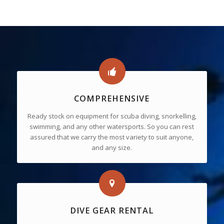
COMPREHENSIVE
Ready stock on equipment for scuba diving, snorkelling,
swimming, and any other watersports. So you can rest
assured that we carry the most variety to suit anyone,
and any size.
DIVE GEAR RENTAL