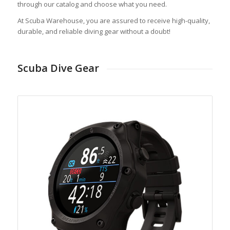
through our catalog and choose what you need.
At Scuba Warehouse, you are assured to receive high-quality,
durable, and reliable diving gear without a doubt!
Scuba Dive Gear