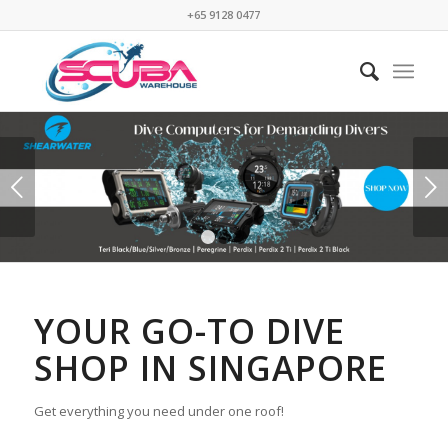
+65 9128 0477
Next
1
2
3
YOUR GO-TO DIVE
SHOP IN SINGAPORE
Get everything you need under one roof!