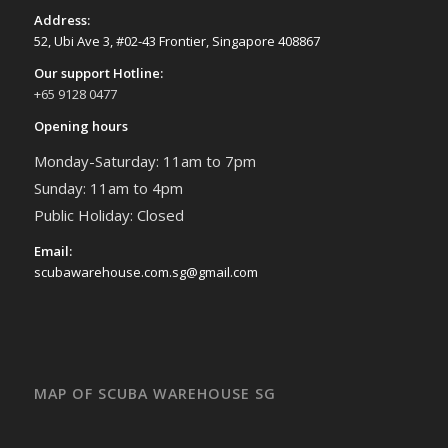
Address:
52, Ubi Ave 3, #02-43 Frontier, Singapore 408867
Our support Hotline:
+65 9128 0477
Opening hours
Monday-Saturday: 11am to 7pm
Sunday: 11am to 4pm
Public Holiday: Closed
Email:
scubawarehouse.com.sg@gmail.com
MAP OF SCUBA WAREHOUSE SG