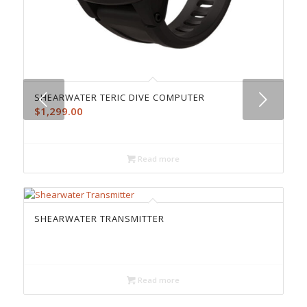
Next
SHEARWATER TERIC DIVE COMPUTER
$
1,299.00
Read more
SHEARWATER TRANSMITTER
Read more