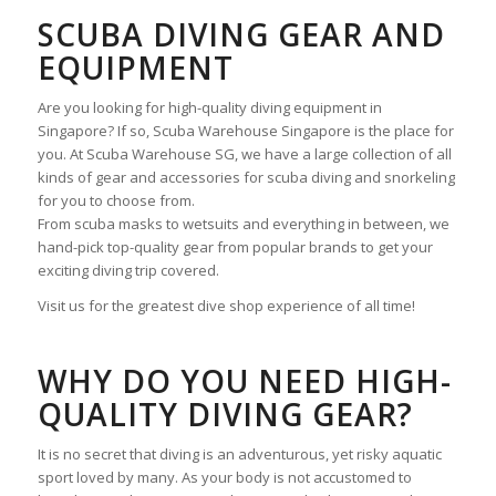
SCUBA DIVING GEAR AND
EQUIPMENT
Are you looking for high-quality diving equipment in
Singapore? If so, Scuba Warehouse Singapore is the place for
you. At Scuba Warehouse SG, we have a large collection of all
kinds of gear and accessories for scuba diving and snorkeling
for you to choose from.
From scuba masks to wetsuits and everything in between, we
hand-pick top-quality gear from popular brands to get your
exciting diving trip covered.
Visit us for the greatest dive shop experience of all time!
WHY DO YOU NEED HIGH-
QUALITY DIVING GEAR?
It is no secret that diving is an adventurous, yet risky aquatic
sport loved by many. As your body is not accustomed to