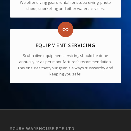
We offer diving gears rental for scuba diving, photo
shoot, snorkelling and other water activities.
EQUIPMENT SERVICING
Scuba dive equipment servicing should be done
annually or as per manufacturer’s recommendation.
This ensures that your gear is always trustworthy and
keeping you safe!
SCUBA WAREHOUSE PTE LTD