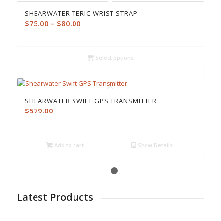
SHEARWATER TERIC WRIST STRAP
Price
$
75.00
–
$
80.00
range:
$75.00
through
Select options
$80.00
SHEARWATER SWIFT GPS TRANSMITTER
$
579.00
Add to cart
Show Details
1
2
Latest Products