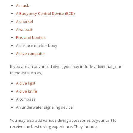
A mask
A Buoyancy Control Device (BCD)
A snorkel
A wetsuit
Fins and booties
A surface marker buoy
A dive computer
If you are an advanced diver, you may include additional gear
to the list such as,
A dive light
A dive knife
A compass
An underwater signaling device
You may also add various diving accessories to your cart to
receive the best diving experience. They include,