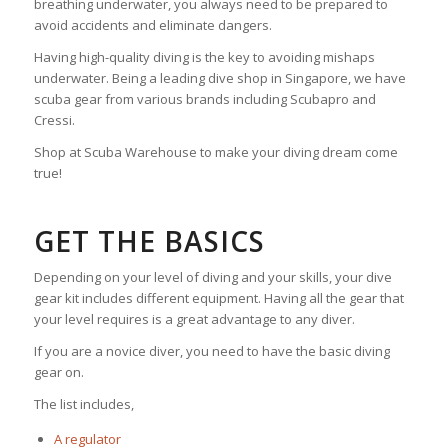
breathing underwater, you always need to be prepared to
avoid accidents and eliminate dangers.
Having high-quality diving is the key to avoiding mishaps
underwater. Being a leading dive shop in Singapore, we have
scuba gear from various brands including Scubapro and
Cressi.
Shop at Scuba Warehouse to make your diving dream come
true!
GET THE BASICS
Depending on your level of diving and your skills, your dive
gear kit includes different equipment. Having all the gear that
your level requires is a great advantage to any diver.
If you are a novice diver, you need to have the basic diving
gear on.
The list includes,
A regulator