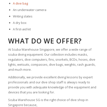
A dive bag
An underwater camera
Writing slates
A dry box
A first-aid kit
WHAT DO WE OFFER?
At Scuba Warehouse Singapore, we offer a wide range of
scuba diving equipment. Our collection includes masks,
regulators, dive computers, fins, snorkels, BCDs, hoses, dive
lights, wetsuits, compasses, dive bags, weights, rash guards,
and much more.
Additionally, we provide excellent diving lessons by expert
professionals and our dive shop staff is always ready to
provide you with adequate knowledge of the equipment and
devices that you are looking for.
Scuba Warehouse SG is the right choice of dive shop in
Singapore because,