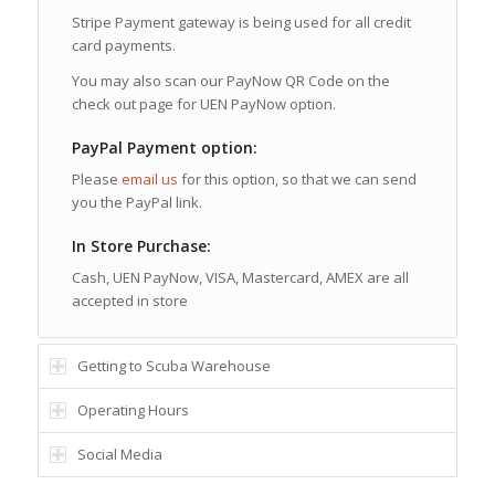
Stripe Payment gateway is being used for all credit
card payments.
You may also scan our PayNow QR Code on the
check out page for UEN PayNow option.
PayPal Payment option:
Please
email us
for this option, so that we can send
you the PayPal link.
In Store Purchase:
Cash, UEN PayNow, VISA, Mastercard, AMEX are all
accepted in store
Getting to Scuba Warehouse
Operating Hours
Social Media