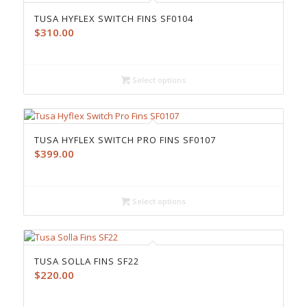
TUSA HYFLEX SWITCH FINS SF0104
$
310.00
Select options
TUSA HYFLEX SWITCH PRO FINS SF0107
$
399.00
Select options
TUSA SOLLA FINS SF22
$
220.00