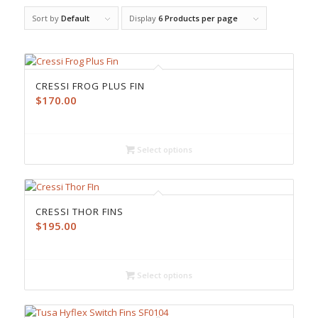
Sort by
Default
Display
6 Products per page
CRESSI FROG PLUS FIN
$
170.00
Select options
CRESSI THOR FINS
$
195.00
Select options