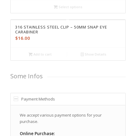
Select options
316 STAINLESS STEEL CLIP – 50MM SNAP EYE
CARABINER
$
16.00
Add to cart
Show Details
Some Infos
Payment Methods
We accept various payment options for your
purchase.
Online Purchase: