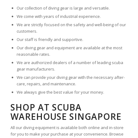
Our collection of diving gear is large and versatile.
We come with years of industrial experience.
We are strictly focused on the safety and well-being of our
customers.
Our staff is friendly and supportive.
Our diving gear and equipment are available at the most
reasonable rates.
We are authorized dealers of a number of leading scuba
gear manufacturers.
We can provide your diving gear with the necessary after-
care, repairs, and maintenance.
We always give the best value for your money.
SHOP AT SCUBA
WAREHOUSE SINGAPORE
All our diving equipment is available both online and in-store
for you to make your purchase at your convenience. Browse