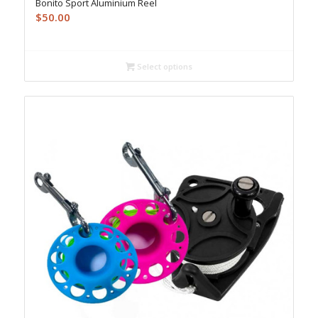
Bonito Sport Aluminium Reel
$
50.00
Select options