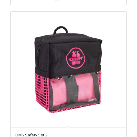
OMS Safety Set 2