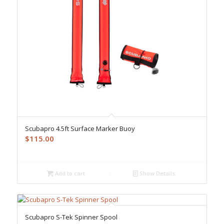
Scubapro 4.5ft Surface Marker Buoy
$
115.00
Add to cart
Show Details
Scubapro S-Tek Spinner Spool