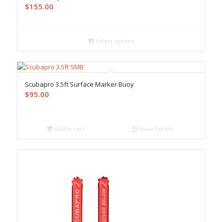
$
155.00
Select options
Scubapro 3.5ft Surface Marker Buoy
$
95.00
Add to cart
Show Details