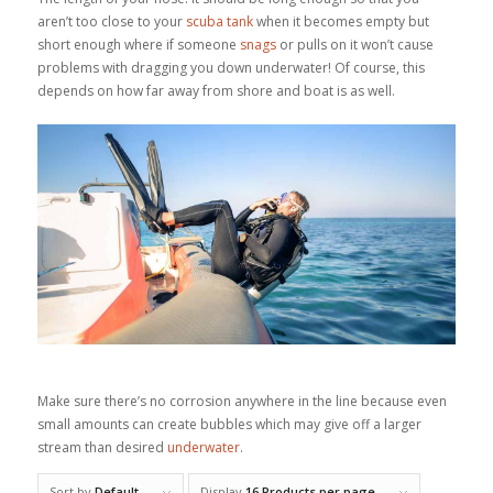
aren’t too close to your
scuba tank
when it becomes empty but
short enough where if someone
snags
or pulls on it won’t cause
problems with dragging you down underwater! Of course, this
depends on how far away from shore and boat is as well.
Make sure there’s no corrosion anywhere in the line because even
small amounts can create bubbles which may give off a larger
stream than desired
underwater
.
Sort by
Default
Display
16 Products per page