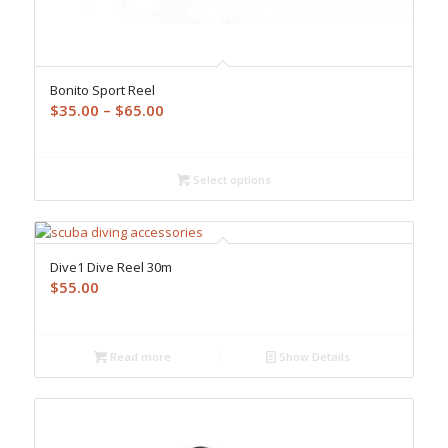
Bonito Sport Reel
Price
$
35.00
–
$
65.00
range:
$35.00
through
Select options
$65.00
Dive1 Dive Reel 30m
$
55.00
Read more
Show Details