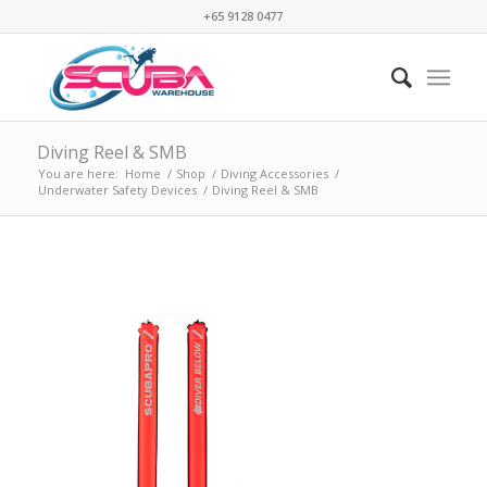
+65 9128 0477
Diving Reel & SMB
You are here:
Home
/
Shop
/
Diving Accessories
/
Underwater Safety Devices
/
Diving Reel & SMB