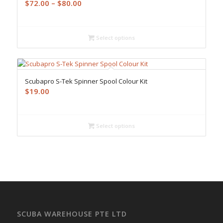
Price
$
72.00
–
$
80.00
range:
$72.00
through
Select options
$80.00
Scubapro S-Tek Spinner Spool Colour Kit
$
19.00
Select options
SCUBA WAREHOUSE PTE LTD