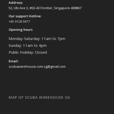
Address:
52, Ubi Ave 3, #02-43 Frontier, Singapore 408867
Our support Hotline:
+65 9128 0477
Opening hours
Monday-Saturday: 11am to 7pm
Sunday: 11am to 4pm
Public Holiday: Closed
Email:
scubawarehouse.com.sg@gmail.com
MAP OF SCUBA WAREHOUSE SG