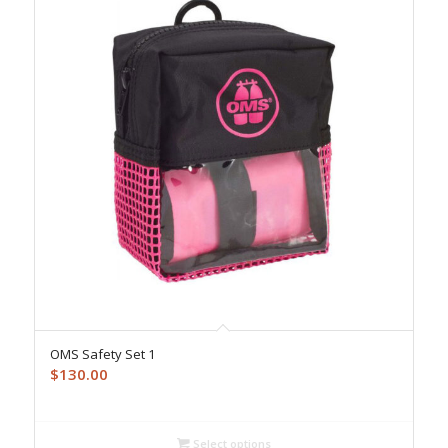
OMS Safety Set 1
$
130.00
Select options