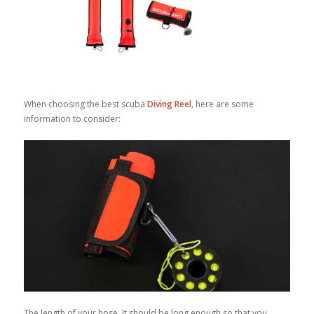
When choosing the best scuba
Diving Reel
, here are some
information to consider:
The length of your hose. It should be long enough so that you