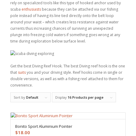
rely on specialized tools like this type of hooked anchor used by
scuba
enthusiasts
because they can be attached via our fishing
pole instead of having its line tied directly onto the belt loop
around your waist – which creates less resistance against water
currents thus increasing chances of surviving an unexpected
plunge into freezing cold waters if something goes wrong at any
time during exploration below surface level.
Get the best Diving Reef Hook. The best Diving reef hook is the one
that
suits
you and your driving style. Reef hooks come in single or
double versions, as well as with a fishing reel attached to them for
convenience.
Sort by
Default
Display
16 Products per page
Bonito Sport Aluminium Pointer
$
18.00