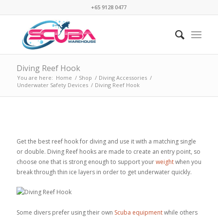
+65 9128 0477
Diving Reef Hook
You are here:
Home
/
Shop
/
Diving Accessories
/
Underwater Safety Devices
/
Diving Reef Hook
Get the best reef hook for diving and use it with a matching single
or double. Diving Reef hooks are made to create an entry point, so
choose one that is strong enough to support your
weight
when you
break through thin ice layers in order to get underwater quickly.
Some divers prefer using their own
Scuba equipment
while others