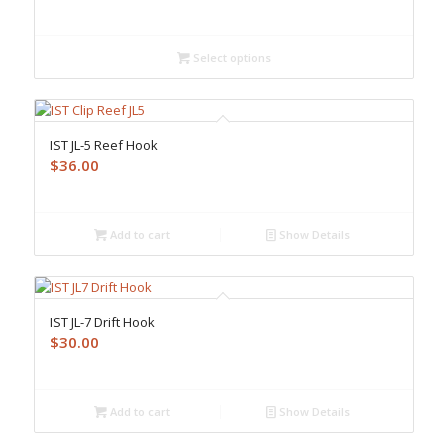
Select options
IST JL-5 Reef Hook
$
36.00
Add to cart
Show Details
IST JL-7 Drift Hook
$
30.00
Add to cart
Show Details