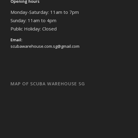
Opening hours
Monday-Saturday: 11am to 7pm
Sunday: 11am to 4pm
Public Holiday: Closed
Email:
scubawarehouse.com.sg@gmail.com
MAP OF SCUBA WAREHOUSE SG