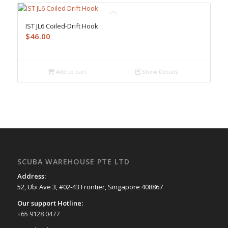
IST JL6 Coiled-Drift Hook
$
46.00
Add to cart
Show Details
SCUBA WAREHOUSE PTE LTD
Address:
52, Ubi Ave 3, #02-43 Frontier, Singapore 408867
Our support Hotline:
+65 9128 0477