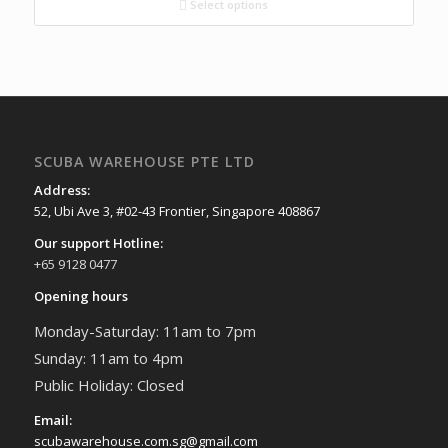
Select options
SCUBA WAREHOUSE PTE LTD
Address:
52, Ubi Ave 3, #02-43 Frontier, Singapore 408867
Our support Hotline:
+65 9128 0477
Opening hours
Monday-Saturday: 11am to 7pm
Sunday: 11am to 4pm
Public Holiday: Closed
Email:
scubawarehouse.com.sg@gmail.com