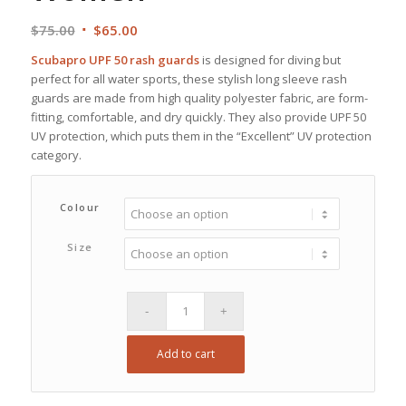
Original
Current
$
75.00
$
65.00
price
price
Scubapro UPF 50 rash guards
is designed for diving but
was:
is:
perfect for all water sports, these stylish long sleeve rash
$75.00.
$65.00.
guards are made from high quality polyester fabric, are form-
fitting, comfortable, and dry quickly. They also provide UPF 50
UV protection, which puts them in the “Excellent” UV protection
category.
Colour
Size
Add to cart