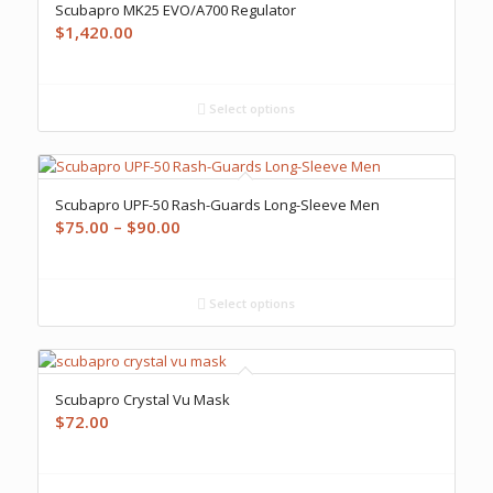
Scubapro MK25 EVO/A700 Regulator
$
1,420.00
Select options
Scubapro UPF-50 Rash-Guards Long-Sleeve Men
Price
$
75.00
–
$
90.00
range:
$75.00
through
Select options
$90.00
Scubapro Crystal Vu Mask
$
72.00