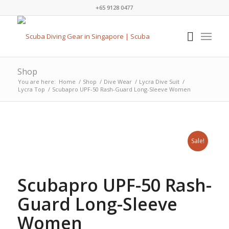
+65 9128 0477
Shop
You are here:
Home
/
Shop
/
Dive Wear
/
Lycra Dive Suit
/
Lycra Top
/
Scubapro UPF-50 Rash-Guard Long-Sleeve Women
Sale!
Scubapro UPF-50 Rash-
Guard Long-Sleeve
Women