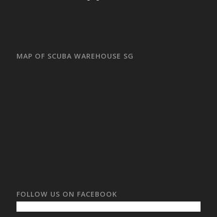
MAP OF SCUBA WAREHOUSE SG
FOLLOW US ON FACEBOOK