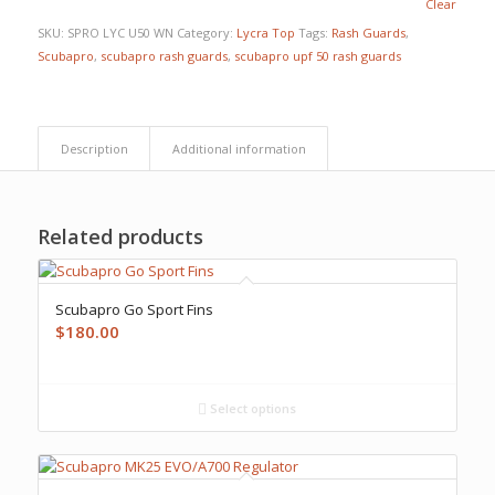
Clear
SKU:
SPRO LYC U50 WN
Category:
Lycra Top
Tags:
Rash Guards
,
Scubapro
,
scubapro rash guards
,
scubapro upf 50 rash guards
Description
Additional information
Related products
Scubapro Go Sport Fins
$
180.00
Select options