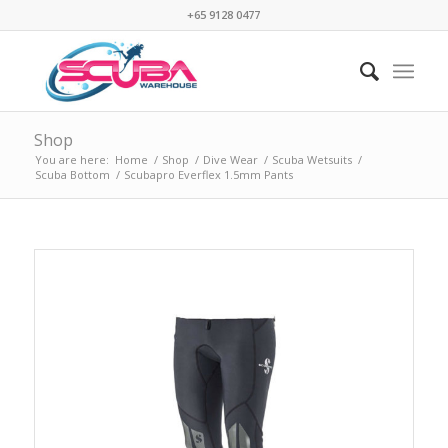
+65 9128 0477
Shop
You are here:
Home
/
Shop
/
Dive Wear
/
Scuba Wetsuits
/
Scuba Bottom
/
Scubapro Everflex 1.5mm Pants