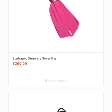
Scubapro Seawing Nova Fins
$
260.00
Select options