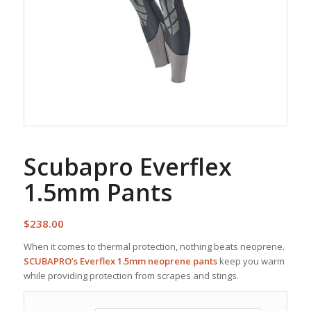
Scubapro Everflex
1.5mm Pants
$
238.00
When it comes to thermal protection, nothing beats neoprene.
SCUBAPRO’s Everflex 1.5mm neoprene pants
keep you warm
while providing protection from scrapes and stings.