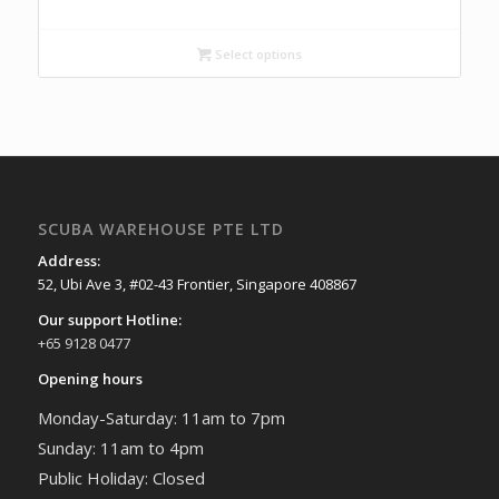
Select options
SCUBA WAREHOUSE PTE LTD
Address:
52, Ubi Ave 3, #02-43 Frontier, Singapore 408867
Our support Hotline:
+65 9128 0477
Opening hours
Monday-Saturday: 11am to 7pm
Sunday: 11am to 4pm
Public Holiday: Closed