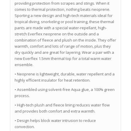
providing protection from scrapes and stings. When it
comes to thermal protection, nothing beats neoprene.
Sporting a new design and high-tech materials ideal for
tropical diving, snorkeling or pool training, these thermal
pants are made with a special water-repellant, high-
stretch Everflex neoprene on the outside and a
combination of fleece and plush on the inside. They offer
warmth, comfort and lots of range of motion, plus they
dry quickly and are great for layering. Wear a pair with a
new Everflex 1.5mm thermal top for a total warm water
ensemble.
• Neoprene is lightweight, durable, water repellent and a
highly efficient insulator for heat retention.
• Assembled using solvent-free Aqua glue, a 100% green
process.
• High-tech plush and fleece lining reduces water flow
and provides both comfort and extra warmth.
• Design helps block water intrusion to reduce
convection.