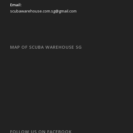
Email:
scubawarehouse.com.sg@gmail.com
MAP OF SCUBA WAREHOUSE SG
FOLLOW US ON FACEBOOK