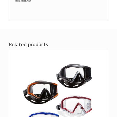
ensemble.
Related products