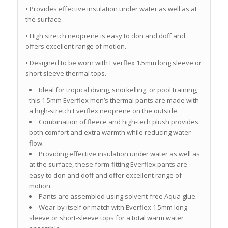
• Provides effective insulation under water as well as at
the surface.
• High stretch neoprene is easy to don and doff and
offers excellent range of motion.
• Designed to be worn with Everflex 1.5mm long sleeve or
short sleeve thermal tops.
Ideal for tropical diving, snorkelling, or pool training,
this 1.5mm Everflex men’s thermal pants are made with
a high-stretch Everflex neoprene on the outside.
Combination of fleece and high-tech plush provides
both comfort and extra warmth while reducing water
flow.
Providing effective insulation under water as well as
at the surface, these form-fitting Everflex pants are
easy to don and doff and offer excellent range of
motion.
Pants are assembled using solvent-free Aqua glue.
Wear by itself or match with Everflex 1.5mm long-
sleeve or short-sleeve tops for a total warm water