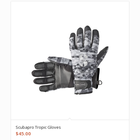
Scubapro Tropic Gloves
$
45.00