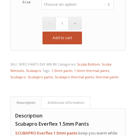
Size
Add to cart
SKU:
SPRO PANTS EVF MN BK
Categories:
Scuba Bottom
,
Scuba
Wetsuits
,
Scubapro
Tags:
1.5mm pants
,
1.5mm thermal pants
,
Scubapro
,
Scubapro pants
,
Scubapro thermal pants
,
thermal pants
Description
Additional information
Description
Scubapro Everflex 1.5mm Pants
SCUBAPRO
Everflex 1.5mm
pants
keep you warm while