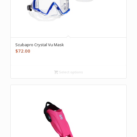
Scubapro Crystal Vu Mask
$
72.00
Select options