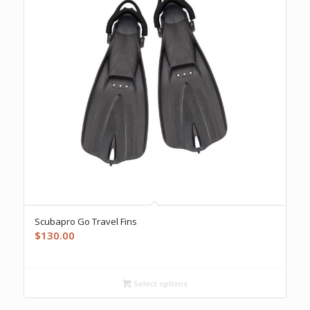
Scubapro Go Travel Fins
$
130.00
Select options