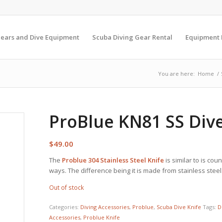
Gears and Dive Equipment
Scuba Diving Gear Rental
Equipment
You are here:
Home
/
ProBlue KN81 SS Dive
$
49.00
The
Problue
304 Stainless Steel Knife
is similar to is co
ways. The difference being it is made from stainless steel
Out of stock
Categories:
Diving Accessories
,
Problue
,
Scuba Dive Knife
Tags:
D
Accessories
,
Problue Knife