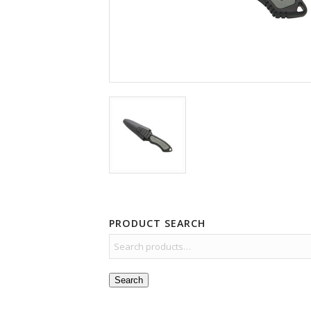
PRODUCT SEARCH
Search