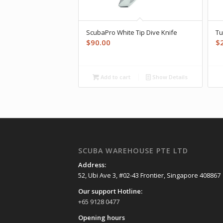
ScubaPro White Tip Dive Knife
Tu
$
90.00
$
Add to cart
Show Details
SCUBA WAREHOUSE PTE LTD
Address:
52, Ubi Ave 3, #02-43 Frontier, Singapore 408867
Our support Hotline:
+65 9128 0477
Opening hours