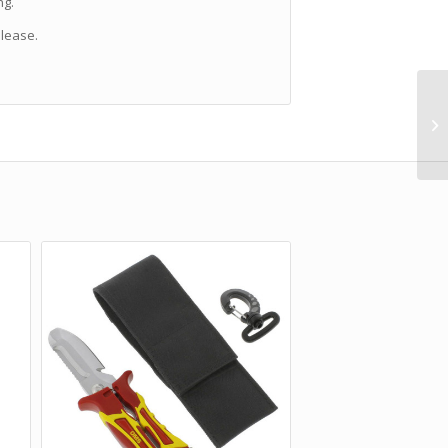
ng.
lease.