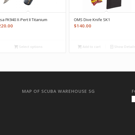
sa FK940 X-Pert II Titanium
OMS Dive Knife SK1
220.00
$
140.00
Select options
Add to cart
Show Detail
MAP OF SCUBA WAREHOUSE SG
F