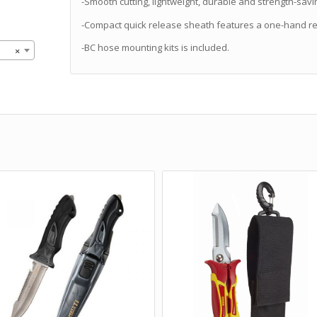
-Smooth cutting, lightweight, durable and strength-savi
-Compact quick release sheath features a one-hand re
-BC hose mounting kits is included.
×