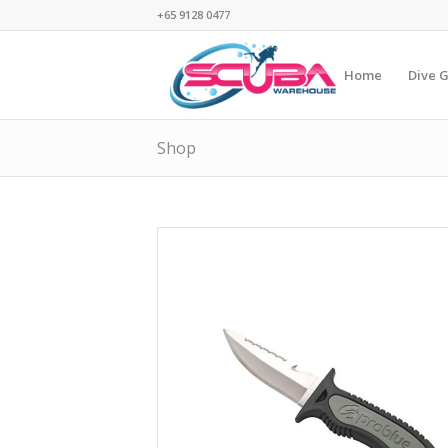
+65 9128 0477
Home
Dive 
Shop