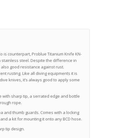
 to is counterpart, Problue Titanium Knife KN-
stainless steel. Despite the difference in
It also good resistance against rust.
nt rusting. Like all diving equipments it is
dive knives, it’s always good to apply some
de with sharp tip, a serrated edge and bottle
hrough rope.
area and thumb guards. Comes with a locking
nd a kit for mounting it onto any BCD hose.
rp tip design.