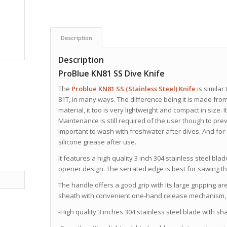
Description
Description
ProBlue KN81 SS Dive Knife
The
Problue
KN81 SS (Stainless Steel) Knife
is similar
81T, in many ways. The difference being it is made from 
material, it too is very lightweight and compact in size. 
Maintenance is still required of the user though to preve
important to wash with freshwater after dives. And for 
silicone grease after use.
It
features a high quality 3 inch 304 stainless steel bla
opener design. The serrated edge is best for sawing t
The handle offers a good grip with its large gripping 
sheath with convenient one-hand release mechanism, a
-High quality 3 inches 304 stainless steel blade with sha