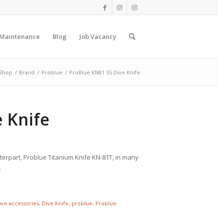
 Maintenance
Blog
Job Vacancy
Shop
/
Brand
/
Problue
/
ProBlue KN81 SS Dive Knife
 Knife
unterpart, Problue Titanium Knife KN-81T, in many
.
ive accessories
,
Dive Knife
,
problue
,
Problue