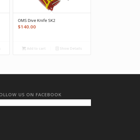
OMS Dive Knife SK2
$
140.00
s
Add to cart
Show Details
OLLOW US ON FACEBOOK