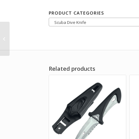
PRODUCT CATEGORIES
Scuba Dive Knife
IST K22 Ceramic Line
Cutter
Related products