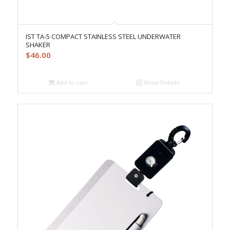
IST TA-5 COMPACT STAINLESS STEEL UNDERWATER
SHAKER
$
46.00
Add to cart
Show Details