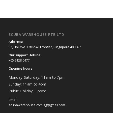
SCUBA WAREHOUSE PTE LTD
Address:
52, Ubi Ave 3, #02-43 Frontier, Singapore 408867
Our support Hotline:
+65 9128 0477
Opening hours
Monday-Saturday: 11am to 7pm
Sunday: 11am to 4pm
Public Holiday: Closed
Email:
scubawarehouse.com.sg@gmail.com