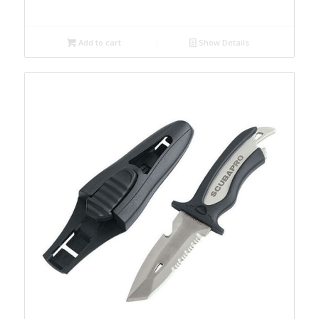
Add to cart
Show Details