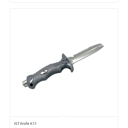
IST Knife K11