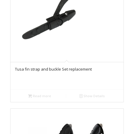
Tusa fin strap and buckle Set replacement
Read more
Show Details