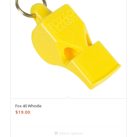
Fox 40 Whistle
$
19.00
Select options