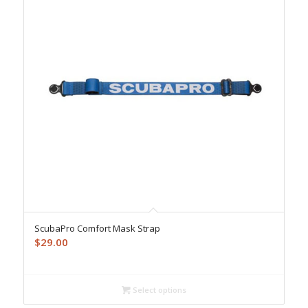
ScubaPro Comfort Mask Strap
$
29.00
Select options