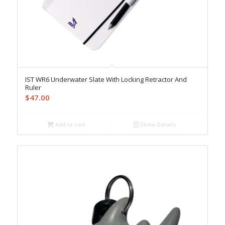
IST WR6 Underwater Slate With Locking Retractor And
Ruler
$
47.00
Add to cart
Show Details