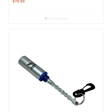
$
70.00
Select options