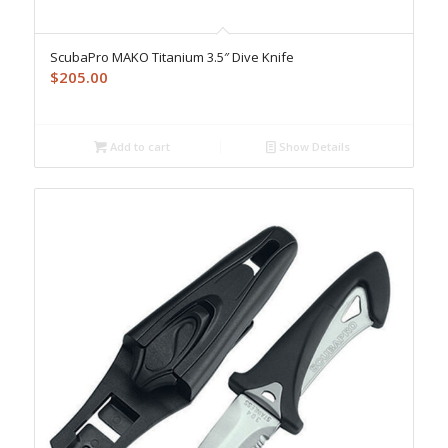
ScubaPro MAKO Titanium 3.5″ Dive Knife
$
205.00
Add to cart
Show Details