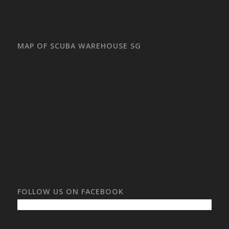
MAP OF SCUBA WAREHOUSE SG
FOLLOW US ON FACEBOOK