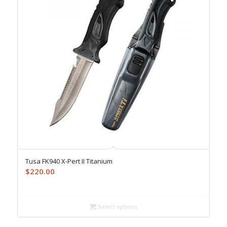
Tusa FK940 X-Pert II Titanium
$
220.00
Select options