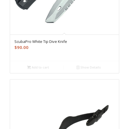
ScubaPro White Tip Dive Knife
$
90.00
Add to cart
Show Details