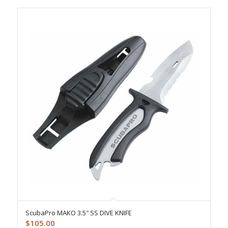
ScubaPro MAKO 3.5″ SS DIVE KNIFE
$
105.00