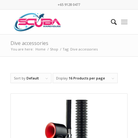
+65 9128 0477
Dive accessories
You are here:
Home
/
Shop
/
Tag: Dive accessories
Sort by
Default
Display
16 Products per page