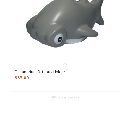
Oceanarium Octopus Holder
$
35.00
Select options