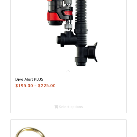
Dive Alert PLUS
Price
$
195.00
–
$
225.00
range:
$195.00
through
Select options
$225.00