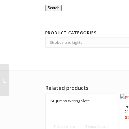
Search
PRODUCT CATEGORIES
X-Adventurer M1500-
WRA Video Light
Related products
ISC Jumbo Writing Slate
Pr
2
$
Read more
Show Details