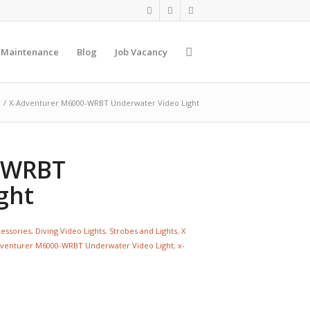
 Maintenance
Blog
Job Vacancy
/
X-Adventurer M6000-WRBT Underwater Video Light
-WRBT
ght
cessories
,
Diving Video Lights
,
Strobes and Lights
,
X
venturer M6000-WRBT Underwater Video Light
,
x-