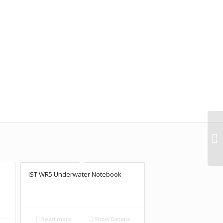
IST WR5 Underwater Notebook
Read more
Show Details