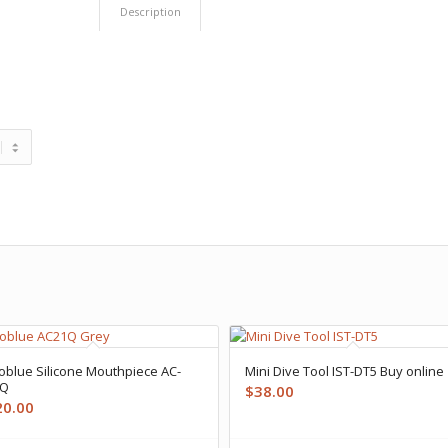
Description
oblue Silicone Mouthpiece AC-
Mini Dive Tool IST-DT5 Buy online
1Q
$
38.00
20.00