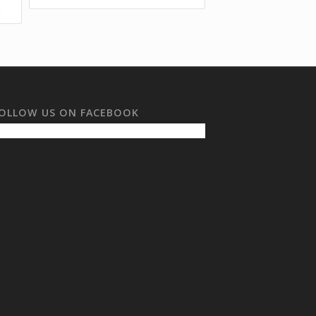
s
OLLOW US ON FACEBOOK