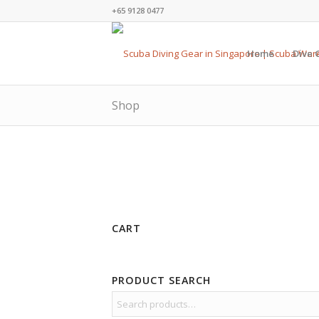
+65 9128 0477
Home
Dive 
Shop
CART
PRODUCT SEARCH