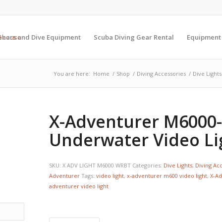
Gears and Dive Equipment
Scuba Diving Gear Rental
Equipment
You are here:
Home
/
Shop
/
Diving Accessories
/
Dive Lights
X-Adventurer M6000
Underwater Video Li
SKU:
X ADV LIGHT M6000 WRBT
Categories:
Dive Lights
,
Diving Ac
Adventurer
Tags:
video light
,
x-adventurer m600 video light
,
X-Ad
adventurer video light