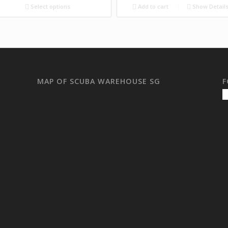
Select options
Add to cart
Show Detail
MAP OF SCUBA WAREHOUSE SG
F