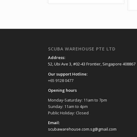
SCUBA WAREHOUSE PTE LTD
Address:
52, Ubi Ave 3, #02-43 Frontier, Singapore 408867
Our support Hotline:
+65 9128 0477
Opening hours
Monday-Saturday: 11am to 7pm
Sunday: 11am to 4pm
Public Holiday: Closed
Email:
scubawarehouse.com.sg@gmail.com