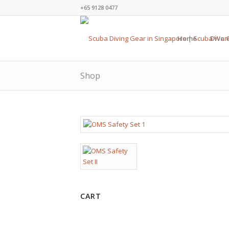
+65 9128 0477
Home
Dive 
Shop
CART