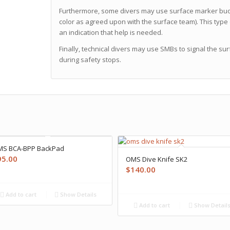
Furthermore, some divers may use surface marker buoys 
color as agreed upon with the surface team). This type 
an indication that help is needed.
Finally, technical divers may use SMBs to signal the su
during safety stops.
S BCA-BPP BackPad
95.00
OMS Dive Knife SK2
$
140.00
Add to cart
Show Details
Add to cart
Show Detail