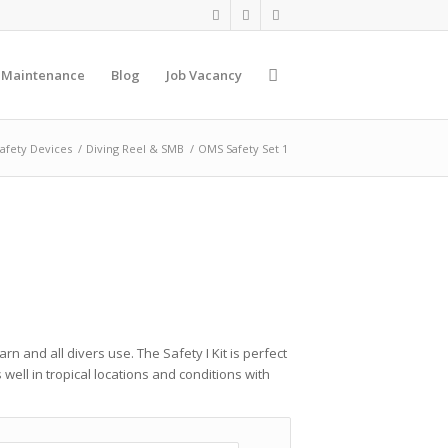
 Maintenance
Blog
Job Vacancy
afety Devices
/
Diving Reel & SMB
/
OMS Safety Set 1
rn and all divers use. The Safety I Kit is perfect
well in tropical locations and conditions with