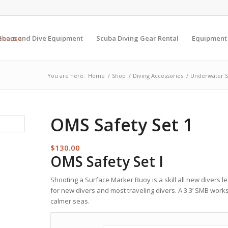
Gears and Dive Equipment
Scuba Diving Gear Rental
Equipment
You are here:
Home
/
Shop
/
Diving Accessories
/
Underwater S
OMS Safety Set 1
$
130.00
OMS Safety Set I
Shooting a Surface Marker Buoy is a skill all new divers lea
for new divers and most traveling divers. A 3.3’ SMB works 
calmer seas.