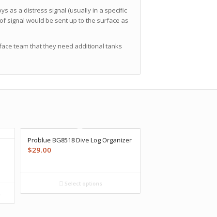
as a distress signal (usually in a specific
of signal would be sent up to the surface as
rface team that they need additional tanks
Problue BG8518 Dive Log Organizer
$
29.00
Select options
s