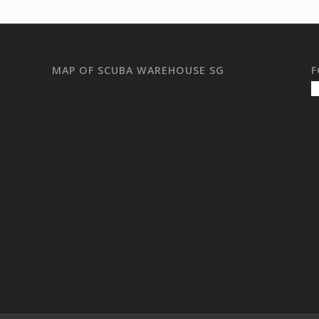
MAP OF SCUBA WAREHOUSE SG
F