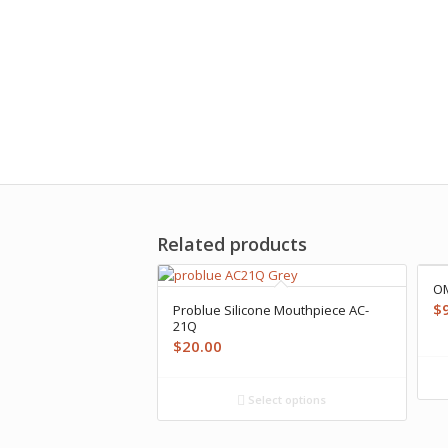
Related products
OM
$
Problue Silicone Mouthpiece AC-
21Q
$
20.00
Select options