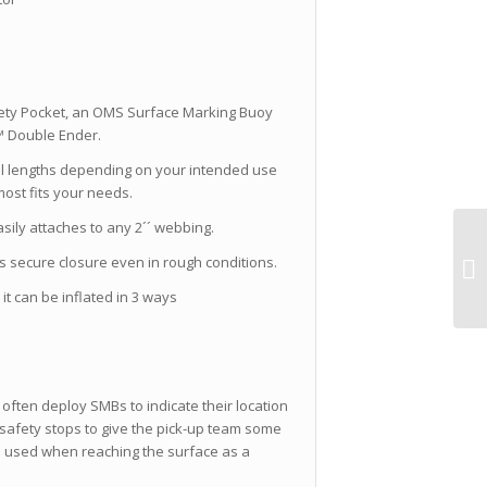
fety Pocket, an OMS Surface Marking Buoy
p™ Double Ender.
l lengths depending on your intended use
ost fits your needs.
asily attaches to any 2´´ webbing.
s secure closure even in rough conditions.
it can be inflated in 3 ways
often deploy SMBs to indicate their location
safety stops to give the pick-up team some
be used when reaching the surface as a