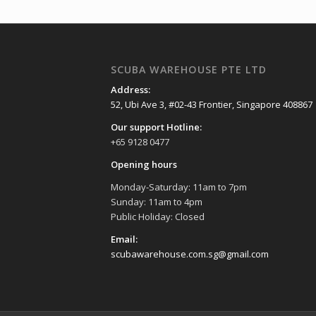
SCUBA WAREHOUSE PTE LTD
Address:
52, Ubi Ave 3, #02-43 Frontier, Singapore 408867
Our support Hotline:
+65 9128 0477
Opening hours
Monday-Saturday: 11am to 7pm
Sunday: 11am to 4pm
Public Holiday: Closed
Email:
scubawarehouse.com.sg@gmail.com