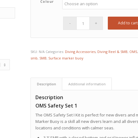
Colour
Add to cart
SKU:
N/A
Categories:
Diving Accessories
,
Diving Reel & SMB
,
OMS
smb
,
SMB
,
Surface marker buoy
Description
Additional information
Description
OMS Safety Set 1
The OMS Safety Set I Kit is perfect for new divers and 
Marker Buoy is a skill all new divers learn and all divers
locations and conditions with calmer seas.
3.3’ SMB with a closed bottom and oral/power infla