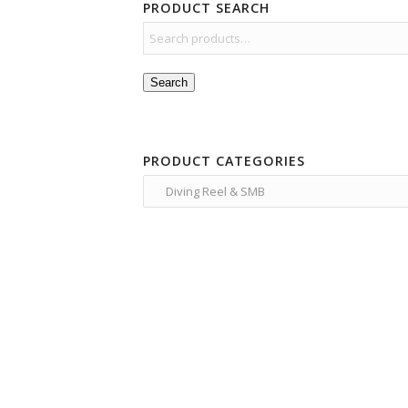
PRODUCT SEARCH
Search
PRODUCT CATEGORIES