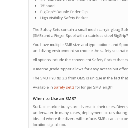
75’ spool
BigGrip™ Double-Ender Clip
High Visibility Safety Pocket
The Safety Sets contain a small mesh carrying bag-Sa
(SMB) and a Finger Spool with a stainless steel BigGri
You have multiple SMB size and type options and Spoo
and diving environment so choose the safety set that m
All options include the convenient Safety Pocket that e
A marine grade zipper allows for easy access but offer
The SMB HYBRID 3.3 from OMS is unique in the fact that 
Available in
Safety set 2
for longer SMB length!
When to Use an SMB?
Surface marker buoys are diverse in their uses. Divers 
underwater. In many cases, deployment occurs during 
idea of where the divers will surface. SMBs can also 
location signal, too.