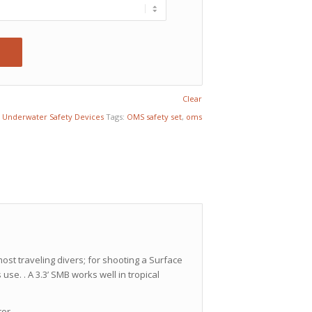
Clear
,
Underwater Safety Devices
Tags:
OMS safety set
,
oms
most traveling divers; for shooting a Surface
 use. . A 3.3’ SMB works well in tropical
tor