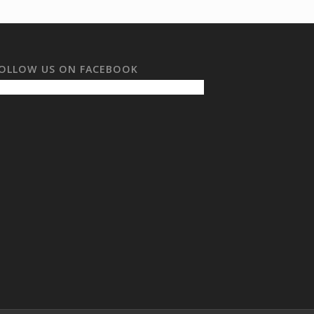
OLLOW US ON FACEBOOK