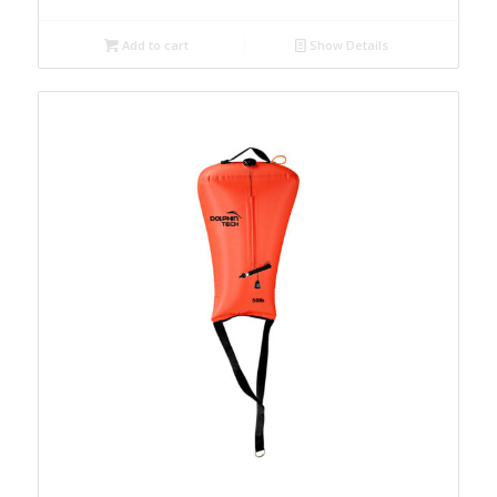
Add to cart
Show Details