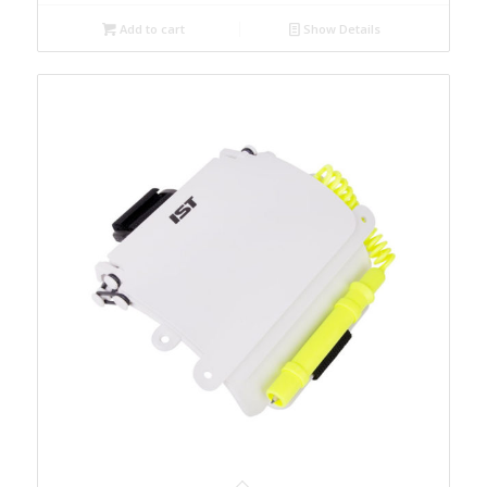
Add to cart
Show Details