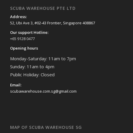
SCUBA WAREHOUSE PTE LTD
Address:
52, Ubi Ave 3, #02-43 Frontier, Singapore 408867
Our support Hotline:
+65 9128 0477
Opening hours
Monday-Saturday: 11am to 7pm
Sunday: 11am to 4pm
Public Holiday: Closed
Email:
scubawarehouse.com.sg@gmail.com
MAP OF SCUBA WAREHOUSE SG