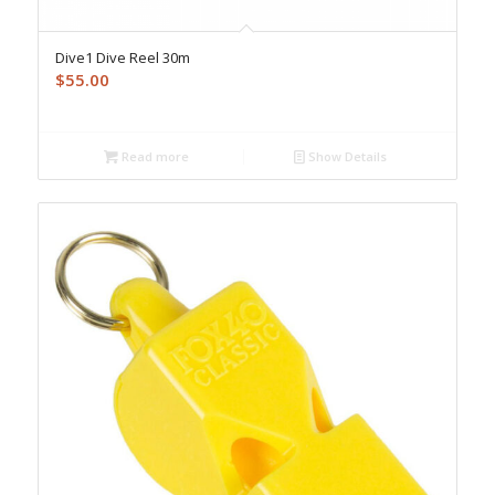
Dive1 Dive Reel 30m
$
55.00
Read more
Show Details