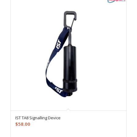
IST TA8 Signalling Device
$
58.00