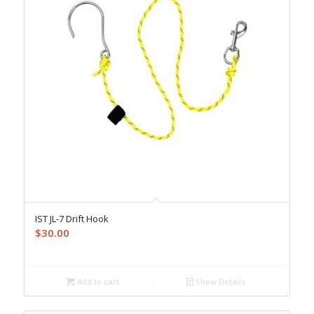
IST JL-7 Drift Hook
$
30.00
Add to cart
Show Details