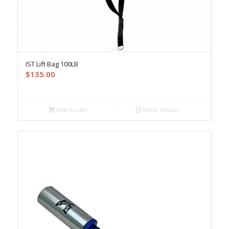
IST Lift Bag 100LB
$
135.00
Add to cart
Show Details