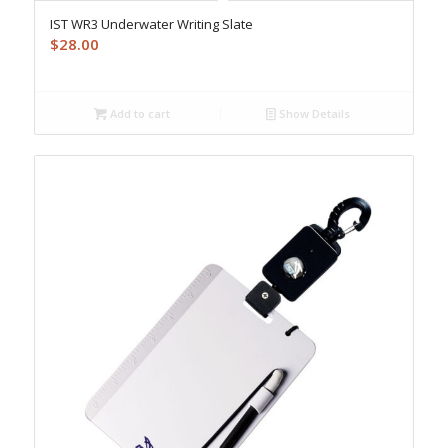
IST WR3 Underwater Writing Slate
$
28.00
Add to cart
Show Details