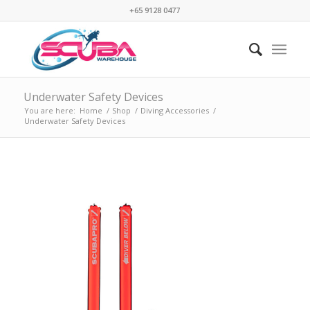
+65 9128 0477
Underwater Safety Devices
You are here:
Home
/
Shop
/
Diving Accessories
/
Underwater Safety Devices