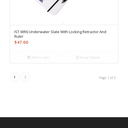
IST WR6 Underwater Slate With Locking Retractor And
Ruler
$
47.00
Add to cart
Show Details
1
2
Page 1 of 2