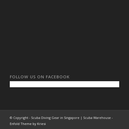
FOLLOW US ON FACEBOOK
© Copyright - Scuba Diving Gear in Singapore | Scuba Warehouse -
Enfold Theme by Kriesi