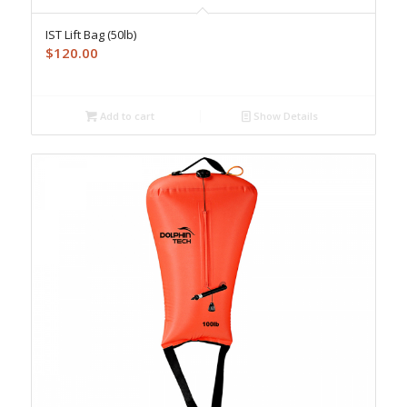
IST Lift Bag (50lb)
$
120.00
Add to cart
Show Details