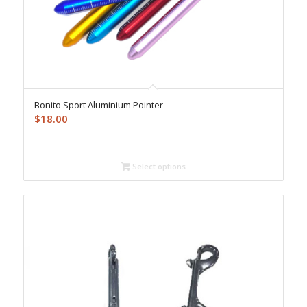
Bonito Sport Aluminium Pointer
$
18.00
Select options