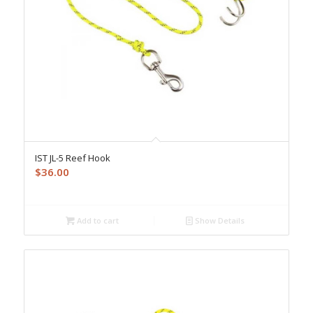
IST JL-5 Reef Hook
$
36.00
Add to cart
Show Details