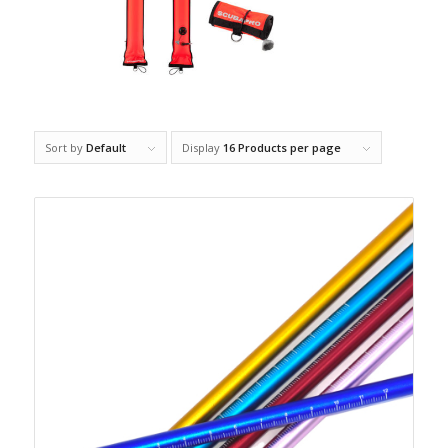
Sort by
Default
Display
16 Products per page