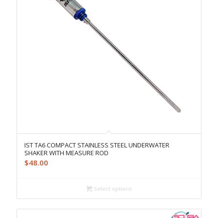
IST TA6 COMPACT STAINLESS STEEL UNDERWATER
SHAKER WITH MEASURE ROD
$
48.00
Select options