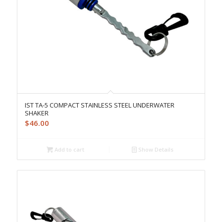
IST TA-5 COMPACT STAINLESS STEEL UNDERWATER
SHAKER
$
46.00
Add to cart
Show Details