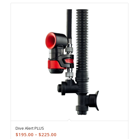
Dive Alert PLUS
Price
$
195.00
–
$
225.00