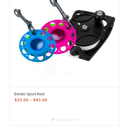
Bonito Sport Reel
Price
$
35.00
–
$
65.00
range:
$35.00
through
Select options
$65.00