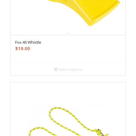
Fox 40 Whistle
$
19.00
Select options