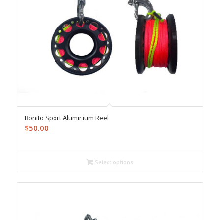
Bonito Sport Aluminium Reel
$
50.00
Select options