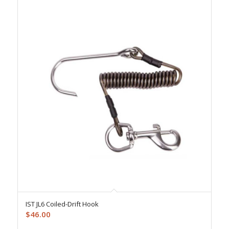
IST JL6 Coiled-Drift Hook
$
46.00