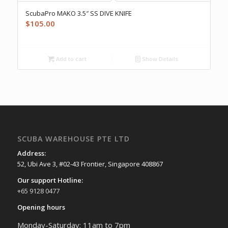
ScubaPro MAKO 3.5″ SS DIVE KNIFE
$
105.00
Add to cart
Show Details
SCUBA WAREHOUSE PTE LTD
Address:
52, Ubi Ave 3, #02-43 Frontier, Singapore 408867
Our support Hotline:
+65 9128 0477
Opening hours
Monday-Saturday: 11am to 7pm