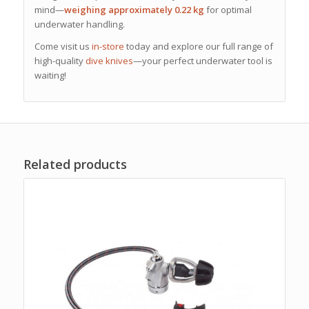
mind—
weighing approximately 0.22 kg
for optimal
underwater handling.
Come visit us
in-store
today and explore our full range of
high-quality
dive knives
—your perfect underwater tool is
waiting!
Related products