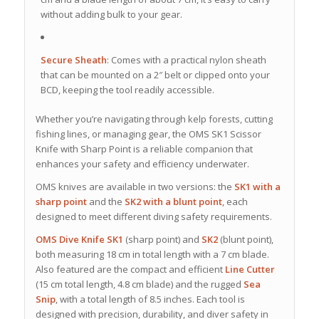
without adding bulk to your gear.
Secure Sheath
:
Comes with a practical nylon sheath
that can be mounted on a 2″ belt or clipped onto your
BCD, keeping the tool readily accessible.
Whether you’re navigating through kelp forests, cutting
fishing lines, or managing gear, the OMS SK1 Scissor
Knife with Sharp Point is a reliable companion that
enhances your safety and efficiency underwater.
OMS knives are available in two versions: the
SK1 with a
sharp point
and the
SK2 with a blunt point
, each
designed to meet different diving safety requirements.
OMS Dive Knife SK1
(sharp point) and
SK2
(blunt point),
both measuring 18 cm in total length with a 7 cm blade.
Also featured are the compact and efficient
Line Cutter
(15 cm total length, 4.8 cm blade) and the rugged
Sea
Snip
, with a total length of 8.5 inches. Each tool is
designed with precision, durability, and diver safety in