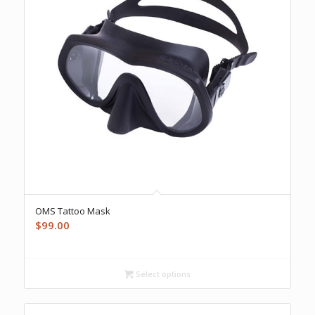
OMS Tattoo Mask
$
99.00
Select options