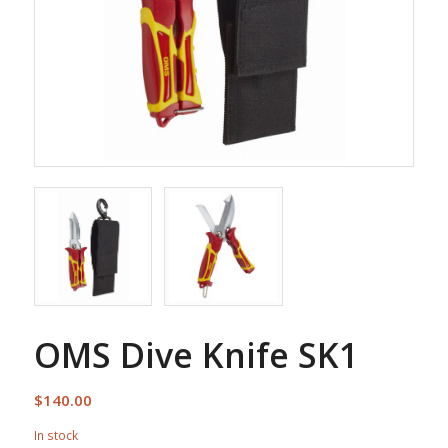
OMS Dive Knife SK1
$
140.00
In stock