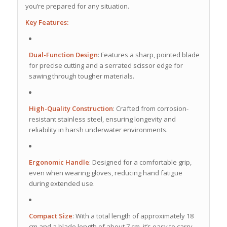
you’re prepared for any situation.
Key Features:
Dual-Function Design
:
Features a sharp, pointed blade
for precise cutting and a serrated scissor edge for
sawing through tougher materials.
High-Quality Construction
:
Crafted from corrosion-
resistant stainless steel, ensuring longevity and
reliability in harsh underwater environments.
Ergonomic Handle
:
Designed for a comfortable grip,
even when wearing gloves, reducing hand fatigue
during extended use.
Compact Size
:
With a total length of approximately 18
cm and a blade length of about 7 cm, it’s easy to carry