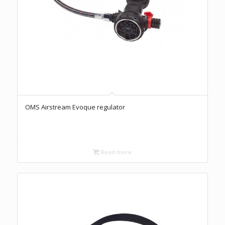
OMS Airstream Evoque regulator
Read more