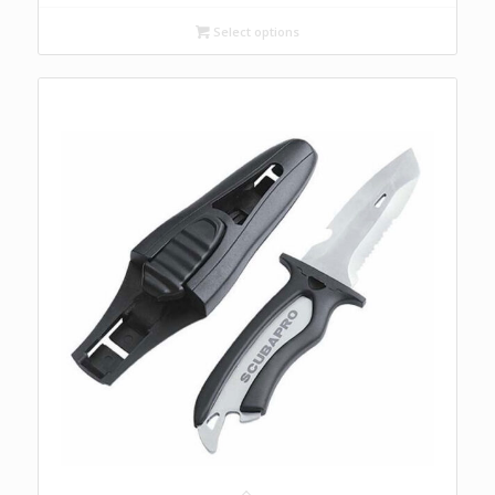
Select options