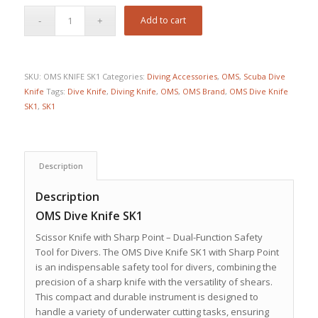
Add to cart
SKU:
OMS KNIFE SK1
Categories:
Diving Accessories
,
OMS
,
Scuba Dive
Knife
Tags:
Dive Knife
,
Diving Knife
,
OMS
,
OMS Brand
,
OMS Dive Knife
SK1
,
SK1
Description
Description
OMS Dive Knife SK1
Scissor Knife with Sharp Point – Dual-Function Safety
Tool for Divers.
The OMS Dive Knife SK1 with Sharp Point
is an indispensable safety tool for divers, combining the
precision of a sharp knife with the versatility of shears.
This compact and durable instrument is designed to
handle a variety of underwater cutting tasks, ensuring