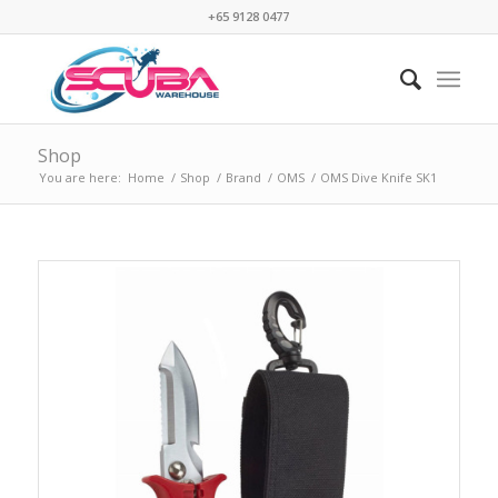
+65 9128 0477
Shop
You are here:
Home
/
Shop
/
Brand
/
OMS
/
OMS Dive Knife SK1