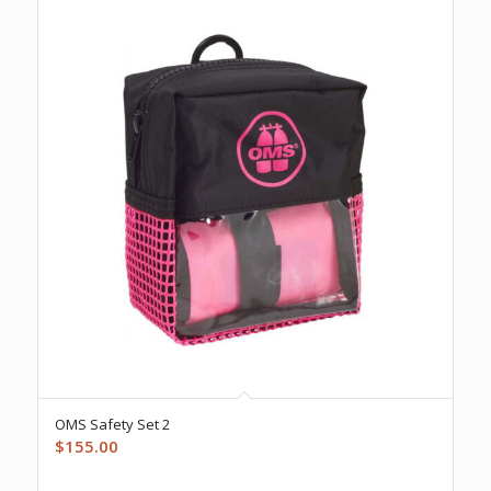
OMS Safety Set 2
$
155.00