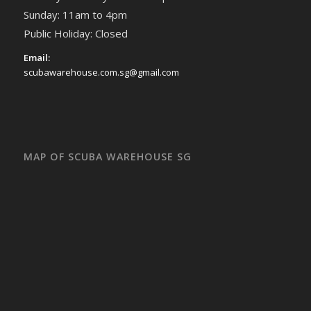
Sunday: 11am to 4pm
Public Holiday: Closed
Email:
scubawarehouse.com.sg@gmail.com
MAP OF SCUBA WAREHOUSE SG