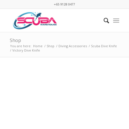
+65 9128 0477
Shop
You are here:
Home
/
Shop
/
Diving Accessories
/
Scuba Dive Knife
/
Victory Dive Knife