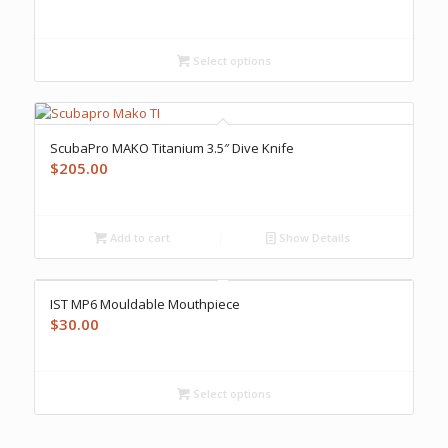
Select options
ScubaPro MAKO Titanium 3.5″ Dive Knife
$
205.00
Add to cart
Show Details
IST MP6 Mouldable Mouthpiece
$
30.00
Select options