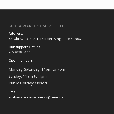
SCUBA WAREHOUSE PTE LTD
Address:
52, Ubi Ave 3, #02-43 Frontier, Singapore 408867
Our support Hotline:
+65 9128 0477
Opening hours
Monday-Saturday: 11am to 7pm
Sunday: 11am to 4pm
Public Holiday: Closed
Email:
scubawarehouse.com.sg@gmail.com