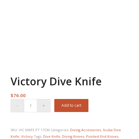
Victory Dive Knife
$
76.00
Add to cart
SKU:
VIC KNIFE PT 17CM
Categories:
Diving Accessories
,
Scuba Dive
Knife
,
Victory
Tags:
Dive Knife
,
Diving Knives
,
Pointed-End Knives
,