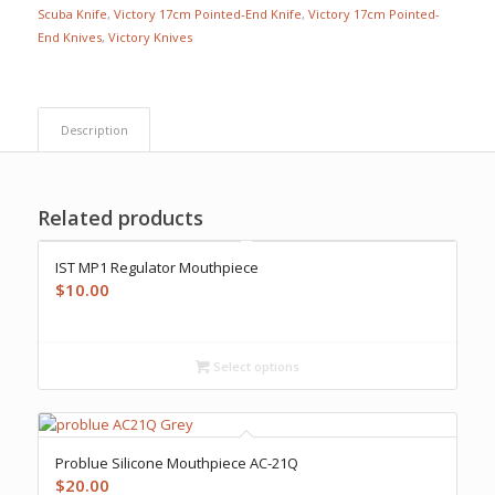
Scuba Knife
,
Victory 17cm Pointed-End Knife
,
Victory 17cm Pointed-
End Knives
,
Victory Knives
Description
Related products
IST MP1 Regulator Mouthpiece
$
10.00
Select options
Problue Silicone Mouthpiece AC-21Q
$
20.00