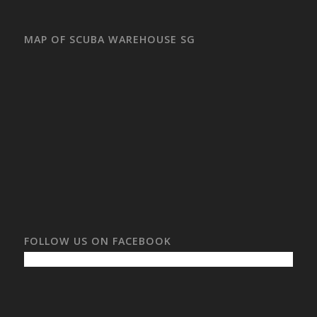
MAP OF SCUBA WAREHOUSE SG
FOLLOW US ON FACEBOOK