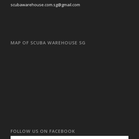
scubawarehouse.com.sg@gmail.com
MAP OF SCUBA WAREHOUSE SG
FOLLOW US ON FACEBOOK