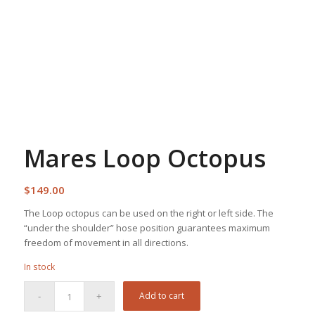
Mares Loop Octopus
$
149.00
The Loop octopus can be used on the right or left side. The
“under the shoulder” hose position guarantees maximum
freedom of movement in all directions.
In stock
Add to cart