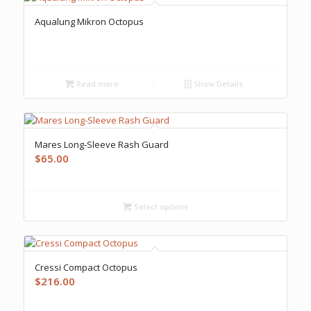
Aqualung Mikron Octopus
Read more
Show Details
Mares Long-Sleeve Rash Guard
$
65.00
Select options
Cressi Compact Octopus
$
216.00