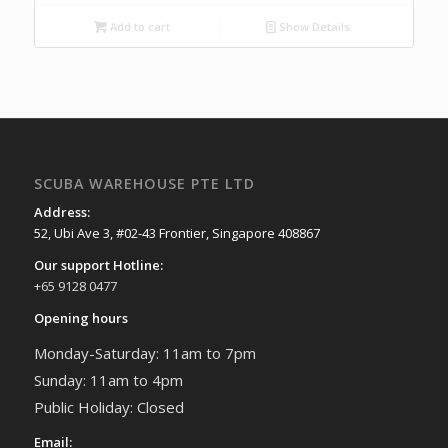
Add to cart
Show Details
SCUBA WAREHOUSE PTE LTD
Address:
52, Ubi Ave 3, #02-43 Frontier, Singapore 408867
Our support Hotline:
+65 9128 0477
Opening hours
Monday-Saturday: 11am to 7pm
Sunday: 11am to 4pm
Public Holiday: Closed
Email: