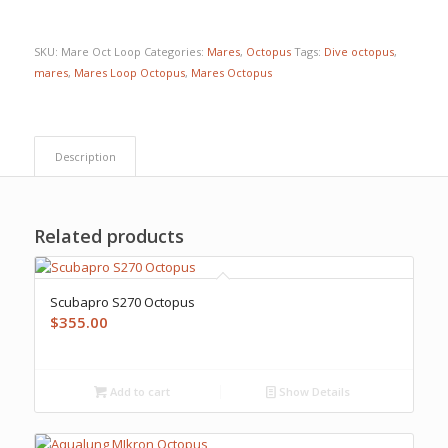
SKU:
Mare Oct Loop
Categories:
Mares
,
Octopus
Tags:
Dive octopus
,
mares
,
Mares Loop Octopus
,
Mares Octopus
Description
Related products
Scubapro S270 Octopus
$
355.00
Add to cart
Show Details