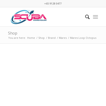
+65 9128 0477
Shop
You are here:
Home
/
Shop
/
Brand
/
Mares
/
Mares Loop Octopus