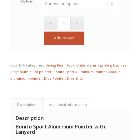
Colour
Add to cart
SKU:
N/A
Categories:
Diving Reef Hook
,
Underwater Signaling Devices
Tags:
aluminium pointer
,
Bonito Sport Aluminium Pointer
,
colour
aluminium pointer
,
Dive Pointer
,
Dive Stick
Description
Additional information
Description
Bonito Sport Aluminium Pointer with
Lanyard