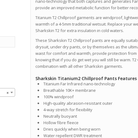
nano-technology that both captures and generates Far
provide an improved metabolic function for better rec
Titanium T2 Chillproof garments are windproof, lightwe
warmth of a 4-5mm traditional wetsuit. Replace your we
Sharkskin T2 for extra insulation in cold waters.
These Sharkskin T2 Chillproof pants are equally suitab
drysuit, under dry pants, or by themselves as the ultim
waist for comfort and warmth, provide protection from
knowing that if you do get wet you will still be warm. T2
combination with all other Sharkskin garments.
Sharkskin Titanium2 Chillproof Pants Features
Titanium Far Infrared nano-technology
Breathable 10K+ membrane
×
100% windproof
High-quality abrasion-resistant outer
4-way stretch for flexibility
Neutrally buoyant
Hollow fibre fleece
Dries quickly when being worn
Water repellent DWR treatment