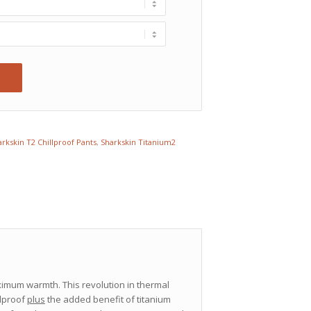
rkskin T2 Chillproof Pants
,
Sharkskin Titanium2
imum warmth. This revolution in thermal
llproof
plus
the added benefit of titanium