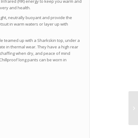
 Infrared (FIR) energy to keep you warm and
overy and health.
ight, neutrally buoyant and provide the
tsuit in warm waters or layer up with
le teamed up with a Sharkskin top, under a
ate in thermal wear. They have a high rear
 chaffing when dry, and peace of mind
 Chillproof long pants can be worn in