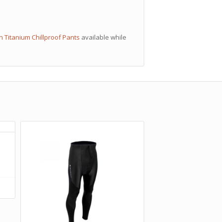
n Titanium Chillproof Pants
available while