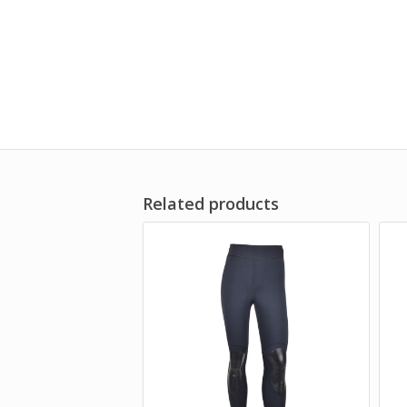
Related products