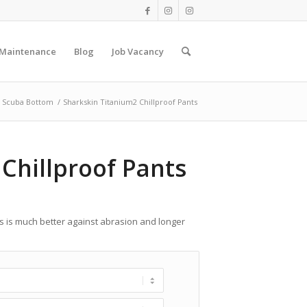
 Maintenance
Blog
Job Vacancy
Scuba Bottom
/
Sharkskin Titanium2 Chillproof Pants
Chillproof Pants
ts is much better against abrasion and longer