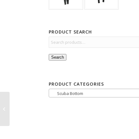
PRODUCT SEARCH
Search
PRODUCT CATEGORIES
Scuba Bottom
Sharkskin Titanium2
Chillproof Top