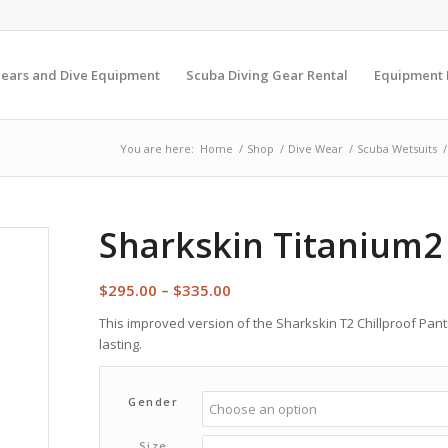
Gears and Dive Equipment
Scuba Diving Gear Rental
Equipment
You are here:
Home
/
Shop
/
Dive Wear
/
Scuba Wetsuits
/
Sharkskin Titanium2 
Price
$
295.00
–
$
335.00
range:
This improved version of the Sharkskin T2 Chillproof Pan
$295.00
lasting.
through
$335.00
Gender
Size