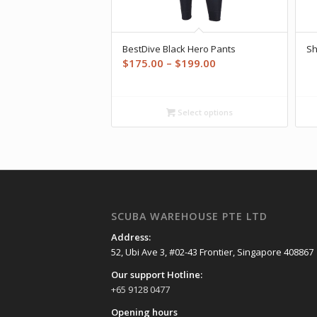
BestDive Black Hero Pants
Sh
Price
$
175.00
–
$
199.00
range:
$175.00
through
Select options
$199.00
SCUBA WAREHOUSE PTE LTD
Address:
52, Ubi Ave 3, #02-43 Frontier, Singapore 408867
Our support Hotline:
+65 9128 0477
Opening hours