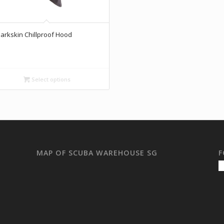
arkskin Chillproof Hood
Select options
MAP OF SCUBA WAREHOUSE SG
F