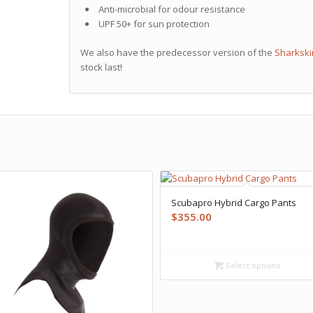
Anti-microbial for odour resistance
UPF 50+ for sun protection
We also have the predecessor version of the
Sharkski
stock last!
Scubapro Hybrid Cargo Pants
$
355.00
Select options