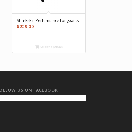
Sharkskin Performance Longpants
$
229.00
Select options
OLLOW US ON FACEBOOK