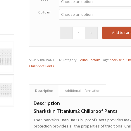
Colour
Add to cart
SKU:
SHRK PANTS TI2
Category:
Scuba Bottom
Tags:
sharkskin
,
Sha
Chillproof Pants
Description
Additional information
Description
Sharkskin Titanium2 Chillproof Pants
The Sharkskin Titanium2 Chillproof Pants provides max
protection provides all the properties of traditional Chi