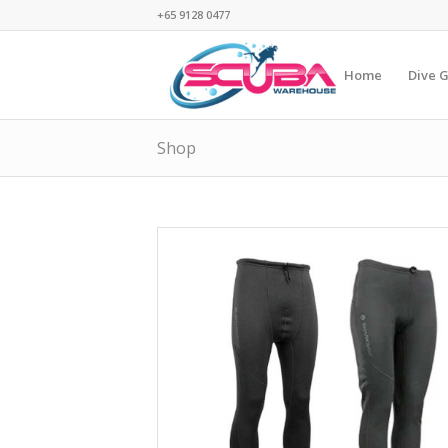
+65 9128 0477
Home
Dive 
Shop