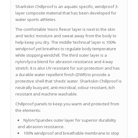
Sharkskin Chillproof is an aquatic specific, windproof 3-
layer composite material that has been developed for
water sports athletes.
The comfortable ‘micro fleece’ layer is next to the skin
and ‘wicks’ moisture and sweat away from the body to
help keep you dry. The middle ‘technical’ layer is 100%
windproof yet breathes to regulate body temperature
while stopping windchill. The third outer layer is a
nylon/lycra blend for abrasion resistance and 4 way
stretch. It is also UV resistant for sun protection and has
a durable water repellent finish (DWR) to provide a
protective shell that ‘sheds’ water. Sharkskin Chillproof is
neutrally buoyant, anti-microbial, odour resistant, itch
resistant and machine washable.
Chillproof panels to keep you warm and protected from
the elements:
Nylon/Spandex outer layer for superior durability
and abrasion resistance.
100% windproof and breathable membrane to stop