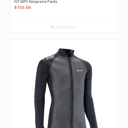
IST WP5 Neoprene Pants
$
105.00
Select options