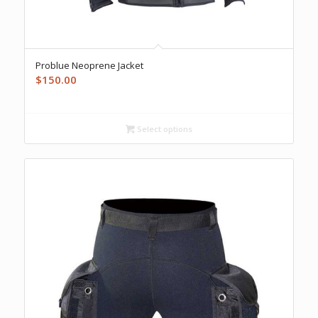
Problue Neoprene Jacket
$
150.00
Select options