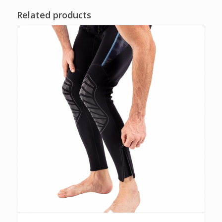
Related products