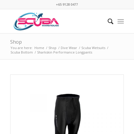
+65 9128 0477
Shop
You are here:
Home
/
Shop
/
Dive Wear
/
Scuba Wetsuits
/
Scuba Bottom
/
Sharkskin Performance Longpants