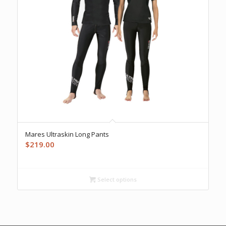
Mares Ultraskin Long Pants
$
219.00
Select options