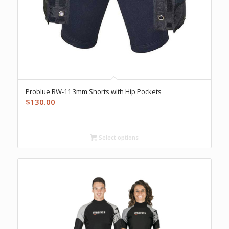
Problue RW-11 3mm Shorts with Hip Pockets
$
130.00
Select options