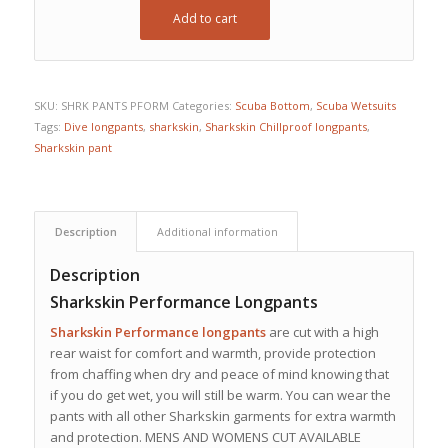
Add to cart
SKU:
SHRK PANTS PFORM
Categories:
Scuba Bottom
,
Scuba Wetsuits
Tags:
Dive longpants
,
sharkskin
,
Sharkskin Chillproof longpants
,
Sharkskin pant
Description
Additional information
Description
Sharkskin Performance Longpants
Sharkskin Performance longpants
are cut with a high
rear waist for comfort and warmth, provide protection
from chaffing when dry and peace of mind knowing that
if you do get wet, you will still be warm. You can wear the
pants with all other Sharkskin garments for extra warmth
and protection. MENS AND WOMENS CUT AVAILABLE