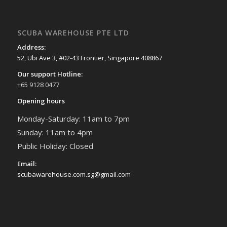
SCUBA WAREHOUSE PTE LTD
Address:
52, Ubi Ave 3, #02-43 Frontier, Singapore 408867
Our support Hotline:
+65 9128 0477
Opening hours
Monday-Saturday: 11am to 7pm
Sunday: 11am to 4pm
Public Holiday: Closed
Email:
scubawarehouse.com.sg@gmail.com