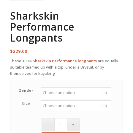
Sharkskin
Performance
Longpants
$
229.00
These 100%
Sharkskin Performance longpants
are equally
suitable teamed up with a top, under a Drysuit, or by
themselves for kayaking.
Gender
Size