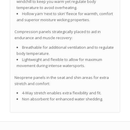
windchill to keep you warm yet regulate body
temperature to avoid overheating.
Hollow yarn ‘next to skin’ fleece for warmth, comfort
and superior moisture wicking properties.
Compression panels strategically placed to aid in
endurance and muscle recovery:
Breathable for additional ventilation and to regulate
body temperature.
Lightweight and flexible to allow for maximum
movement during intense watersports.
Neoprene panels in the seat and shin areas for extra
stretch and comfort:
4-Way stretch enables extra flexibility and fit.
Non absorbent for enhanced water shedding.