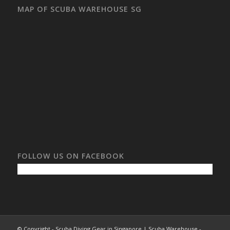
MAP OF SCUBA WAREHOUSE SG
FOLLOW US ON FACEBOOK
© Copyright - Scuba Diving Gear in Singapore | Scuba Warehouse -