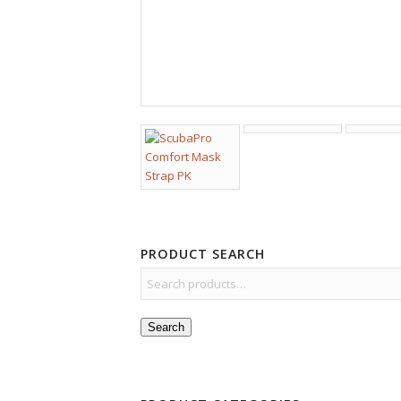
PRODUCT SEARCH
Search