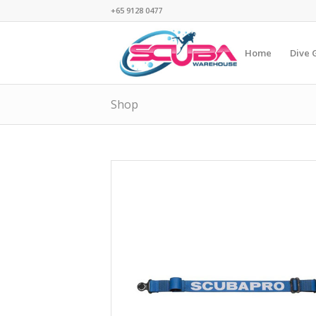
+65 9128 0477
Home
Dive 
Shop