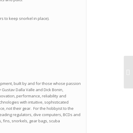
rs to keep snorkel in place).
ipment, built by and for those whose passion
 Gustav Dalla Valle and Dick Bonin,
ovation, performance, reliability and
nologies with intuitive, sophisticated
ce, not their gear. For the hobbyist to the
leading regulators, dive computers, BCDs and
s, fins, snorkels, gear bags, scuba