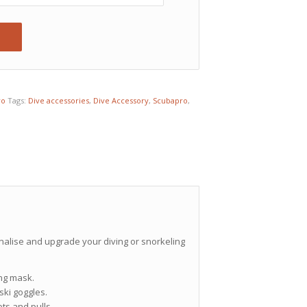
ro
Tags:
Dive accessories
,
Dive Accessory
,
Scubapro
,
nalise and upgrade your diving or snorkeling
ing mask.
ki goggles.
ts and pulls.