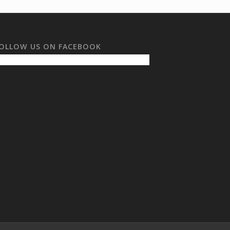
OLLOW US ON FACEBOOK