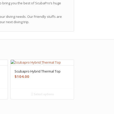
o bring you the best of ScubaPro’s huge
ur diving needs. Our Friendly stuffs are
r next diving trip.
Scubapro Hybrid Thermal Top
$
104.00
Select options