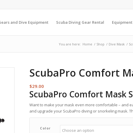
Gears and Dive Equipment
Scuba Diving Gear Rental
Equipment
You are here:
Home
/
Shop
/
Dive Mask
/
Sc
ScubaPro Comfort M
$
29.00
ScubaPro Comfort Mask S
Want to make your mask even more comfortable – and eas
and upgrade your ScubaPro diving or snorkeling mask. The
Color