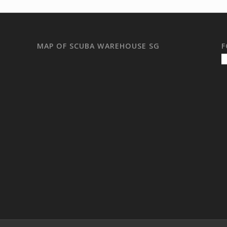
MAP OF SCUBA WAREHOUSE SG
F