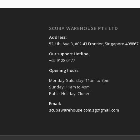
SCUBA WAREHOUSE PTE LTD
Address:
52, Ubi Ave 3, #02-43 Frontier, Singapore 408867
Our support Hotline:
+65 9128 0477
Opening hours
Monday-Saturday: 11am to 7pm
Sunday: 11am to 4pm
Public Holiday: Closed
Email:
scubawarehouse.com.sg@gmail.com