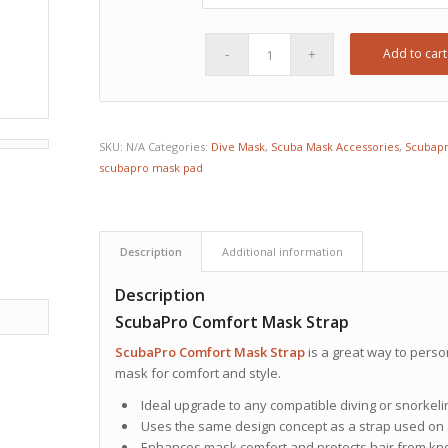
Add to cart
SKU:
N/A
Categories:
Dive Mask
,
Scuba Mask Accessories
,
Scubap
scubapro mask pad
Description
Additional information
Description
ScubaPro Comfort Mask Strap
ScubaPro
Comfort Mask Strap
is a great way to perso
mask for comfort and style.
Ideal upgrade to any compatible diving or snorkel
Uses the same design concept as a strap used on s
Enhances mask comfort and protects hair from kno