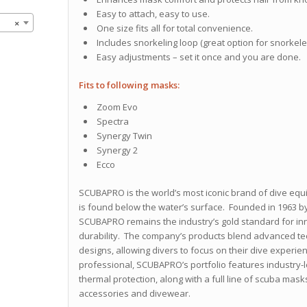
Easy to attach, easy to use.
×
One size fits all for total convenience.
Includes snorkeling loop (great option for snorkele
Easy adjustments – set it once and you are done.
Fits to following masks:
Zoom Evo
Spectra
Synergy Twin
Synergy 2
Ecco
SCUBAPRO is the world’s most iconic brand of dive equ
is found below the water’s surface. Founded in 1963 by
SCUBAPRO remains the industry’s gold standard for inn
durability. The company’s products blend advanced tech
designs, allowing divers to focus on their dive experien
professional, SCUBAPRO’s portfolio features industry-
thermal protection, along with a full line of scuba mask
accessories and divewear.