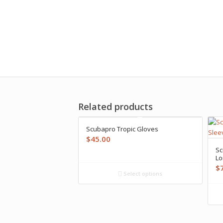
Related products
Scubapro Tropic Gloves
$
45.00
Sc
Lo
$
Select options