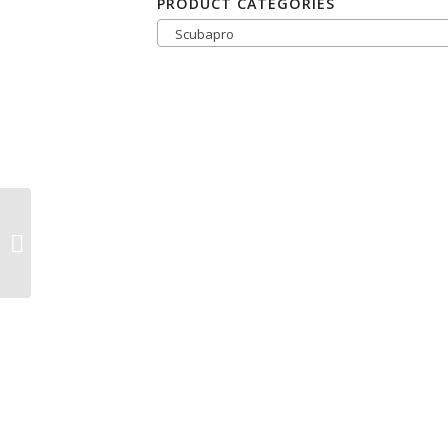
PRODUCT CATEGORIES
Scubapro
ScubaPro Trinidad
Snorkel