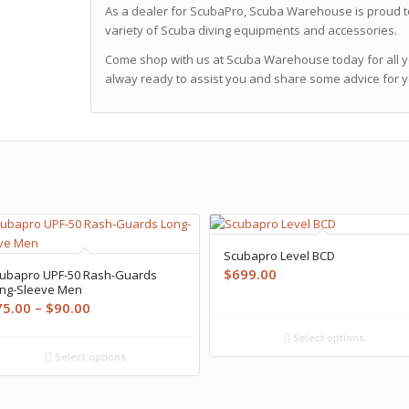
As a dealer for ScubaPro, Scuba Warehouse is proud t
variety of Scuba diving equipments and accessories.
Come shop with us at Scuba Warehouse today for all yo
alway ready to assist you and share some advice for you
Scubapro Level BCD
$
699.00
ubapro UPF-50 Rash-Guards
ng-Sleeve Men
Price
75.00
–
$
90.00
range:
Select options
$75.00
Select options
through
$90.00