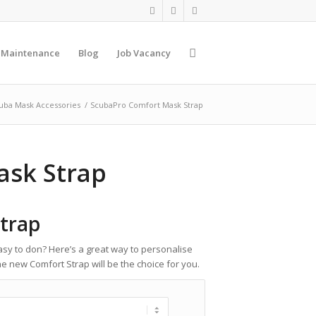
 Maintenance
Blog
Job Vacancy
uba Mask Accessories
/
ScubaPro Comfort Mask Strap
ask Strap
trap
y to don? Here’s a great way to personalise
 new Comfort Strap will be the choice for you.