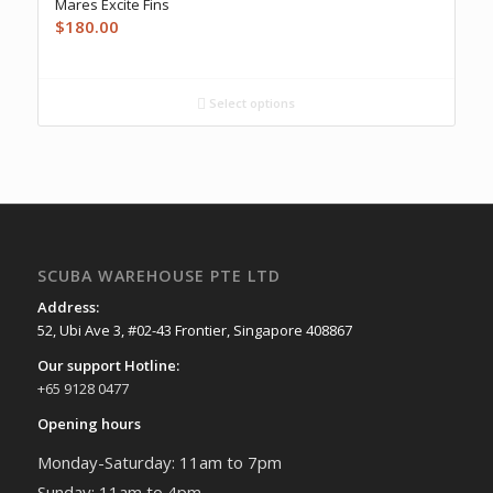
Mares Excite Fins
$
180.00
Select options
SCUBA WAREHOUSE PTE LTD
Address:
52, Ubi Ave 3, #02-43 Frontier, Singapore 408867
Our support Hotline:
+65 9128 0477
Opening hours
Monday-Saturday: 11am to 7pm
Sunday: 11am to 4pm