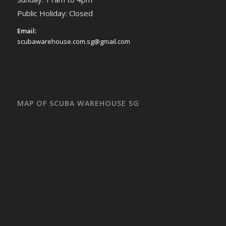
Public Holiday: Closed
Email:
scubawarehouse.com.sg@gmail.com
MAP OF SCUBA WAREHOUSE SG