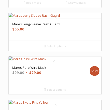
Read more
Show Details
Mares Long-Sleeve Rash Guard
$
65.00
Select options
Mares Pure Wire Mask
Sale!
Original
Current
$
99.00
$
79.00
price
price
was:
is:
$99.00.
$79.00.
Select options