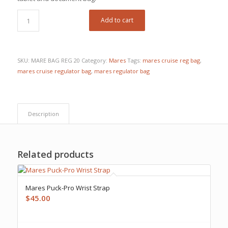
Add to cart
SKU:
MARE BAG REG 20
Category:
Mares
Tags:
mares cruise reg bag
,
mares cruise regulator bag
,
mares regulator bag
Description
Related products
Mares Puck-Pro Wrist Strap
$
45.00