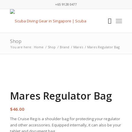
+65 9128 0477
Shop
You are here:
Home
/
Shop
/
Brand
/
Mares
/
Mares Regulator Bag
Mares Regulator Bag
$
46.00
The Cruise Reg is a shoulder bag for protecting your regulator
and other accessories. Equipped internally, it can also be your
tablet and document bag.