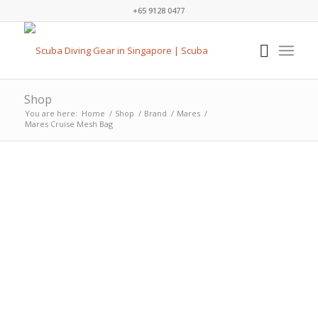
+65 9128 0477
Shop
You are here:
Home
/
Shop
/
Brand
/
Mares
/
Mares Cruise Mesh Bag