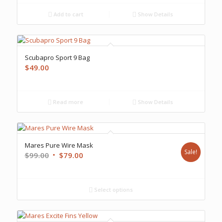
Add to cart
Show Details
Scubapro Sport 9 Bag
$
49.00
Read more
Show Details
Mares Pure Wire Mask
Sale!
Original
Current
$
99.00
$
79.00
price
price
was:
is:
$99.00.
$79.00.
Select options