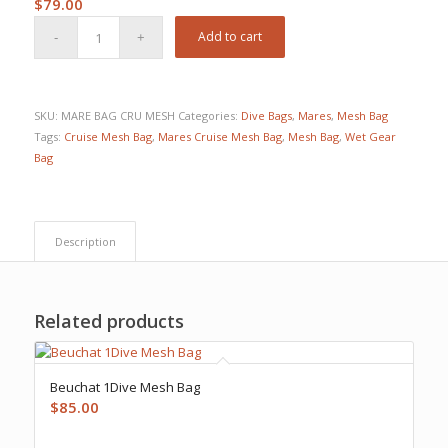
$
79.00
Add to cart
SKU:
MARE BAG CRU MESH
Categories:
Dive Bags
,
Mares
,
Mesh Bag
Tags:
Cruise Mesh Bag
,
Mares Cruise Mesh Bag
,
Mesh Bag
,
Wet Gear
Bag
Description
Related products
Beuchat 1Dive Mesh Bag
$
85.00