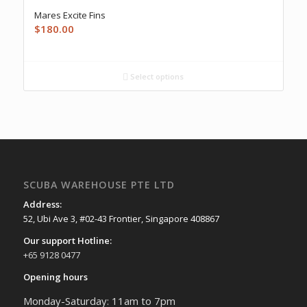
Mares Excite Fins
$
180.00
Select options
SCUBA WAREHOUSE PTE LTD
Address:
52, Ubi Ave 3, #02-43 Frontier, Singapore 408867
Our support Hotline:
+65 9128 0477
Opening hours
Monday-Saturday: 11am to 7pm