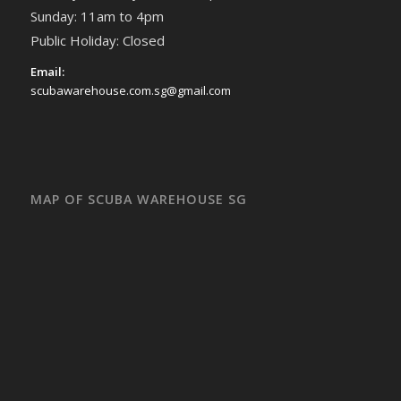
Sunday: 11am to 4pm
Public Holiday: Closed
Email:
scubawarehouse.com.sg@gmail.com
MAP OF SCUBA WAREHOUSE SG