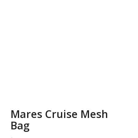
Mares Cruise Mesh
Bag