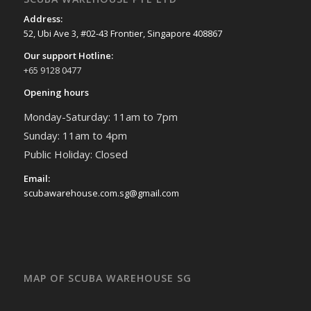
Address:
52, Ubi Ave 3, #02-43 Frontier, Singapore 408867
Our support Hotline:
+65 9128 0477
Opening hours
Monday-Saturday: 11am to 7pm
Sunday: 11am to 4pm
Public Holiday: Closed
Email:
scubawarehouse.com.sg@gmail.com
MAP OF SCUBA WAREHOUSE SG