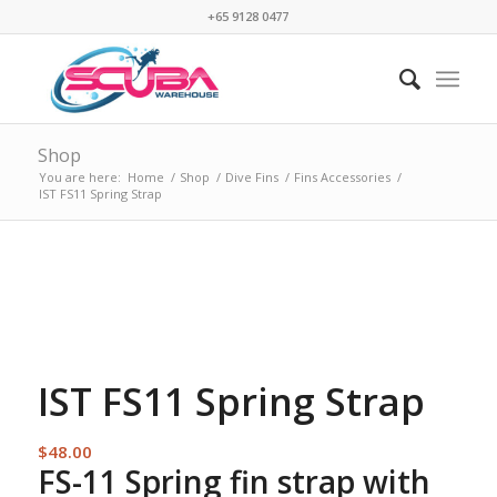
+65 9128 0477
Shop
You are here:
Home
/
Shop
/
Dive Fins
/
Fins Accessories
/
IST FS11 Spring Strap
IST FS11 Spring Strap
$
48.00
FS-11 Spring fin strap with