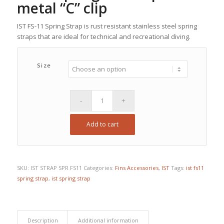
metal “C” clip
IST FS-11 Spring Strap is rust resistant stainless steel spring
straps that are ideal for technical and recreational diving.
Size
Add to cart
SKU:
IST STRAP SPR FS11
Categories:
Fins Accessories
,
IST
Tags:
ist fs11
spring strap
,
ist spring strap
Description
Additional information