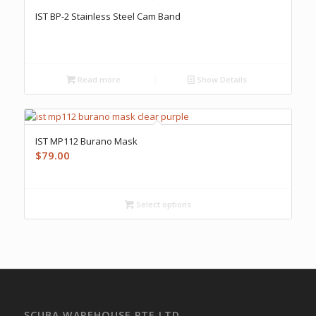
IST BP-2 Stainless Steel Cam Band
Read more
Show Details
IST MP112 Burano Mask
$
79.00
Select options
SCUBA WAREHOUSE PTE LTD