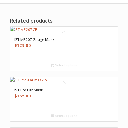
Related products
IST MP207 Gauge Mask
$
129.00
Select options
IST Pro Ear Mask
$
165.00
Select options