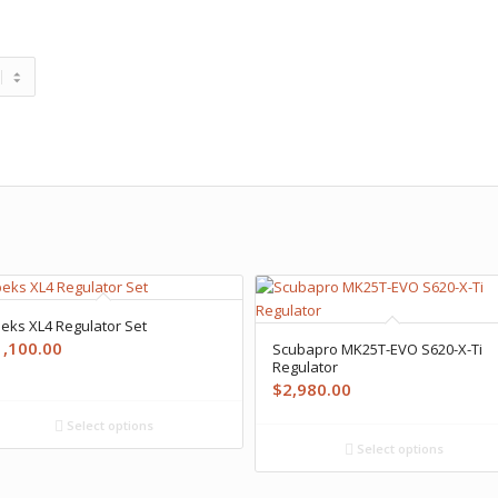
eks XL4 Regulator Set
1,100.00
Scubapro MK25T-EVO S620-X-Ti
Regulator
$
2,980.00
Select options
Select options