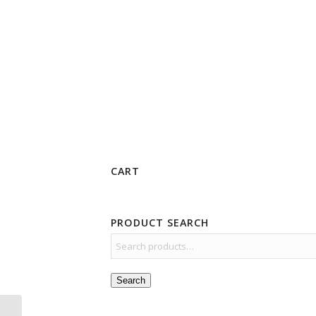
CART
PRODUCT SEARCH
Search