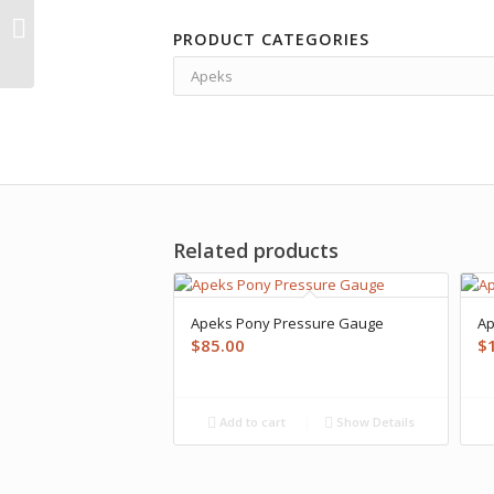
Apeks XTX200
PRODUCT CATEGORIES
Regulator
Related products
Apeks Pony Pressure Gauge
Ap
$
85.00
$
Add to cart
Show Details