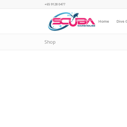
+65 9128 0477
Home
Dive 
Shop