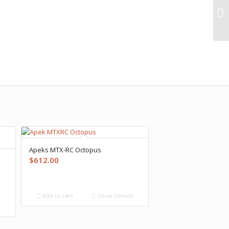
Apeks MTX-RC Octopus
$
612.00
Add to cart
Show Details