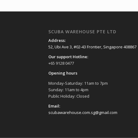
SCUBA WAREHOUSE PTE LTD
Address:
52, Ubi Ave 3, #02-43 Frontier, Singapore 408867
Our support Hotline:
+65 9128 0477
Opening hours
Monday-Saturday: 11am to 7pm
Sunday: 11am to 4pm
Public Holiday: Closed
Email:
scubawarehouse.com.sg@gmail.com