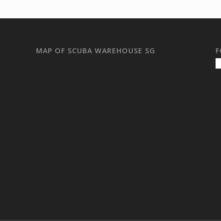
MAP OF SCUBA WAREHOUSE SG
F