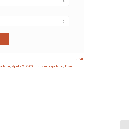
Clear
gulator
,
Apeks XTX200 Tungsten regulator
,
Dive