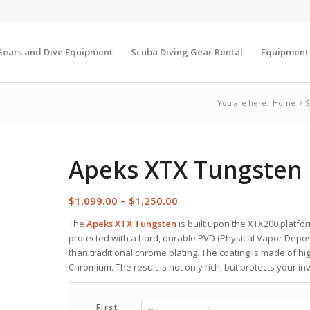
Gears and Dive Equipment
Scuba Diving Gear Rental
Equipment
You are here:
Home
/
S
Apeks XTX Tungsten 
Price
$
1,099.00
–
$
1,250.00
range:
The
Apeks XTX Tungsten
is built upon the XTX200 platform
$1,099.00
protected with a hard, durable PVD (Physical Vapor Depositi
through
than traditional chrome plating. The coating is made of hi
$1,250.00
Chromium. The result is not only rich, but protects your 
First