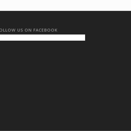
OLLOW US ON FACEBOOK