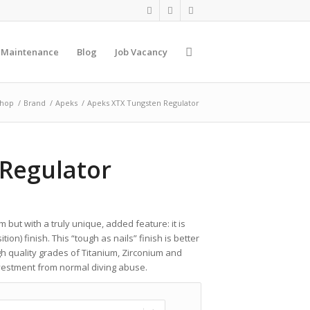
 Maintenance
Blog
Job Vacancy
hop
/
Brand
/
Apeks
/
Apeks XTX Tungsten Regulator
Regulator
 but with a truly unique, added feature: it is
on) finish. This “tough as nails” finish is better
gh quality grades of Titanium, Zirconium and
investment from normal diving abuse.