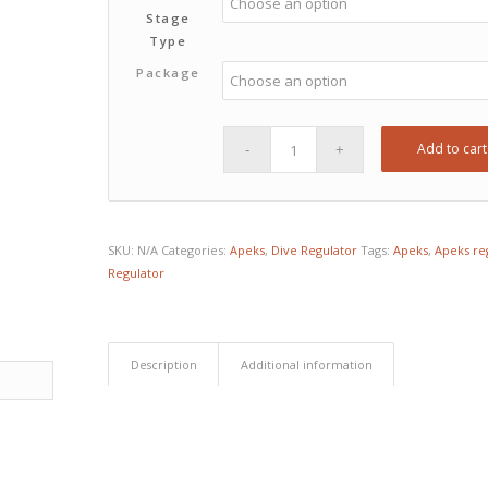
Stage
Type
Package
Add to cart
SKU:
N/A
Categories:
Apeks
,
Dive Regulator
Tags:
Apeks
,
Apeks re
Regulator
Description
Additional information