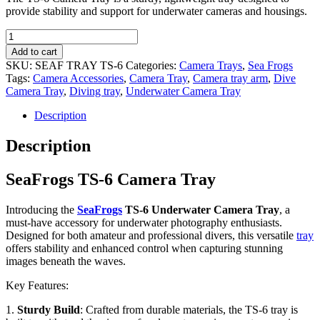
provide stability and support for underwater cameras and housings.
SeaFrogs
TS-
Add to cart
6
SKU:
SEAF TRAY TS-6
Categories:
Camera Trays
,
Sea Frogs
Camera
Tags:
Camera Accessories
,
Camera Tray
,
Camera tray arm
,
Dive
Tray
Camera Tray
,
Diving tray
,
Underwater Camera Tray
quantity
Description
Description
SeaFrogs TS-6 Camera Tray
Introducing the
SeaFrogs
TS-6 Underwater Camera Tray
, a
must-have accessory for underwater photography enthusiasts.
Designed for both amateur and professional divers, this versatile
tray
offers stability and enhanced control when capturing stunning
images beneath the waves.
Key Features:
1.
Sturdy Build
: Crafted from durable materials, the TS-6 tray is