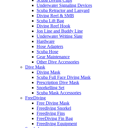
Scuba Diving Clips
Underwater Signaling Devices
Scuba Retractor and Lanyard
Diving Reel & SMB
Scuba Lift Bag
Diving Reef Hook
Jon Line and Buddy Line
Underwater Writing Slate
Hardware
Hose Adapters
Scuba Hose
Gear Maintenance
Other Dive Accessories
Dive Mask
Diving Mask
Scuba Full Face Diving Mask
Prescription Dive Mask
Snorkelling Set
Scuba Mask Accessories
FreeDiving
Free Diving Mask
Freediving Snorkel
Freediving Fins
FreeDiving Fin Bag
Freediving Equipment