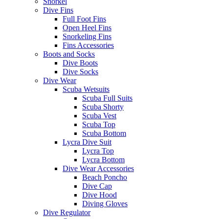
Snorkel
Dive Fins
Full Foot Fins
Open Heel Fins
Snorkeling Fins
Fins Accessories
Boots and Socks
Dive Boots
Dive Socks
Dive Wear
Scuba Wetsuits
Scuba Full Suits
Scuba Shorty
Scuba Vest
Scuba Top
Scuba Bottom
Lycra Dive Suit
Lycra Top
Lycra Bottom
Dive Wear Accessories
Beach Poncho
Dive Cap
Dive Hood
Diving Gloves
Dive Regulator