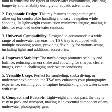
built to withstand the rigors of underwater environments, ensuring
longevity and reliability during your aquatic adventures.
2.
Ergonomic Design
: The tray features an ergonomic grip,
allowing for comfortable handling and easy navigation while
shooting. Its lightweight construction minimizes fatigue, making it
ideal for extended underwater sessions.
3.
Universal Compatibility
: Designed to accommodate a wide
range of underwater cameras, the TS-6 tray is equipped with
multiple mounting points, providing flexibility for various setups,
including lights and additional accessories.
4.
Improved Stability
: The tray’s design promotes stability and
balance, reducing camera shake and allowing for sharper, clearer
images, even in challenging underwater conditions.
5.
Versatile Usage
: Perfect for snorkeling, scuba diving, or
underwater exploration, the TS-6 tray enhances your photography
experience, enabling you to capture breathtaking underwater scenes
with ease.
6.
Compact and Portable
: Lightweight and compact, the tray is
easy to pack and transport, making it an essential component of any
underwater photography gear.