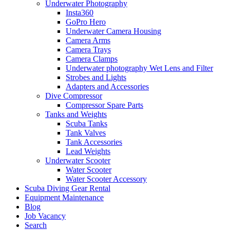
Underwater Photography
Insta360
GoPro Hero
Underwater Camera Housing
Camera Arms
Camera Trays
Camera Clamps
Underwater photography Wet Lens and Filter
Strobes and Lights
Adapters and Accessories
Dive Compressor
Compressor Spare Parts
Tanks and Weights
Scuba Tanks
Tank Valves
Tank Accessories
Lead Weights
Underwater Scooter
Water Scooter
Water Scooter Accessory
Scuba Diving Gear Rental
Equipment Maintenance
Blog
Job Vacancy
Search