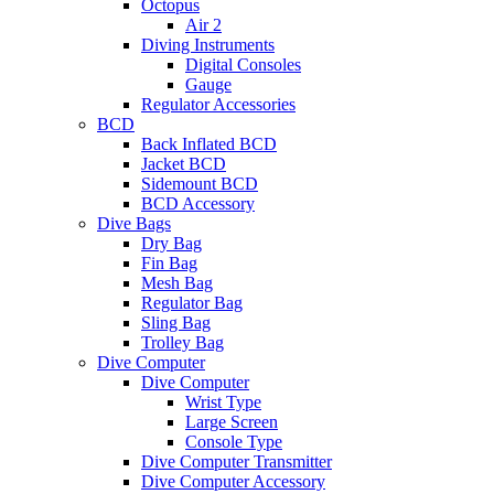
Octopus
Air 2
Diving Instruments
Digital Consoles
Gauge
Regulator Accessories
BCD
Back Inflated BCD
Jacket BCD
Sidemount BCD
BCD Accessory
Dive Bags
Dry Bag
Fin Bag
Mesh Bag
Regulator Bag
Sling Bag
Trolley Bag
Dive Computer
Dive Computer
Wrist Type
Large Screen
Console Type
Dive Computer Transmitter
Dive Computer Accessory