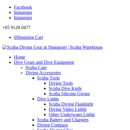
Facebook
Instagram
Instagram
+65 9128 0477
0
Shopping Cart
Home
Dive Gears and Dive Equipment
Scuba Care
Diving Accessories
Scuba Tools
Diving Tools
Scuba Dive Knife
Scuba Silicone Grease
Dive Lights
Scuba Diving Flashlight
Diving Video Lights
Other Underwater Lights
Scuba Battery and Chargers
Diving Compass