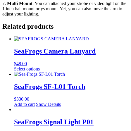
7.
Multi Mount
: You can attached your strobe or video light on the
1 inch ball mount or ys mount. Yet, you can also move the arm to
adjust your lighting.
Related products
SeaFrogs Camera Lanyard
$
48.00
This
Select options
product
has
multiple
SeaFrogs SF-L01 Torch
variants.
The
$
330.00
options
Add to cart
Show Details
may
be
chosen
SeaFrogs Signal Light P01
on
the