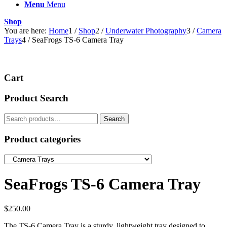
Menu
Menu
Shop
You are here:
Home
1
/
Shop
2
/
Underwater Photography
3
/
Camera
Trays
4
/
SeaFrogs TS-6 Camera Tray
Cart
Product Search
Search
Search
for:
Product categories
SeaFrogs TS-6 Camera Tray
$
250.00
The TS-6 Camera Tray is a sturdy, lightweight tray designed to