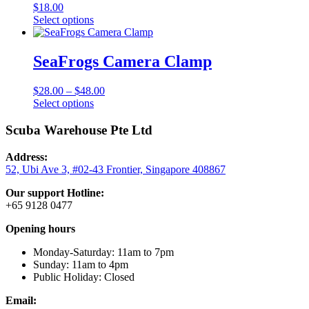
product
$
18.00
page
This
Select options
product
has
multiple
SeaFrogs Camera Clamp
variants.
The
Price
$
28.00
–
$
48.00
options
This
range:
Select options
may
product
$28.00
be
has
through
Scuba Warehouse Pte Ltd
chosen
multiple
$48.00
on
variants.
the
Address:
The
product
52, Ubi Ave 3, #02-43 Frontier, Singapore 408867
options
page
may
Our support Hotline:
be
+65 9128 0477
chosen
on
Opening hours
the
product
Monday-Saturday: 11am to 7pm
page
Sunday: 11am to 4pm
Public Holiday: Closed
Email: