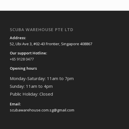
SCUBA WAREHOUSE PTE LTD
Address:
52, Ubi Ave 3, #02-43 Frontier, Singapore 408867
Our support Hotline:
+65 9128 0477
Opening hours
Monday-Saturday: 11am to 7pm
Sunday: 11am to 4pm
Public Holiday: Closed
Email:
scubawarehouse.com.sg@gmail.com