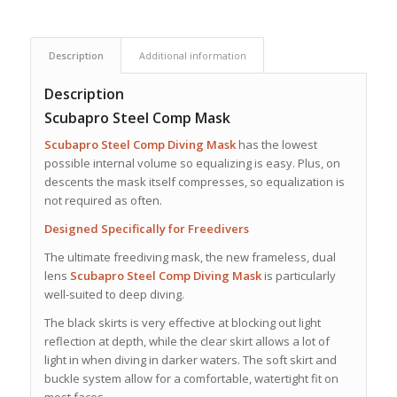
Description
Additional information
Description
Scubapro Steel Comp Mask
Scubapro Steel Comp Diving Mask
has the lowest
possible internal volume so equalizing is easy. Plus, on
descents the mask itself compresses, so equalization is
not required as often.
Designed Specifically for Freedivers
The ultimate freediving mask, the new frameless, dual
lens
Scubapro
Steel Comp Diving Mask
is particularly
well-suited to deep diving.
The black skirts is very effective at blocking out light
reflection at depth, while the clear skirt allows a lot of
light in when diving in darker waters. The soft skirt and
buckle system allow for a comfortable, watertight fit on
most faces.