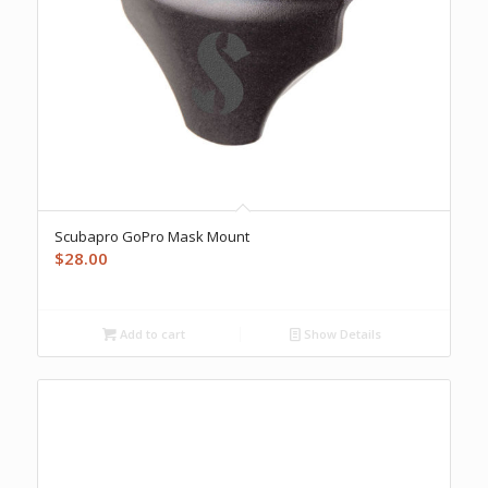
Scubapro GoPro Mask Mount
$
28.00
Add to cart
Show Details