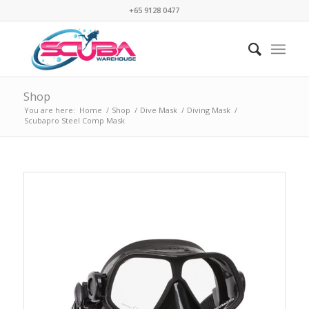
+65 9128 0477
Shop
You are here:
Home
/
Shop
/
Dive Mask
/
Diving Mask
/
Scubapro Steel Comp Mask