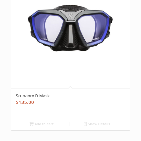
Scubapro D-Mask
$
135.00
Add to cart
Show Details