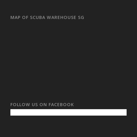
MAP OF SCUBA WAREHOUSE SG
FOLLOW US ON FACEBOOK