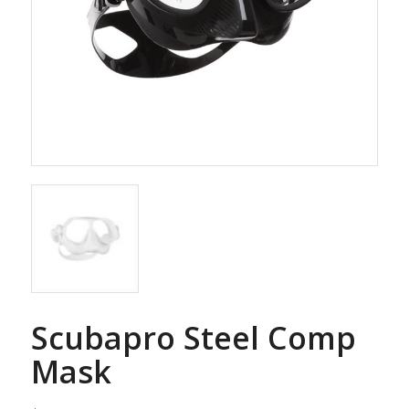
Scubapro Steel Comp
Mask