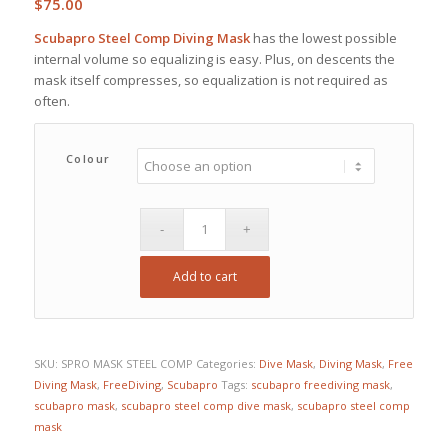
$
75.00
Scubapro Steel Comp Diving Mask
has the lowest possible
internal volume so equalizing is easy. Plus, on descents the
mask itself compresses, so equalization is not required as
often.
Colour
Add to cart
SKU:
SPRO MASK STEEL COMP
Categories:
Dive Mask
,
Diving Mask
,
Free
Diving Mask
,
FreeDiving
,
Scubapro
Tags:
scubapro freediving mask
,
scubapro mask
,
scubapro steel comp dive mask
,
scubapro steel comp
mask