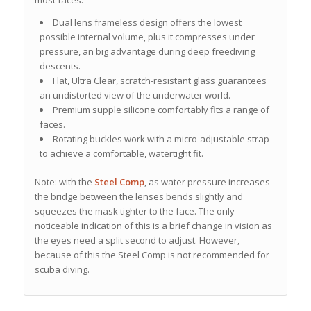
Dual lens frameless design offers the lowest
possible internal volume, plus it compresses under
pressure, an big advantage during deep freediving
descents.
Flat, Ultra Clear, scratch-resistant glass guarantees
an undistorted view of the underwater world.
Premium supple silicone comfortably fits a range of
faces.
Rotating buckles work with a micro-adjustable strap
to achieve a comfortable, watertight fit.
Note: with the
Steel Comp
, as water pressure increases
the bridge between the lenses bends slightly and
squeezes the mask tighter to the face. The only
noticeable indication of this is a brief change in vision as
the eyes need a split second to adjust. However,
because of this the Steel Comp is not recommended for
scuba diving.