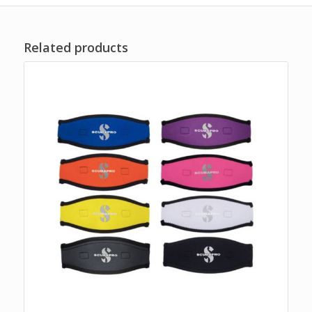
Related products