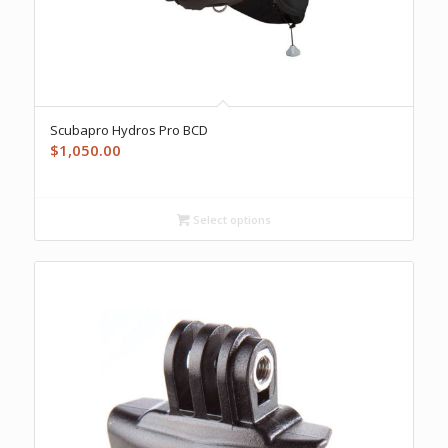
Scubapro Hydros Pro BCD
$
1,050.00
Select options