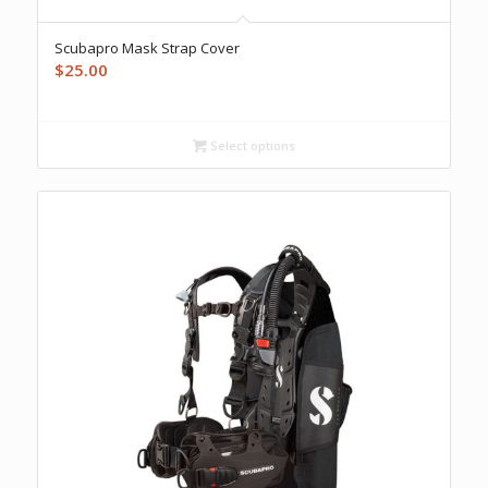
Scubapro Mask Strap Cover
$
25.00
Select options