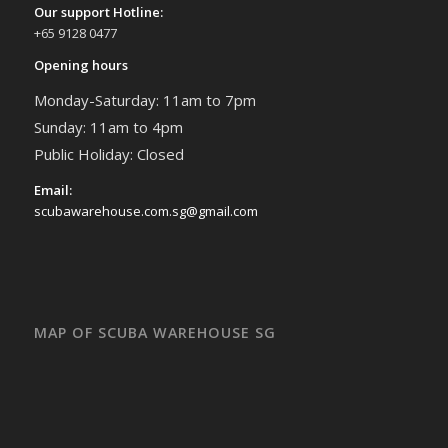
Our support Hotline:
+65 9128 0477
Opening hours
Monday-Saturday: 11am to 7pm
Sunday: 11am to 4pm
Public Holiday: Closed
Email:
scubawarehouse.com.sg@gmail.com
MAP OF SCUBA WAREHOUSE SG