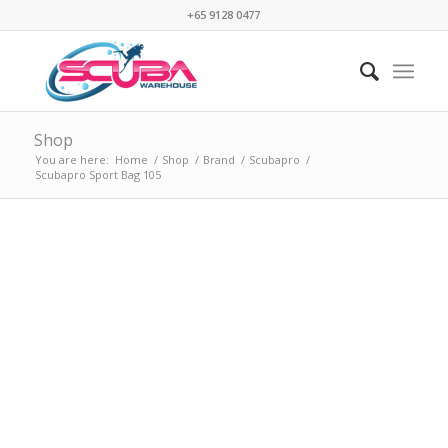
+65 9128 0477
Shop
You are here:
Home
/
Shop
/
Brand
/
Scubapro
/
Scubapro Sport Bag 105