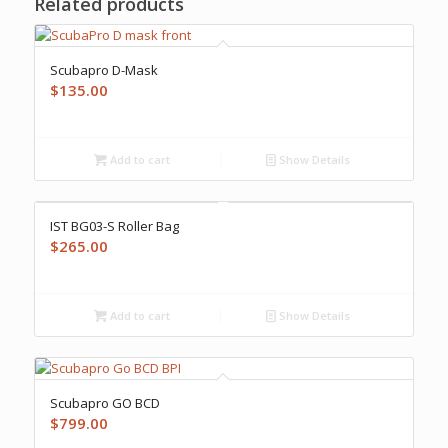
Related products
Scubapro D-Mask
$
135.00
Add to cart
Show Details
IST BG03-S Roller Bag
$
265.00
Add to cart
Show Details
Scubapro GO BCD
$
799.00