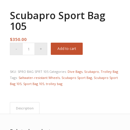
Scubapro Sport Bag
105
$
350.00
Add to cart
SKU:
SPRO BAG SPRT 105
Categories:
Dive Bags
,
Scubapro
,
Trolley Bag
Tags:
Saltwater-resistant Wheels
,
Scubapro Sport Bag
,
Scubapro Sport
Bag 105
,
Sport Bag 105
,
trolley bag
Description