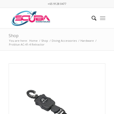
+65 9128 0477
Shop
You are here:
Home
/
Shop
/
Diving Accessories
/
Hardware
/
Problue AC-41-4 Retractor