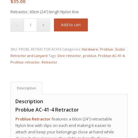
$
35.00
Retractor, 60cm (24″) lengh Nylon line
Add to cart
SKU:
PROBL RETRACTOR AC414
Categories:
Hardware
,
Problue
,
Scuba
Retractor and Lanyard
Tags:
Dive retractor
,
problue
,
Problue AC-41-4
,
Problue retractor
,
Retractor
Description
Description
Problue AC-41-4 Retractor
Problue Retractor
features a 60cm (24″) retractable
Nylon line with clips on each end making it easier to
attach and keep your belongings close at hand while