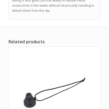
diving. It also gives you the ability to handle these
accessories in the water without necessarily needing to
detach them from the clip.
Related products