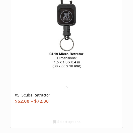
XS_Scuba Retractor
Price
$
62.00
–
$
72.00
range:
$62.00
through
Select options
$72.00