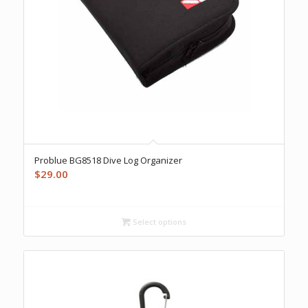
Problue BG8518 Dive Log Organizer
$
29.00
Select options