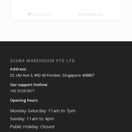
Read more
Show Details
SCUBA WAREHOUSE PTE LTD
Address:
52, Ubi Ave 3, #02-43 Frontier, Singapore 408867
Our support Hotline:
+65 9128 0477
Opening hours
Monday-Saturday: 11am to 7pm
Sunday: 11am to 4pm
Public Holiday: Closed