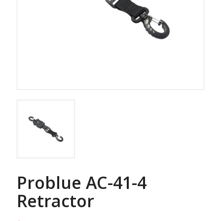
Problue AC-41-4
Retractor