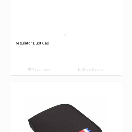
Regulator Dust Cap
Read more
Show Details