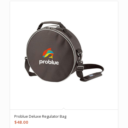
Problue Deluxe Regulator Bag
$
48.00