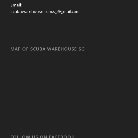
Email:
scubawarehouse.com.sg@gmail.com
MAP OF SCUBA WAREHOUSE SG
FOLLOW US ON FACEBOOK