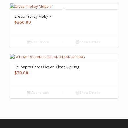
Cressi Trolley Moby 7
$
360.00
Read more
Show Details
Scubapro Cares Ocean-Clean-Up Bag
$
30.00
Add to cart
Show Details