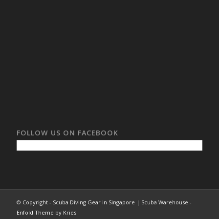
FOLLOW US ON FACEBOOK
© Copyright - Scuba Diving Gear in Singapore | Scuba Warehouse -
Enfold Theme by Kriesi