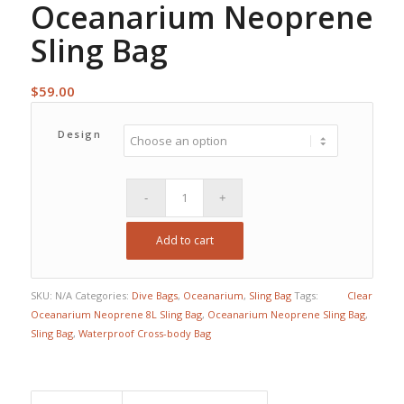
Oceanarium Neoprene
Sling Bag
$
59.00
Design
Add to cart
SKU:
N/A
Categories:
Dive Bags
,
Oceanarium
,
Sling Bag
Tags:
Clear
Oceanarium Neoprene 8L Sling Bag
,
Oceanarium Neoprene Sling Bag
,
Sling Bag
,
Waterproof Cross-body Bag