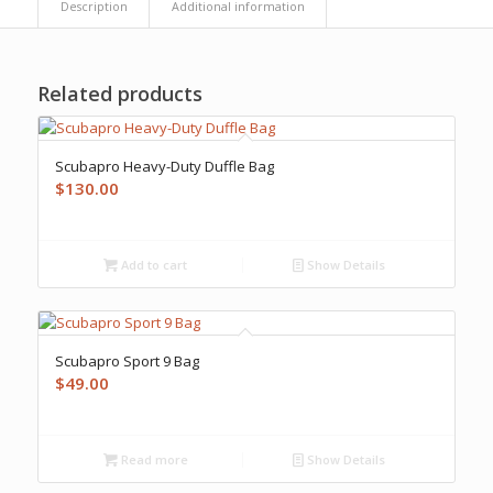
Description
Additional information
Related products
Scubapro Heavy-Duty Duffle Bag
$
130.00
Add to cart
Show Details
Scubapro Sport 9 Bag
$
49.00
Read more
Show Details