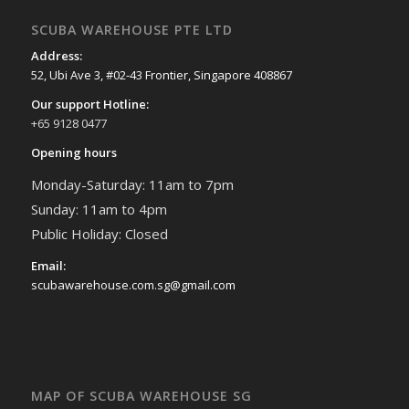
SCUBA WAREHOUSE PTE LTD
Address:
52, Ubi Ave 3, #02-43 Frontier, Singapore 408867
Our support Hotline:
+65 9128 0477
Opening hours
Monday-Saturday: 11am to 7pm
Sunday: 11am to 4pm
Public Holiday: Closed
Email:
scubawarehouse.com.sg@gmail.com
MAP OF SCUBA WAREHOUSE SG