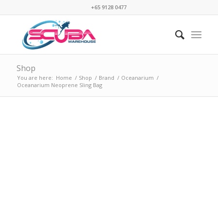
+65 9128 0477
Shop
You are here:
Home
/
Shop
/
Brand
/
Oceanarium
/
Oceanarium Neoprene Sling Bag