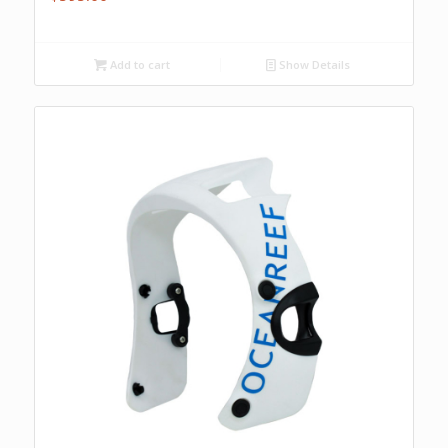
Add to cart
Show Details