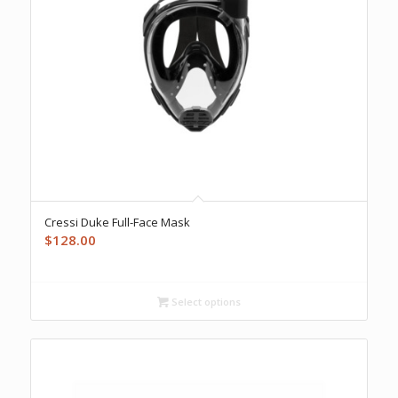
Cressi Duke Full-Face Mask
$
128.00
Select options