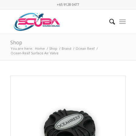
+65 9128 0477
Shop
You are here:
Home
/
Shop
/
Brand
/
Ocean Reef
/
Ocean-Reef Surface Air Valve