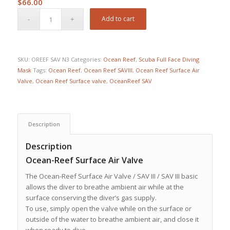
$
66.00
Add to cart
SKU:
OREEF SAV N3
Categories:
Ocean Reef
,
Scuba Full Face Diving
Mask
Tags:
Ocean Reef
,
Ocean Reef SAVIII
,
Ocean Reef Surface Air
Valve
,
Ocean Reef Surface valve
,
OceanReef SAV
Description
Description
Ocean-Reef Surface Air Valve
The Ocean-Reef Surface Air Valve / SAV III / SAV III basic
allows the diver to breathe ambient air while at the
surface conserving the diver’s gas supply.
To use, simply open the valve while on the surface or
outside of the water to breathe ambient air, and close it
when ready to dive.