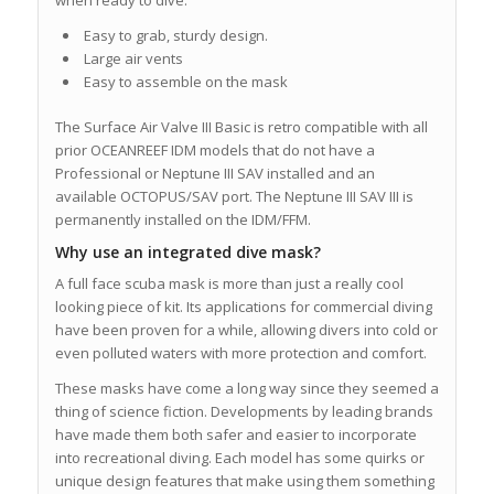
Easy to grab, sturdy design.
Large air vents
Easy to assemble on the mask
The Surface Air Valve III Basic is retro compatible with all
prior OCEANREEF IDM models that do not have a
Professional or Neptune III SAV installed and an
available OCTOPUS/SAV port. The Neptune III SAV III is
permanently installed on the IDM/FFM.
Why use an integrated dive mask?
A full face scuba mask is more than just a really cool
looking piece of kit. Its applications for commercial diving
have been proven for a while, allowing divers into cold or
even polluted waters with more protection and comfort.
These masks have come a long way since they seemed a
thing of science fiction. Developments by leading brands
have made them both safer and easier to incorporate
into recreational diving. Each model has some quirks or
unique design features that make using them something