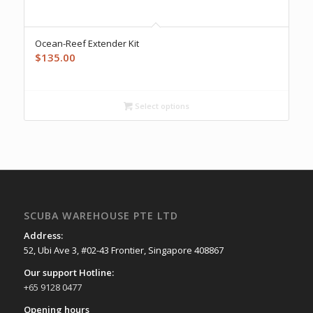
Ocean-Reef Extender Kit
$
135.00
Select options
SCUBA WAREHOUSE PTE LTD
Address:
52, Ubi Ave 3, #02-43 Frontier, Singapore 408867
Our support Hotline:
+65 9128 0477
Opening hours