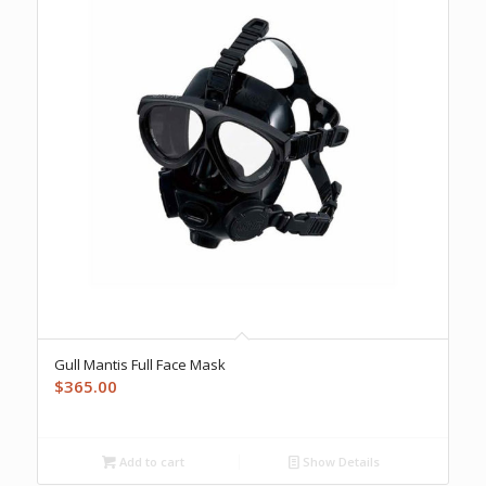
Gull Mantis Full Face Mask
$
365.00
Add to cart
Show Details