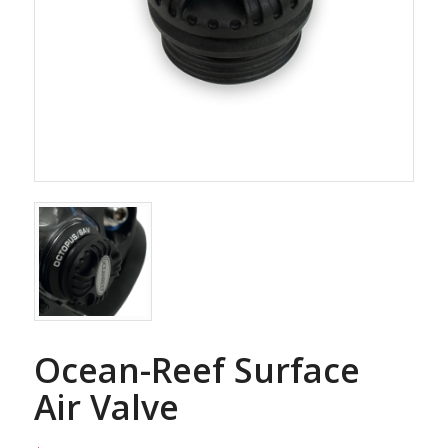
Ocean-Reef Surface
Air Valve