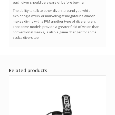
each diver should be aware of before buying.
The ability to talk to other divers around you while
exploring a wreck or marveling at megafauna almost
makes diving with a FFM another type of dive entirely.
That some models provide a greater field of vision than
conventional masks, is also a game changer for some
scuba divers too.
Related products