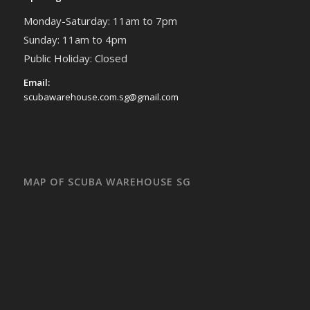
Monday-Saturday: 11am to 7pm
Sunday: 11am to 4pm
Public Holiday: Closed
Email:
scubawarehouse.com.sg@gmail.com
MAP OF SCUBA WAREHOUSE SG