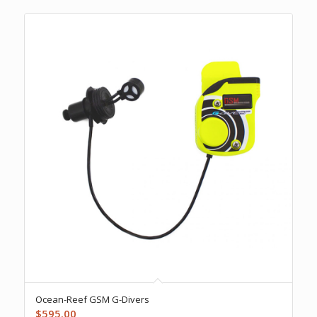
Ocean-Reef GSM G-Divers
$
595.00