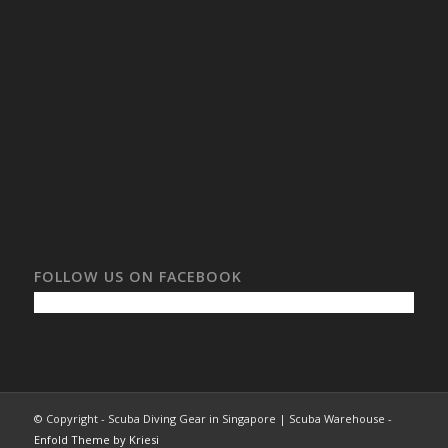
FOLLOW US ON FACEBOOK
© Copyright - Scuba Diving Gear in Singapore | Scuba Warehouse -
Enfold Theme by Kriesi