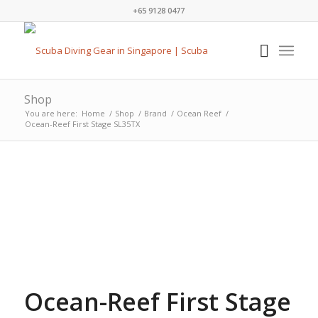
+65 9128 0477
Shop
You are here:
Home
/
Shop
/
Brand
/
Ocean Reef
/
Ocean-Reef First Stage SL35TX
Ocean-Reef First Stage