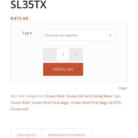
SL35TX
$
415.00
Type
Add to cart
Clear
SKU:
N/A
Categories:
Ocean Reef
,
Scuba Full Face Diving Mask
Tags:
Ocean Reef
,
Ocean Reef First stage
,
Ocean-Reef First Stage SL35TX
,
Oceanreef
Description
Additional information