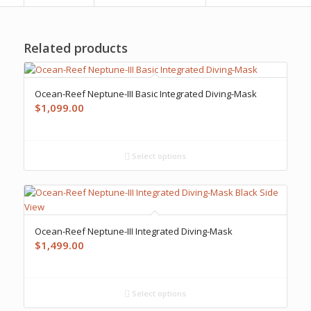
Related products
Ocean-Reef Neptune-III Basic Integrated Diving-Mask
$
1,099.00
Select options
Ocean-Reef Neptune-III Integrated Diving-Mask
$
1,499.00
Select options