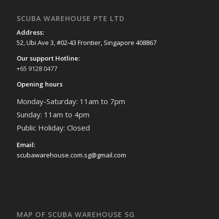
SCUBA WAREHOUSE PTE LTD
Address:
52, Ubi Ave 3, #02-43 Frontier, Singapore 408867
Our support Hotline:
+65 9128 0477
Opening hours
Monday-Saturday: 11am to 7pm
Sunday: 11am to 4pm
Public Holiday: Closed
Email:
scubawarehouse.com.sg@gmail.com
MAP OF SCUBA WAREHOUSE SG