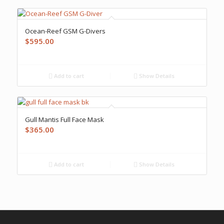
Ocean-Reef GSM G-Divers
$
595.00
Add to cart
Show Details
Gull Mantis Full Face Mask
$
365.00
Add to cart
Show Details