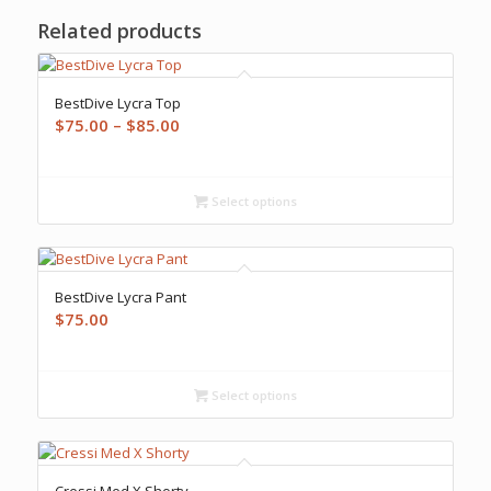
Related products
BestDive Lycra Top
Price
$
75.00
–
$
85.00
range:
$75.00
through
Select options
$85.00
BestDive Lycra Pant
$
75.00
Select options
Cressi Med X Shorty