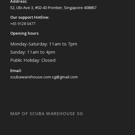
Address:
52, Ubi Ave 3, #02-43 Frontier, Singapore 408867
Our support Hotline:
+65 9128 0477
Opening hours
Monday-Saturday: 11am to 7pm
Sunday: 11am to 4pm
Public Holiday: Closed
Email:
scubawarehouse.com.sg@gmail.com
MAP OF SCUBA WAREHOUSE SG