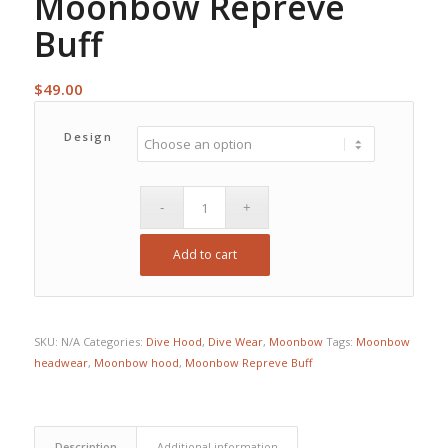
Moonbow Repreve
Buff
$
49.00
Design
Add to cart
SKU:
N/A
Categories:
Dive Hood
,
Dive Wear
,
Moonbow
Tags:
Moonbow
headwear
,
Moonbow hood
,
Moonbow Repreve Buff
Description
Additional information