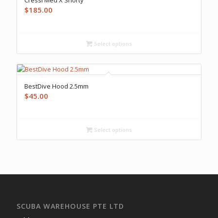
$
185.00
Select options
BestDive Hood 2.5mm
$
45.00
Select options
SCUBA WAREHOUSE PTE LTD