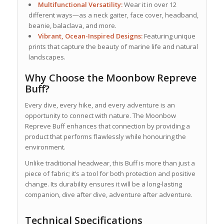
Multifunctional Versatility:
Wear it in over 12
different ways—as a neck gaiter, face cover, headband,
beanie, balaclava, and more.
Vibrant, Ocean-Inspired Designs:
Featuring unique
prints that capture the beauty of marine life and natural
landscapes.
Why Choose the Moonbow Repreve
Buff?
Every dive, every hike, and every adventure is an
opportunity to connect with nature. The Moonbow
Repreve Buff enhances that connection by providing a
product that performs flawlessly while honouring the
environment.
Unlike traditional headwear, this Buff is more than just a
piece of fabric; it’s a tool for both protection and positive
change. Its durability ensures it will be a long-lasting
companion, dive after dive, adventure after adventure.
Technical Specifications