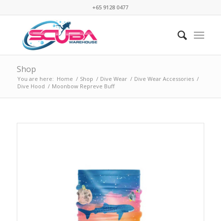
+65 9128 0477
Shop
You are here:
Home
/
Shop
/
Dive Wear
/
Dive Wear Accessories
/
Dive Hood
/
Moonbow Repreve Buff