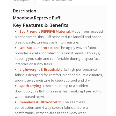
Description
Moonbow Repreve Buff
Key Features & Benefits:
Eco-Friendly REPREVE Material:
Made from recycled
plastic bottles, this Buff helps reduce landfill and ocean
plastic waste, turning trash into treasure.
UPF 50+ Sun Protection:
The tightly woven fabric
provides excellent protection against harmful UV rays,
keeping you safe and comfortable during long surface
intervals or sunny treks.
Lightweight & Breathable:
Its high-performance
fabric is designed for comfort in hot and humid climates,
wicking away moisture to keep you cool and dry.
Quick-Drying:
From a quick dip to a sudden
downpour, this Buff dries in a flash, making it perfect for
water-based activities.
Seamless & Ultra-Stretch:
The seamless
construction and 4-way stretch fabric ensure a
comfortable, irritation-free fit for all-day wear.