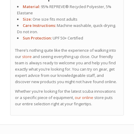
Material:
95% REPREVE® Recycled Polyester, 5%
Elastane
Size:
One size fits most adults
Care Instructions:
Machine washable, quick-drying.
Do not iron.
Sun Protection:
UPF 50+ Certified
There’s nothing quite like the experience of walking into
our
store
and seeing everything up close. Our friendly
team is always ready to welcome you and help you find
exactly what you’re looking for. You can try on gear, get
expert advice from our knowledgeable staff, and
discover new products you might not have found online.
Whether you’re looking for the latest scuba innovations
or a specific piece of equipment,
our online
store puts
our entire selection right at your fingertips.