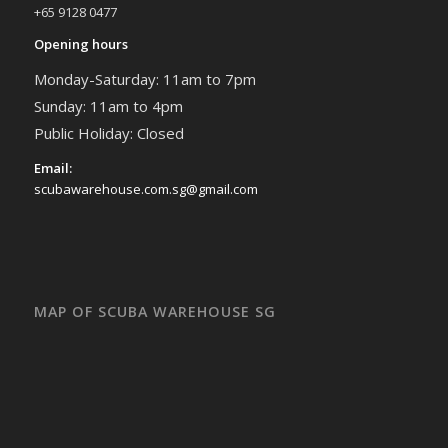
+65 9128 0477
Opening hours
Monday-Saturday: 11am to 7pm
Sunday: 11am to 4pm
Public Holiday: Closed
Email:
scubawarehouse.com.sg@gmail.com
MAP OF SCUBA WAREHOUSE SG