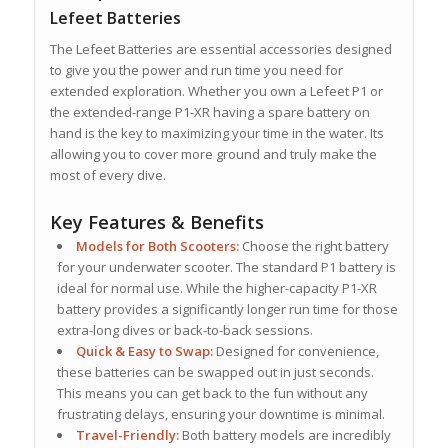
Lefeet Batteries
The Lefeet Batteries are essential accessories designed
to give you the power and run time you need for
extended exploration. Whether you own a Lefeet P1 or
the extended-range P1-XR having a spare battery on
hand is the key to maximizing your time in the water. Its
allowing you to cover more ground and truly make the
most of every dive.
Key Features & Benefits
Models for Both Scooters:
Choose the right battery
for your underwater scooter.
The standard P1 battery is
ideal for normal use. While the higher-capacity
P1-XR
battery
provides a significantly longer run time for those
extra-long dives or back-to-back sessions.
Quick & Easy to Swap:
Designed for convenience,
these batteries can be swapped out in just seconds.
This means you can get back to the fun without any
frustrating delays, ensuring your downtime is minimal.
Travel-Friendly:
Both battery models are incredibly