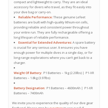
compact and lightweight to carry.
They are an ideal
accessory for divers who travel, as they fit easily into
your dive bag or carry-on.
Reliable Performance:
These genuine Lefeet
batteries are built with high-quality lithium-ion cells,
providing reliable and consistent power throughout
your entire run.
They are fully rechargeable offering a
long lifespan of reliable performance.
Essential for Extended Adventures:
A spare battery
is crucial for any serious user. It ensures you have
enough power for multiple dives in a single day, or for
long-range explorations where you can’t get back to a
charger.
Weight Of Battery:
P1 Batteries – 1kg (2.20lbs) | P1-XR
Batteries – 1.8kg (3.97lbs)
Battery Designation:
P1 Batteries – 4600mAh | P1-XR
Batteries – 7400mAh
We invite you to experience the quality of our dive gear
firsthand. Please stop by
our store
to see our full