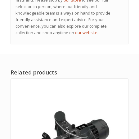
selection in person, where our friendly and
knowledgeable team is always on hand to provide
friendly assistance and expert advice. For your
convenience, you can also explore our complete
collection and shop anytime on
our website
.
Related products