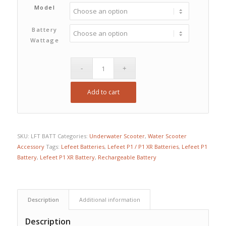
$380.00
Model
through
Battery
$780.00
Wattage
Add to cart
SKU:
LFT BATT
Categories:
Underwater Scooter
,
Water Scooter
Accessory
Tags:
Lefeet Batteries
,
Lefeet P1 / P1 XR Batteries
,
Lefeet P1
Battery
,
Lefeet P1 XR Battery
,
Rechargeable Battery
Description
Additional information
Description