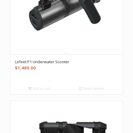
Lefeet P1 Underwater Scooter
$
1,489.00
Add to cart
Show Details