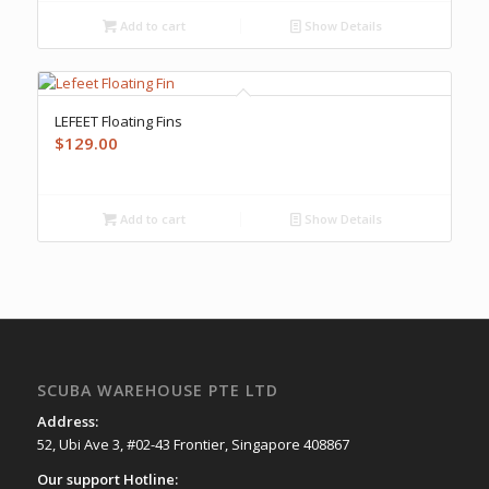
Add to cart
Show Details
LEFEET Floating Fins
$
129.00
Add to cart
Show Details
SCUBA WAREHOUSE PTE LTD
Address:
52, Ubi Ave 3, #02-43 Frontier, Singapore 408867
Our support Hotline: