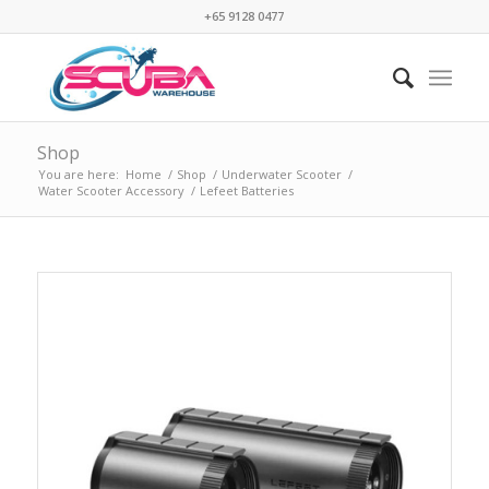
+65 9128 0477
Shop
You are here:
Home
/
Shop
/
Underwater Scooter
/
Water Scooter Accessory
/
Lefeet Batteries