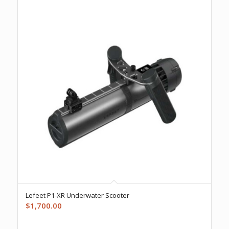
Lefeet P1-XR Underwater Scooter
$
1,700.00