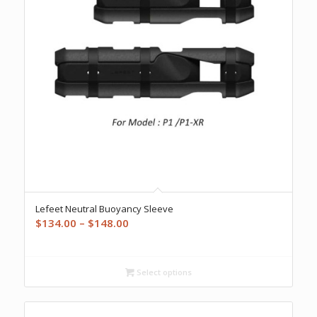
Lefeet Neutral Buoyancy Sleeve
Price
$
134.00
–
$
148.00
range:
$134.00
through
Select options
$148.00