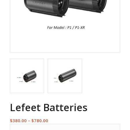
Lefeet Batteries
Price
$
380.00
–
$
780.00
range: