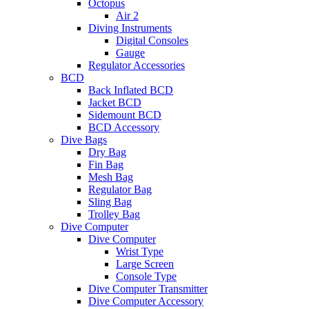
Octopus
Air 2
Diving Instruments
Digital Consoles
Gauge
Regulator Accessories
BCD
Back Inflated BCD
Jacket BCD
Sidemount BCD
BCD Accessory
Dive Bags
Dry Bag
Fin Bag
Mesh Bag
Regulator Bag
Sling Bag
Trolley Bag
Dive Computer
Dive Computer
Wrist Type
Large Screen
Console Type
Dive Computer Transmitter
Dive Computer Accessory