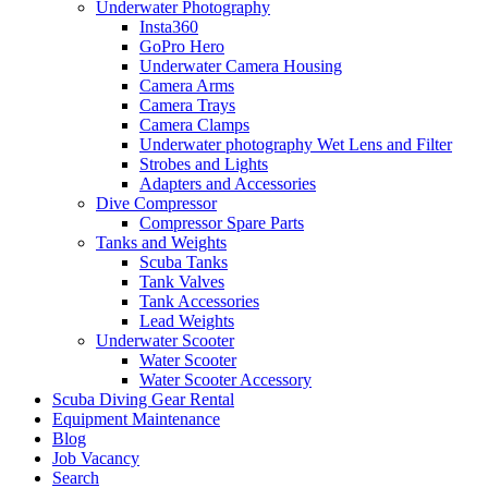
Underwater Photography
Insta360
GoPro Hero
Underwater Camera Housing
Camera Arms
Camera Trays
Camera Clamps
Underwater photography Wet Lens and Filter
Strobes and Lights
Adapters and Accessories
Dive Compressor
Compressor Spare Parts
Tanks and Weights
Scuba Tanks
Tank Valves
Tank Accessories
Lead Weights
Underwater Scooter
Water Scooter
Water Scooter Accessory
Scuba Diving Gear Rental
Equipment Maintenance
Blog
Job Vacancy
Search