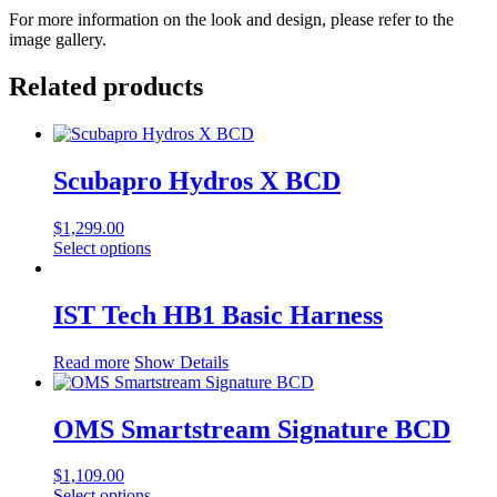
For more information on the look and design, please refer to the
image gallery.
Related products
Scubapro Hydros X BCD
$
1,299.00
This
Select options
product
has
multiple
IST Tech HB1 Basic Harness
variants.
The
Read more
Show Details
options
may
be
OMS Smartstream Signature BCD
chosen
on
the
$
1,109.00
product
This
Select options