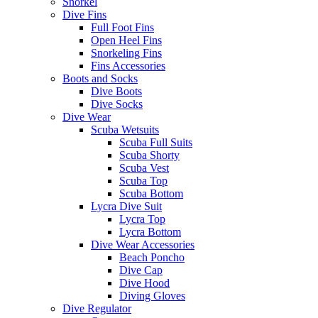
Snorkel
Dive Fins
Full Foot Fins
Open Heel Fins
Snorkeling Fins
Fins Accessories
Boots and Socks
Dive Boots
Dive Socks
Dive Wear
Scuba Wetsuits
Scuba Full Suits
Scuba Shorty
Scuba Vest
Scuba Top
Scuba Bottom
Lycra Dive Suit
Lycra Top
Lycra Bottom
Dive Wear Accessories
Beach Poncho
Dive Cap
Dive Hood
Diving Gloves
Dive Regulator