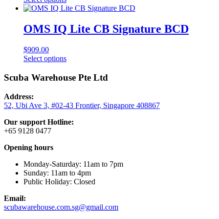
page
product
has
multiple
OMS IQ Lite CB Signature BCD
variants.
The
$
909.00
options
This
Select options
may
product
be
has
Scuba Warehouse Pte Ltd
chosen
multiple
on
variants.
the
Address:
The
product
52, Ubi Ave 3, #02-43 Frontier, Singapore 408867
options
page
may
Our support Hotline:
be
+65 9128 0477
chosen
on
Opening hours
the
product
Monday-Saturday: 11am to 7pm
page
Sunday: 11am to 4pm
Public Holiday: Closed
Email:
scubawarehouse.com.sg@gmail.com