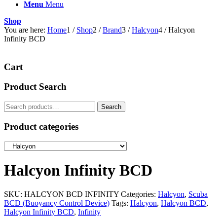
Menu
Menu
Shop
You are here:
Home
1
/
Shop
2
/
Brand
3
/
Halcyon
4
/
Halcyon
Infinity BCD
Cart
Product Search
Search
Search
for:
Product categories
Halcyon Infinity BCD
SKU:
HALCYON BCD INFINITY
Categories:
Halcyon
,
Scuba
BCD (Buoyancy Control Device)
Tags:
Halcyon
,
Halcyon BCD
,
Halcyon Infinity BCD
,
Infinity