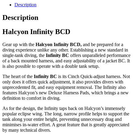
Description
Description
Halcyon Infinity BCD
Gear up with the
Halcyon Infinity BCD,
and be prepared for a
diving experience unlike any other. Establishing a new standard in
single-tank diving, the
Infinity BC
offers unparalleled performance
of a back mounted harness, and easy adjustability of a jacket BC. It
is also possible to operate with a double tank setup.
The heart of the
Infinity BC
is its Cinch Quick-adjust harness. Not
only does it offers quick adjustment, it also provides divers with
unprecedented fit, and easy equipment removal. The Infinity also
features Halcyon’s new Deluxe Harness Pads, which brings a new
definition to comfort in diving.
As for the design, the Infinity taps back on Halcyon’s immensely
popular eclipse wing. The long, narrow profile helps to support the
tank along your entire height, preventing unnecessary drag and
minimises in-water effort. A great feature that is greatly appreciated
by many technical divers.