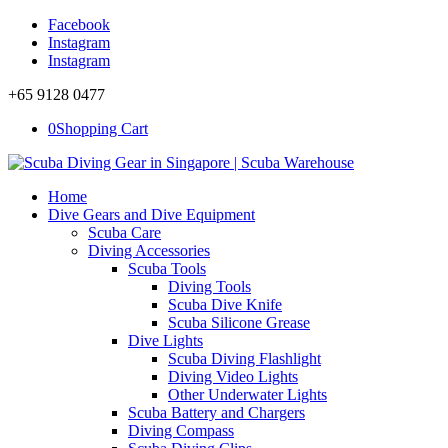
Facebook
Instagram
Instagram
+65 9128 0477
0
Shopping Cart
Home
Dive Gears and Dive Equipment
Scuba Care
Diving Accessories
Scuba Tools
Diving Tools
Scuba Dive Knife
Scuba Silicone Grease
Dive Lights
Scuba Diving Flashlight
Diving Video Lights
Other Underwater Lights
Scuba Battery and Chargers
Diving Compass