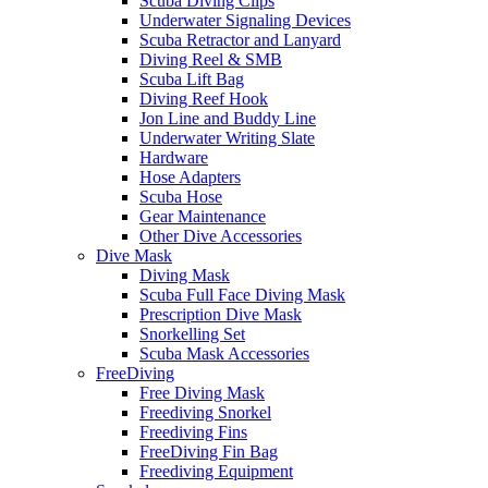
Scuba Diving Clips
Underwater Signaling Devices
Scuba Retractor and Lanyard
Diving Reel & SMB
Scuba Lift Bag
Diving Reef Hook
Jon Line and Buddy Line
Underwater Writing Slate
Hardware
Hose Adapters
Scuba Hose
Gear Maintenance
Other Dive Accessories
Dive Mask
Diving Mask
Scuba Full Face Diving Mask
Prescription Dive Mask
Snorkelling Set
Scuba Mask Accessories
FreeDiving
Free Diving Mask
Freediving Snorkel
Freediving Fins
FreeDiving Fin Bag
Freediving Equipment