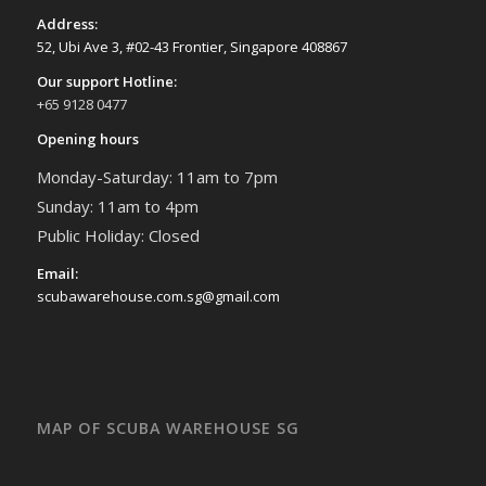
Address:
52, Ubi Ave 3, #02-43 Frontier, Singapore 408867
Our support Hotline:
+65 9128 0477
Opening hours
Monday-Saturday: 11am to 7pm
Sunday: 11am to 4pm
Public Holiday: Closed
Email:
scubawarehouse.com.sg@gmail.com
MAP OF SCUBA WAREHOUSE SG