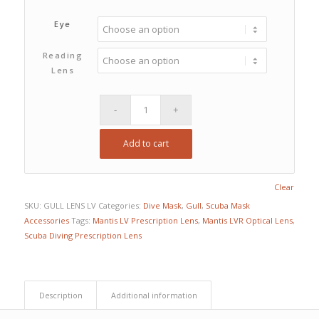
Eye
Reading
Lens
Add to cart
Clear
SKU:
GULL LENS LV
Categories:
Dive Mask
,
Gull
,
Scuba Mask
Accessories
Tags:
Mantis LV Prescription Lens
,
Mantis LVR Optical Lens
,
Scuba Diving Prescription Lens
Description
Additional information