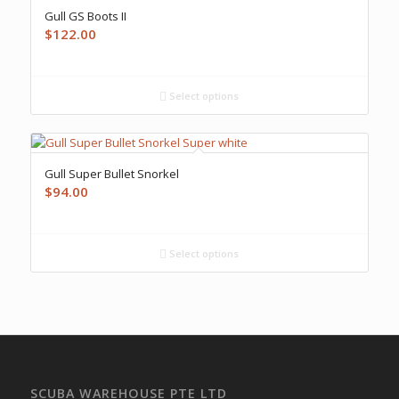
Gull GS Boots II
$
122.00
Select options
Gull Super Bullet Snorkel
$
94.00
Select options
SCUBA WAREHOUSE PTE LTD