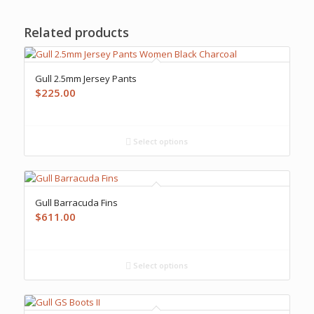
Related products
Gull 2.5mm Jersey Pants
$
225.00
Select options
Gull Barracuda Fins
$
611.00
Select options