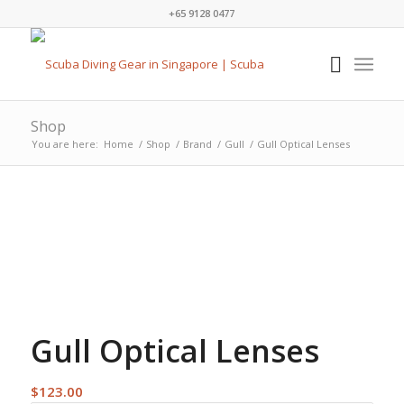
+65 9128 0477
Shop
You are here:
Home
/
Shop
/
Brand
/
Gull
/
Gull Optical Lenses
Gull Optical Lenses
$
123.00