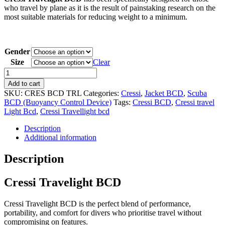
who travel by plane as it is the result of painstaking research on the
most suitable materials for reducing weight to a minimum.
Gender
Size
Clear
Cressi
Travelight
Add to cart
BCD
SKU:
CRES BCD TRL
Categories:
Cressi
,
Jacket BCD
,
Scuba
quantity
BCD (Buoyancy Control Device)
Tags:
Cressi BCD
,
Cressi travel
Light Bcd
,
Cressi Travellight bcd
Description
Additional information
Description
Cressi Travelight BCD
Cressi Travelight BCD is the perfect blend of performance,
portability, and comfort for divers who prioritise travel without
compromising on features.