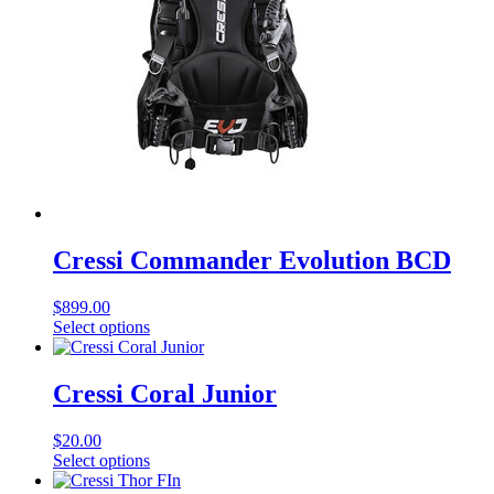
Cressi Commander Evolution BCD
$
899.00
This
Select options
product
has
multiple
Cressi Coral Junior
variants.
The
$
20.00
options
This
Select options
may
product
be