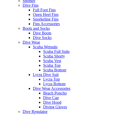
Snorkel
Dive Fins
Full Foot Fins
Open Heel Fins
Snorkeling Fins
Fins Accessories
Boots and Socks
Dive Boots
Dive Socks
Dive Wear
Scuba Wetsuits
Scuba Full Suits
Scuba Shorty
Scuba Vest
Scuba Top
Scuba Bottom
Lycra Dive Suit
Lycra Top
Lycra Bottom
Dive Wear Accessories
Beach Poncho
Dive Cap
Dive Hood
Diving Gloves
Dive Regulator