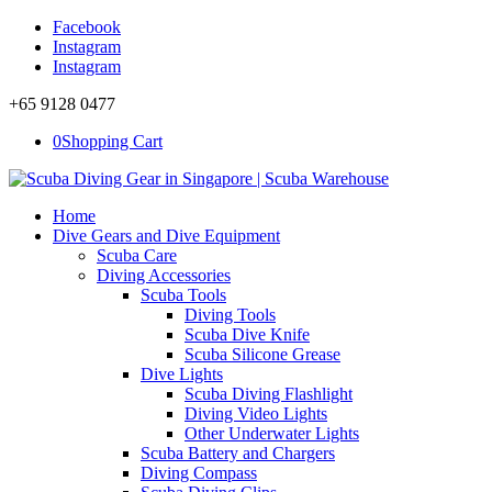
Facebook
Instagram
Instagram
+65 9128 0477
0
Shopping Cart
Home
Dive Gears and Dive Equipment
Scuba Care
Diving Accessories
Scuba Tools
Diving Tools
Scuba Dive Knife
Scuba Silicone Grease
Dive Lights
Scuba Diving Flashlight
Diving Video Lights
Other Underwater Lights
Scuba Battery and Chargers
Diving Compass