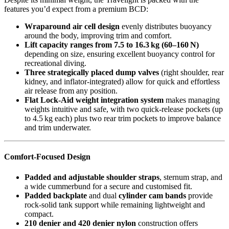
features you’d expect from a premium BCD:
Wraparound air cell design
evenly distributes buoyancy
around the body, improving trim and comfort.
Lift capacity ranges from 7.5 to 16.3 kg (60–160 N)
depending on size, ensuring excellent buoyancy control for
recreational diving.
Three strategically placed dump valves
(right shoulder, rear
kidney, and inflator-integrated) allow for quick and effortless
air release from any position.
Flat Lock-Aid weight integration system
makes managing
weights intuitive and safe, with two quick-release pockets (up
to 4.5 kg each) plus two rear trim pockets to improve balance
and trim underwater.
Comfort-Focused Design
Padded and adjustable shoulder straps
, sternum strap, and
a wide cummerbund for a secure and customised fit.
Padded backplate
and dual
cylinder cam bands
provide
rock-solid tank support while remaining lightweight and
compact.
210 denier and 420 denier nylon
construction offers