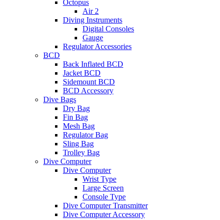
Octopus
Air 2
Diving Instruments
Digital Consoles
Gauge
Regulator Accessories
BCD
Back Inflated BCD
Jacket BCD
Sidemount BCD
BCD Accessory
Dive Bags
Dry Bag
Fin Bag
Mesh Bag
Regulator Bag
Sling Bag
Trolley Bag
Dive Computer
Dive Computer
Wrist Type
Large Screen
Console Type
Dive Computer Transmitter
Dive Computer Accessory