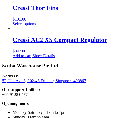
has
chosen
multiple
Cressi Thor Fins
on
variants.
the
The
product
$
195.00
options
page
This
Select options
may
product
be
has
chosen
multiple
Cressi AC2 XS Compact Regulator
on
variants.
the
The
product
$
342.00
options
page
Add to cart
Show Details
may
be
Scuba Warehouse Pte Ltd
chosen
on
the
Address:
product
52, Ubi Ave 3, #02-43 Frontier, Singapore 408867
page
Our support Hotline:
+65 9128 0477
Opening hours
Monday-Saturday: 11am to 7pm
Sunday: 11am to 4pm