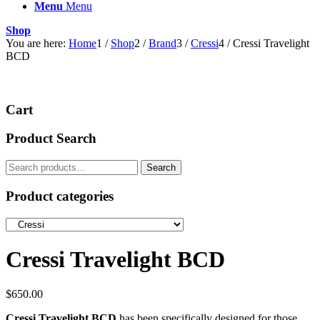
Menu
Menu
Shop
You are here:
Home
1
/
Shop
2
/
Brand
3
/
Cressi
4
/
Cressi Travelight
BCD
Cart
Product Search
Search
Search
for:
Product categories
Cressi Travelight BCD
$
650.00
Cressi Travelight BCD
has been specifically designed for those