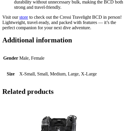
durability without unnecessary bulk, making the BCD both
strong and travel-friendly.
Visit our
store
to check out the Cressi Travelight BCD in person!
Lightweight, travel-ready, and packed with features — it’s the
perfect companion for your next dive adventure.
Additional information
Gender
Male, Female
Size
X-Small, Small, Medium, Large, X-Large
Related products