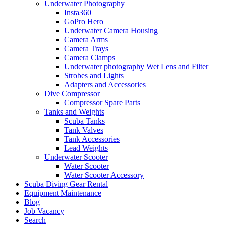
Underwater Photography
Insta360
GoPro Hero
Underwater Camera Housing
Camera Arms
Camera Trays
Camera Clamps
Underwater photography Wet Lens and Filter
Strobes and Lights
Adapters and Accessories
Dive Compressor
Compressor Spare Parts
Tanks and Weights
Scuba Tanks
Tank Valves
Tank Accessories
Lead Weights
Underwater Scooter
Water Scooter
Water Scooter Accessory
Scuba Diving Gear Rental
Equipment Maintenance
Blog
Job Vacancy
Search