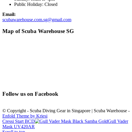
Public Holiday: Closed
Email:
scubawarehouse.com.sg@gmail.com
Map of Scuba Warehouse SG
Follow us on Facebook
© Copyright - Scuba Diving Gear in Singapore | Scuba Warehouse -
Enfold Theme by Kriesi
Cressi Start BCD
Gull Vader
Mask UV420AR
Scroll to top