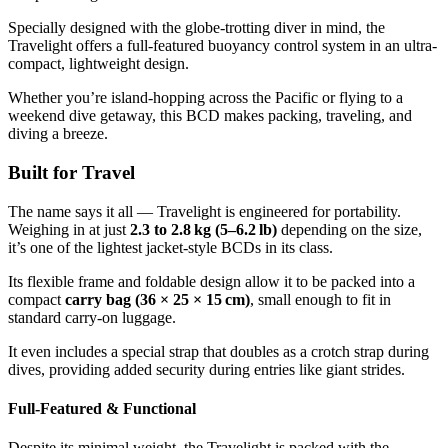
Specially designed with the globe-trotting diver in mind, the
Travelight offers a full-featured buoyancy control system in an ultra-
compact, lightweight design.
Whether you’re island-hopping across the Pacific or flying to a
weekend dive getaway, this BCD makes packing, traveling, and
diving a breeze.
Built for Travel
The name says it all — Travelight is engineered for portability.
Weighing in at just
2.3 to 2.8 kg (5–6.2 lb)
depending on the size,
it’s one of the lightest jacket-style BCDs in its class.
Its flexible frame and foldable design allow it to be packed into a
compact
carry bag (36 × 25 × 15 cm)
, small enough to fit in
standard carry-on luggage.
It even includes a special strap that doubles as a crotch strap during
dives, providing added security during entries like giant strides.
Full-Featured & Functional
Despite its minimal weight, the Travelight is packed with the