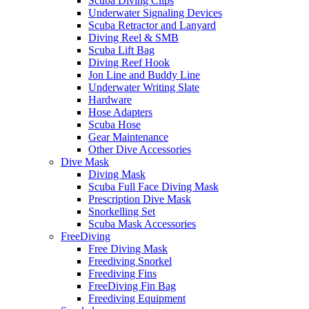
Scuba Diving Clips
Underwater Signaling Devices
Scuba Retractor and Lanyard
Diving Reel & SMB
Scuba Lift Bag
Diving Reef Hook
Jon Line and Buddy Line
Underwater Writing Slate
Hardware
Hose Adapters
Scuba Hose
Gear Maintenance
Other Dive Accessories
Dive Mask
Diving Mask
Scuba Full Face Diving Mask
Prescription Dive Mask
Snorkelling Set
Scuba Mask Accessories
FreeDiving
Free Diving Mask
Freediving Snorkel
Freediving Fins
FreeDiving Fin Bag
Freediving Equipment