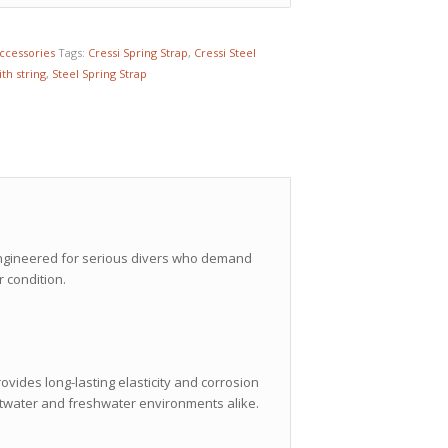
Accessories
Tags:
Cressi Spring Strap
,
Cressi Steel
ith string
,
Steel Spring Strap
 engineered for serious divers who demand
 condition.
ovides long-lasting elasticity and corrosion
altwater and freshwater environments alike.