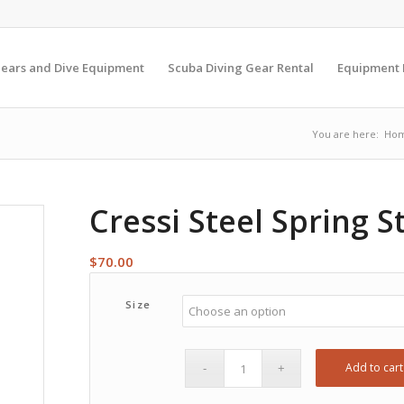
Gears and Dive Equipment
Scuba Diving Gear Rental
Equipment
You are here:
Ho
Cressi Steel Spring S
$
70.00
Size
Add to cart