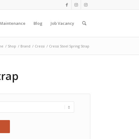
 Maintenance
Blog
Job Vacancy
me
/
Shop
/
Brand
/
Cressi
/
Cressi Steel Spring Strap
trap