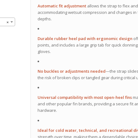
Automatic fit adjustment
allows the strap to flex and
accommodating wetsuit compression and changes in foot
depths.
×
Durable rubber heel pad with ergonomic design
of
points, and includes a large grip tab for quick donni
gloves.
No buckles or adjustments needed
—the strap slides
the risk of broken clips or tangled gear during critic
Universal compatibility with most open-heel fins
mak
and other popular fin brands, providing a secure fit an
hardware.
Ideal for cold water, technical, and recreational d
strength over time, making them a dependable choice 