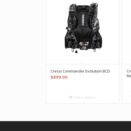
Cressi Commander Evolution BCD
Cr
Re
$
899.00
Select options