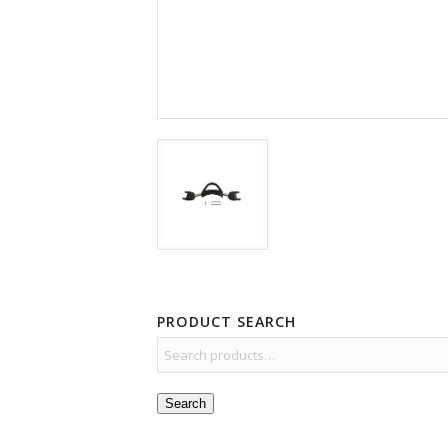
PRODUCT SEARCH
Search