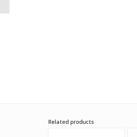
Protector
Related products