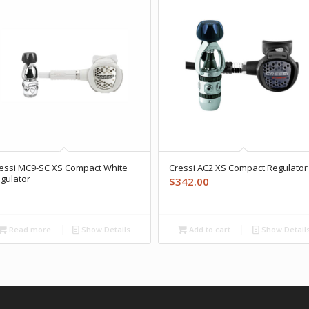
essi MC9-SC XS Compact White
Cressi AC2 XS Compact Regulator
gulator
$
342.00
Read more
Show Details
Add to cart
Show Detail