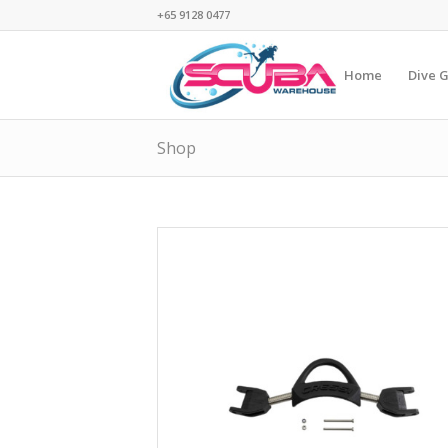
+65 9128 0477
Home
Dive 
Shop