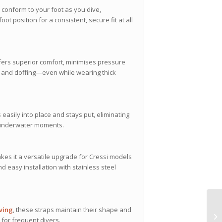
 conform to your foot as you dive,
 position for a consistent, secure fit at all
fers superior comfort, minimises pressure
ng and doffing—even while wearing thick
 easily into place and stays put, eliminating
al underwater moments.
es it a versatile upgrade for Cressi models
d easy installation with stainless steel
iving
, these straps maintain their shape and
for frequent divers.