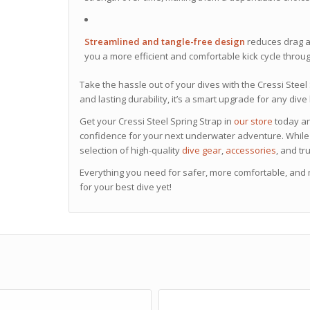
Streamlined and tangle-free design
reduces drag a
you a more efficient and comfortable kick cycle throu
Take the hassle out of your dives with the Cressi Stee
and lasting durability, it’s a smart upgrade for any dive k
Get your Cressi Steel Spring Strap in
our store
today and
confidence for your next underwater adventure. While 
selection of high-quality
dive gear
,
accessories
, and tr
Everything you need for safer, more comfortable, and
for your best dive yet!