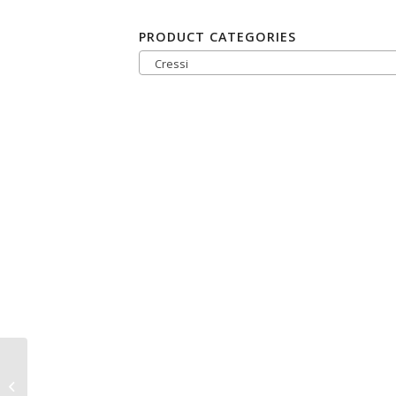
PRODUCT CATEGORIES
Cressi
Cressi Donatello
Computer-Screen-