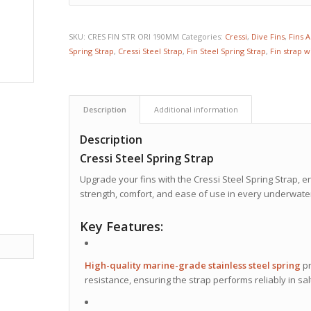
SKU:
CRES FIN STR ORI 190MM
Categories:
Cressi
,
Dive Fins
,
Fins 
Spring Strap
,
Cressi Steel Strap
,
Fin Steel Spring Strap
,
Fin strap w
Description
Additional information
Description
Cressi Steel Spring Strap
Upgrade your fins with the Cressi Steel Spring Strap,
strength, comfort, and ease of use in every underwater
Key Features:
High-quality marine-grade stainless steel spring
pr
resistance, ensuring the strap performs reliably in s