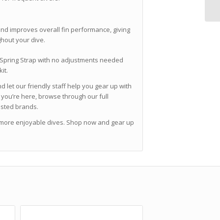
nd improves overall fin performance, giving
ghout your dive.
l Spring Strap with no adjustments needed
it.
 let our friendly staff help you gear up with
you’re here, browse through our full
usted brands.
 more enjoyable dives. Shop now and gear up