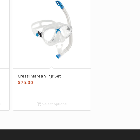
Cressi Marea VIP Jr Set
$
75.00
s
Select options