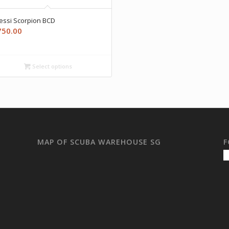
essi Scorpion BCD
750.00
Select options
MAP OF SCUBA WAREHOUSE SG
F