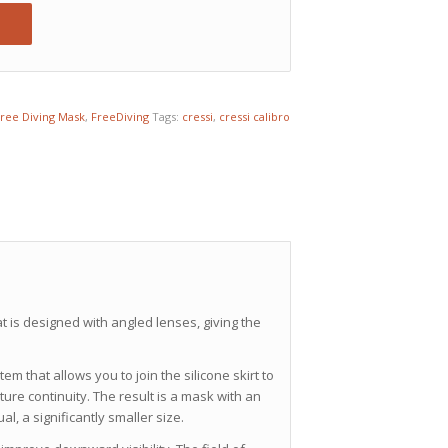
ree Diving Mask
,
FreeDiving
Tags:
cressi
,
cressi calibro
 is designed with angled lenses, giving the
 that allows you to join the silicone skirt to
ure continuity. The result is a mask with an
, a significantly smaller size.