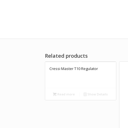
Related products
Cressi Master T10 Regulator
Read more
Show Details