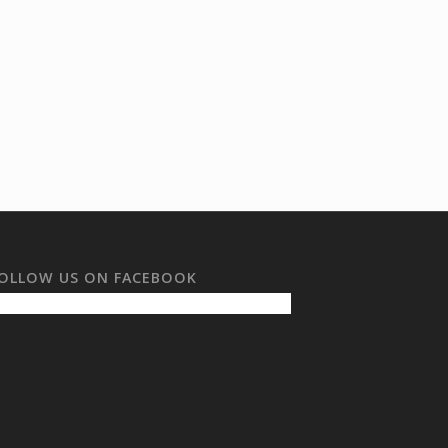
OLLOW US ON FACEBOOK