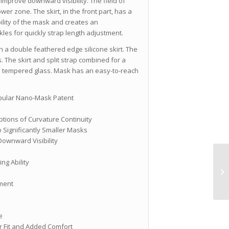
 improve downward visibility. The field of
ower zone. The skirt, in the front part, has a
bility of the mask and creates an
les for quickly strap length adjustment.
a double feathered edge silicone skirt. The
. The skirt and split strap combined for a
om tempered glass. Mask has an easy-to-reach
opular Nano-Mask Patent
uptions of Curvature Continuity
 Significantly Smaller Masks
Downward Visibility
ing Ability
tment
e
er Fit and Added Comfort