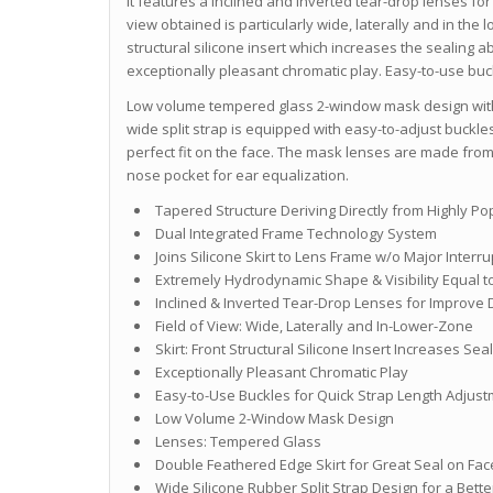
It features a inclined and inverted tear-drop lenses for
view obtained is particularly wide, laterally and in the l
structural silicone insert which increases the sealing a
exceptionally pleasant chromatic play. Easy-to-use buck
Low volume tempered glass 2-window mask design with 
wide split strap is equipped with easy-to-adjust buckles
perfect fit on the face. The mask lenses are made fr
nose pocket for ear equalization.
Tapered Structure Deriving Directly from Highly P
Dual Integrated Frame Technology System
Joins Silicone Skirt to Lens Frame w/o Major Interr
Extremely Hydrodynamic Shape & Visibility Equal to
Inclined & Inverted Tear-Drop Lenses for Improve 
Field of View: Wide, Laterally and In-Lower-Zone
Skirt: Front Structural Silicone Insert Increases Seal
Exceptionally Pleasant Chromatic Play
Easy-to-Use Buckles for Quick Strap Length Adjus
Low Volume 2-Window Mask Design
Lenses: Tempered Glass
Double Feathered Edge Skirt for Great Seal on Fac
Wide Silicone Rubber Split Strap Design for a Bett