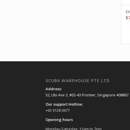
Cr
$
SCUBA WAREHOUSE PTE LTD
Address:
52, Ubi Ave 3, #02-43 Frontier, Singapore 408867
Our support Hotline:
+65 9128 0477
Opening hours
Monday-Saturday: 11am to 7pm