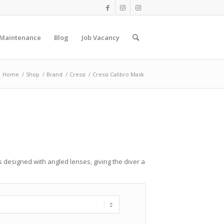
 Maintenance
Blog
Job Vacancy
Home
/
Shop
/
Brand
/
Cressi
/
Cressi Calibro Mask
 designed with angled lenses, giving the diver a