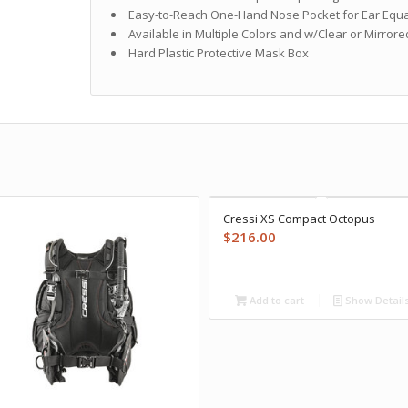
Easy-to-Reach One-Hand Nose Pocket for Ear Equa
Available in Multiple Colors and w/Clear or Mirror
Hard Plastic Protective Mask Box
Cressi XS Compact Octopus
$
216.00
Add to cart
Show Detail