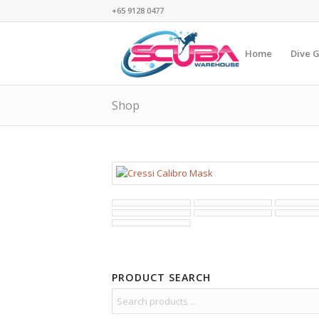
+65 9128 0477
Home
Dive 
Shop
PRODUCT SEARCH