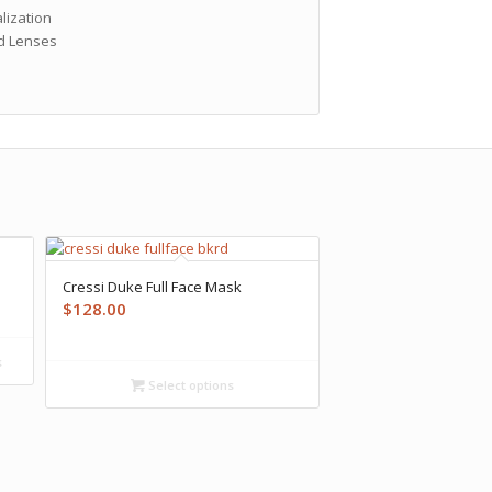
lization
ed Lenses
Cressi Duke Full Face Mask
$
128.00
s
Select options