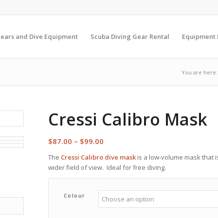
Gears and Dive Equipment
Scuba Diving Gear Rental
Equipment
You are here:
Cressi Calibro Mask
Price
$
87.00
–
$
99.00
range:
The
Cressi Calibro dive mask
is a low-volume mask that is
$87.00
wider field of view. Ideal for free diving.
through
$99.00
Colour