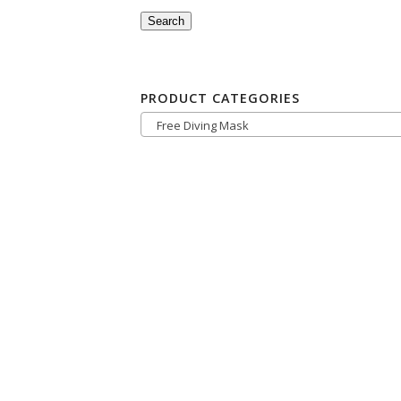
Search
PRODUCT CATEGORIES
Free Diving Mask