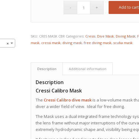
Add to cart
SKU:
CRES MASK CBR
Categories:
Cressi
,
Dive Mask
,
Diving Mask
,
F
mask
,
cressi mask
,
diving mask
,
free diving mask
,
scuba mask
×
Description
Additional information
Description
Cressi Calibro Mask
The
Cressi
Calibro dive mask
is a low-volume mask that
diver a wider field of view. Ideal for free diving.
The Mask uses a dual integrated frame technology system
the lens frame without major interruptions of the curvat
extremely hydrodynamic shape and, visibility being equal