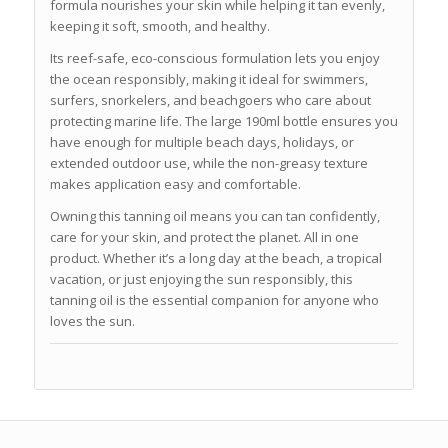
formula nourishes your skin while helping it tan evenly,
keeping it soft, smooth, and healthy.
Its reef-safe, eco-conscious formulation lets you enjoy
the ocean responsibly, making it ideal for swimmers,
surfers, snorkelers, and beachgoers who care about
protecting marine life. The large 190ml bottle ensures you
have enough for multiple beach days, holidays, or
extended outdoor use, while the non-greasy texture
makes application easy and comfortable.
Owning this tanning oil means you can tan confidently,
care for your skin, and protect the planet. All in one
product. Whether it’s a long day at the beach, a tropical
vacation, or just enjoying the sun responsibly, this
tanning oil is the essential companion for anyone who
loves the sun.