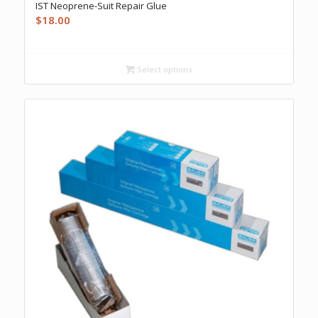
IST Neoprene-Suit Repair Glue
$
18.00
Select options