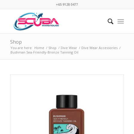
+65 9128 0477
Shop
You are here:
Home
/
Shop
/
Dive Wear
/
Dive Wear Accessories
/
Bushman Sea-Friendly-Bronze Tanning Oil