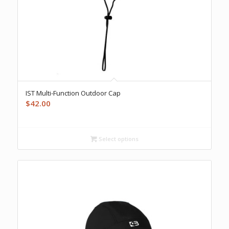
IST Multi-Function Outdoor Cap
$
42.00
Select options