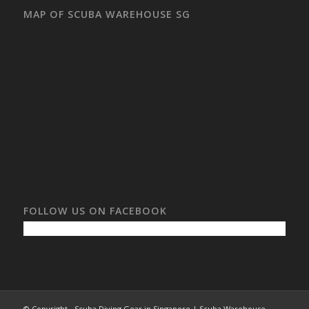
MAP OF SCUBA WAREHOUSE SG
FOLLOW US ON FACEBOOK
© Copyright - Scuba Diving Gear in Singapore | Scuba Warehouse -