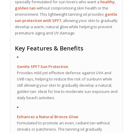
specially formulated for sun lovers who want a
healthy,
golden tan
without compromising skin health or the
environment. This lightweight tanning oil provides
gentle
sun protection with SPF7
, allowing your skin to gradually
develop a warm, natural glow while helping to prevent
premature aging and UV damage.
Key Features & Benefits
Gentle SPF7 Sun Protection
Provides mild yet effective defense against UVA and
UVB rays, helping to reduce the risk of sunburn while
still allowing your skin to gradually develop a natural,
golden tan. Ideal for low to moderate sun exposure and
daily beach activities.
Enhances a Natural Bronze Glow
Formulated to promote an even, radiant tan without
streaks or patchiness. The tanning oil gradually