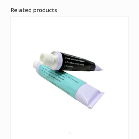
Related products