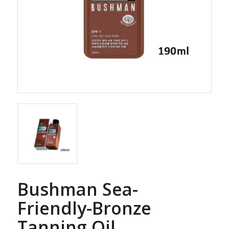
Bushman Sea-
Friendly-Bronze
Tanning Oil