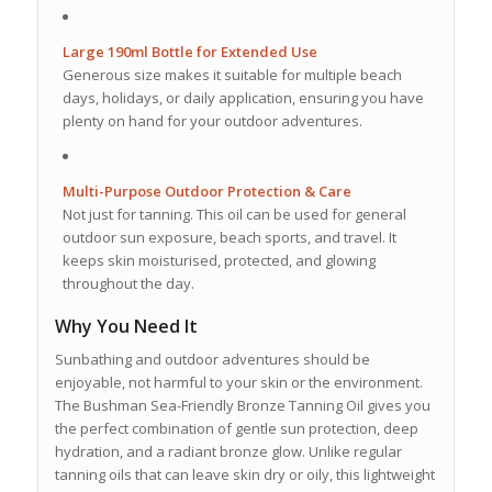
Large 190ml Bottle for Extended Use
Generous size makes it suitable for multiple beach
days, holidays, or daily application, ensuring you have
plenty on hand for your outdoor adventures.
Multi-Purpose Outdoor Protection & Care
Not just for tanning. This oil can be used for general
outdoor sun exposure, beach sports, and travel. It
keeps skin moisturised, protected, and glowing
throughout the day.
Why You Need It
Sunbathing and outdoor adventures should be
enjoyable, not harmful to your skin or the environment.
The Bushman Sea-Friendly Bronze Tanning Oil gives you
the perfect combination of gentle sun protection, deep
hydration, and a radiant bronze glow. Unlike regular
tanning oils that can leave skin dry or oily, this lightweight