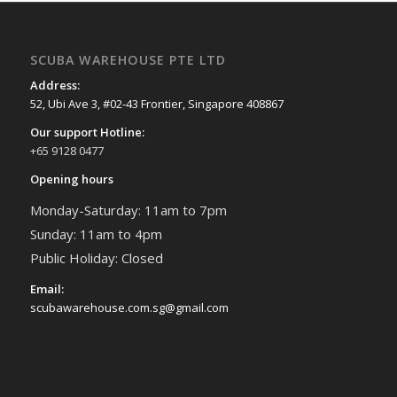
SCUBA WAREHOUSE PTE LTD
Address:
52, Ubi Ave 3, #02-43 Frontier, Singapore 408867
Our support Hotline:
+65 9128 0477
Opening hours
Monday-Saturday: 11am to 7pm
Sunday: 11am to 4pm
Public Holiday: Closed
Email:
scubawarehouse.com.sg@gmail.com