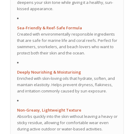
deepens your skin tone while giving it a healthy, sun-
kissed appearance.
Sea-Friendly & Reef-Safe Formula
Created with environmentally responsible ingredients
that are safe for marine life and coral reefs. Perfect for
swimmers, snorkelers, and beach lovers who want to
protect both their skin and the ocean.
Deeply Nourishing & Moisturising
Enriched with skin-loving oils that hydrate, soften, and
maintain elasticity. Helps prevent dryness, flakiness,
and irritation commonly caused by sun exposure.
Non-Greasy, Lightweight Texture
Absorbs quickly into the skin without leaving a heavy or
sticky residue, allowing for comfortable wear even
during active outdoor or water-based activities.