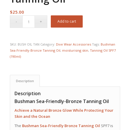
$
25.00
Add to cart
SKU:
BUSH OIL TAN
Category:
Dive Wear Accessories
Tags:
Bushman
Sea-Friendly-Bronze Tanning Oil
,
moisturising skin
,
Tanning Oil SPF7
(190ml)
Description
Description
Bushman Sea-Friendly-Bronze Tanning Oil
Achieve a Natural Bronze Glow While Protecting Your
Skin and the Ocean
The
Bushman Sea-Friendly Bronze Tanning Oil
SPF7 is