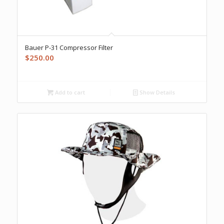
Bauer P-31 Compressor Filter
$
250.00
Add to cart
Show Details