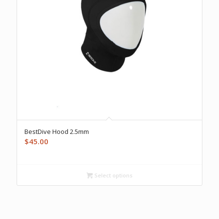
BestDive Hood 2.5mm
$
45.00
Select options