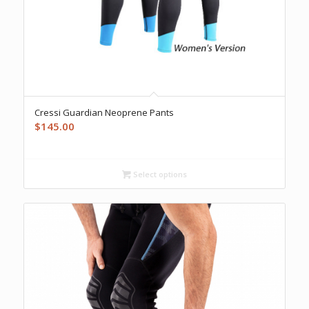
Cressi Guardian Neoprene Pants
$
145.00
Select options