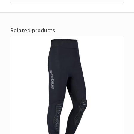
Related products