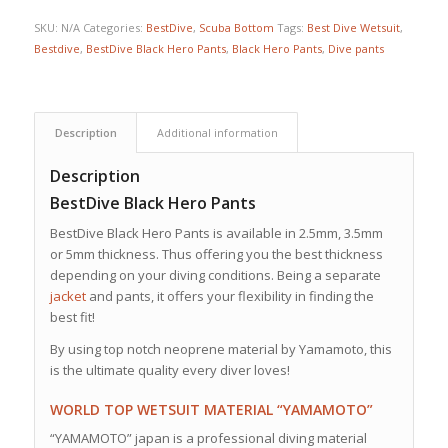
SKU:
N/A
Categories:
BestDive
,
Scuba Bottom
Tags:
Best Dive Wetsuit
,
Bestdive
,
BestDive Black Hero Pants
,
Black Hero Pants
,
Dive pants
Description
Additional information
Description
BestDive Black Hero Pants
BestDive Black Hero Pants is available in 2.5mm, 3.5mm
or 5mm thickness. Thus offering you the best thickness
depending on your diving conditions. Being a separate
jacket
and pants, it offers your flexibility in finding the
best fit!
By using top notch neoprene material by Yamamoto, this
is the ultimate quality every diver loves!
WORLD TOP WETSUIT MATERIAL “YAMAMOTO”
“YAMAMOTO” japan is a professional diving material