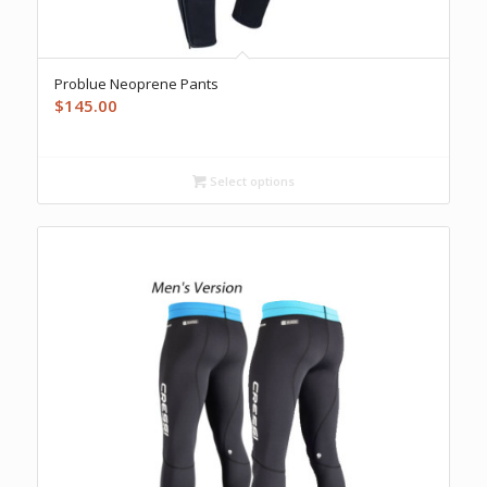
Problue Neoprene Pants
$
145.00
Select options