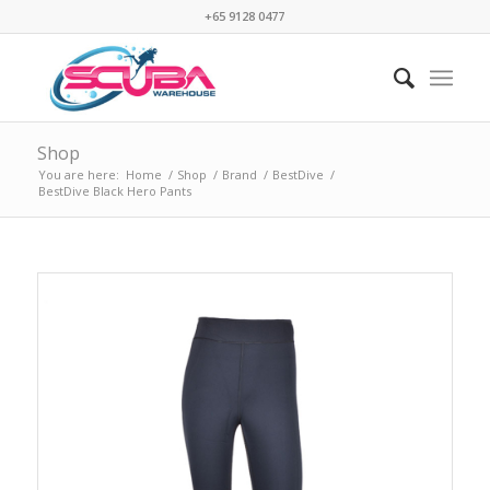
+65 9128 0477
Shop
You are here:
Home
/
Shop
/
Brand
/
BestDive
/
BestDive Black Hero Pants