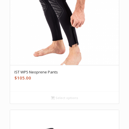
IST WP5 Neoprene Pants
$
105.00
Select options