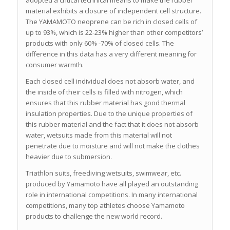
material exhibits a closure of independent cell structure.
The YAMAMOTO neoprene can be rich in closed cells of
up to 93%, which is 22-23% higher than other competitors’
products with only 60% -70% of closed cells. The
difference in this data has a very different meaning for
consumer warmth.
Each closed cell individual does not absorb water, and
the inside of their cells is filled with nitrogen, which
ensures that this rubber material has good thermal
insulation properties. Due to the unique properties of
this rubber material and the fact that it does not absorb
water, wetsuits made from this material will not
penetrate due to moisture and will not make the clothes
heavier due to submersion.
Triathlon suits, freediving wetsuits, swimwear, etc.
produced by Yamamoto have all played an outstanding
role in international competitions. In many international
competitions, many top athletes choose Yamamoto
products to challenge the new world record.