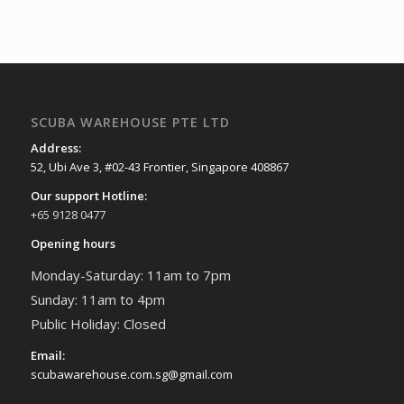
SCUBA WAREHOUSE PTE LTD
Address:
52, Ubi Ave 3, #02-43 Frontier, Singapore 408867
Our support Hotline:
+65 9128 0477
Opening hours
Monday-Saturday: 11am to 7pm
Sunday: 11am to 4pm
Public Holiday: Closed
Email:
scubawarehouse.com.sg@gmail.com