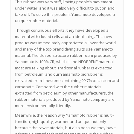
This rubber was very stiff, limiting people’s movement
under water, and it was also very difficult to put on and
take off. To solve this problem, Yamamoto developed a
unique rubber material.
Through continuous efforts, they have developed a
material with closed cells and an ideal lining. This new
product was immediately appreciated all over the world,
and many of the top brand diving suits use Yamamoto
material. The closed-structure rubber foam produced by
Yamamoto is 100% CR, which is the NEOPRENE material
most are talking about. Traditional rubber is extracted
from petroleum, and our Yamamoto biorubber is
extracted from limestone containing 99.7% of calcium and
carbonate. Compared with the rubber materials
extracted from petroleum by other manufacturers, the
rubber materials produced by Yamamoto company are
more environmentally friendly.
Meanwhile, the reason why Yamamoto rubber is multi-
function, high-quality, warmer and unique not only
because the raw materials, but also because they have
adopted a critical technical means to make the rubber