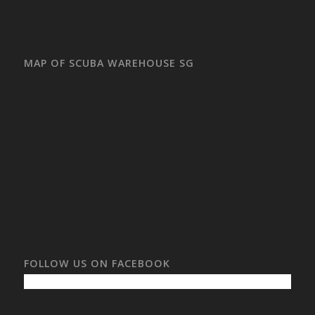
MAP OF SCUBA WAREHOUSE SG
FOLLOW US ON FACEBOOK