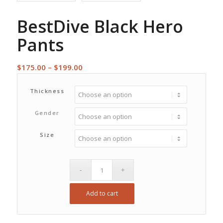
BestDive Black Hero
Pants
Price
$
175.00
–
$
199.00
range:
$175.00
Thickness
through
Gender
$199.00
Size
Add to cart