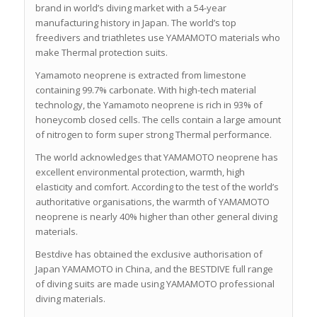
brand in world’s diving market with a 54-year
manufacturing history in Japan. The world’s top
freedivers and triathletes use YAMAMOTO materials who
make Thermal protection suits.
Yamamoto neoprene is extracted from limestone
containing 99.7% carbonate. With high-tech material
technology, the Yamamoto neoprene is rich in 93% of
honeycomb closed cells. The cells contain a large amount
of nitrogen to form super strong Thermal performance.
The world acknowledges that YAMAMOTO neoprene has
excellent environmental protection, warmth, high
elasticity and comfort. According to the test of the world’s
authoritative organisations, the warmth of YAMAMOTO
neoprene is nearly 40% higher than other general diving
materials.
Bestdive has obtained the exclusive authorisation of
Japan YAMAMOTO in China, and the BESTDIVE full range
of diving suits are made using YAMAMOTO professional
diving materials.