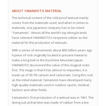
ABOUT YAMAMOTO MATERIAL
The technical content of the cold-proof wetsuit mainly
comes from the materials used, and when it comes to
materials, one Japanese company has to be noted
“Yamamoto”. Almost all the world’s top diving brands
have selected YAMAMOTO’s neoprene rubber as the
material for the production of wetsuits.
With a series of movements about 800 million years ago.
A piece of rock originally located in present Hawaii to
make a long trek to the Kurohime Mountain Japan.
YAMAMOTO discovered the value of this magical rocks
first. The magic is that it has almost no impurities, it is
made up of 99.7% calcium and carbonate. Using this rock
as the initial material, Yamamoto have developed many
high-quality materials used in outdoor sports, medical,
fashion and other fields.
Yamamoto’s first production of a wetsuit was in 1961. The
diving suit at that time was made of rubber from a tire.