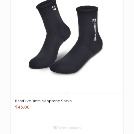
BestDive 3mm Neoprene Socks
$
45.00
Select options