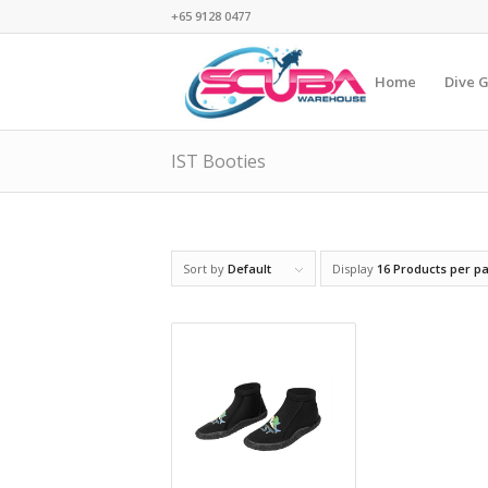
+65 9128 0477
Home
Dive 
IST Booties
Sort by
Default
Display
16 Products per p