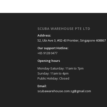
SCUBA WAREHOUSE PTE LTD
Address:
52, Ubi Ave 3, #02-43 Frontier, Singapore 408867
Our support Hotline:
+65 9128 0477
Opening hours
Monday-Saturday: 11am to 7pm
Sunday: 11am to 4pm
Public Holiday: Closed
Email:
scubawarehouse.com.sg@gmail.com