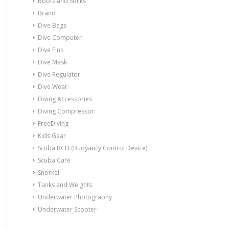
Boots and Socks
Brand
Dive Bags
Dive Computer
Dive Fins
Dive Mask
Dive Regulator
Dive Wear
Diving Accessories
Diving Compressor
FreeDiving
Kids Gear
Scuba BCD (Buoyancy Control Device)
Scuba Care
Snorkel
Tanks and Weights
Underwater Photography
Underwater Scooter