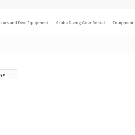
Gears and Dive Equipment
Scuba Diving Gear Rental
Equipment
age