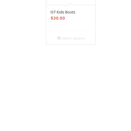
IST Kids Boots
$
30.00
Select options