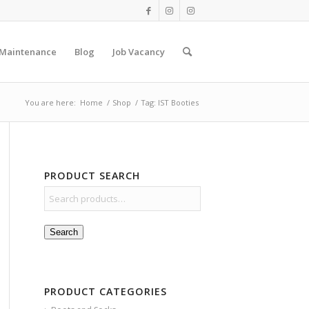
 Maintenance
Blog
Job Vacancy
You are here:
Home
/
Shop
/
Tag: IST Booties
PRODUCT SEARCH
Search
PRODUCT CATEGORIES