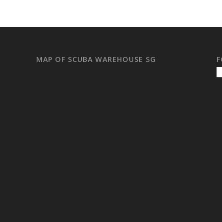
MAP OF SCUBA WAREHOUSE SG
F