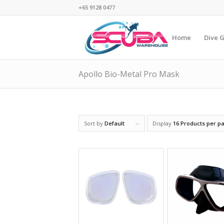
+65 9128 0477
Home
Dive 
Apollo Bio-Metal Pro Mask
Sort by
Default
Display
16 Products per p