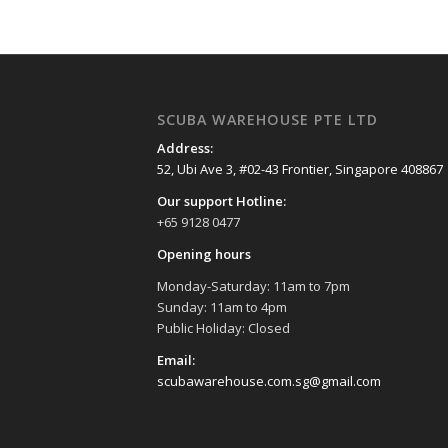
SCUBA WAREHOUSE PTE LTD
Address:
52, Ubi Ave 3, #02-43 Frontier, Singapore 408867
Our support Hotline:
+65 9128 0477
Opening hours
Monday-Saturday: 11am to 7pm
Sunday: 11am to 4pm
Public Holiday: Closed
Email:
scubawarehouse.com.sg@gmail.com