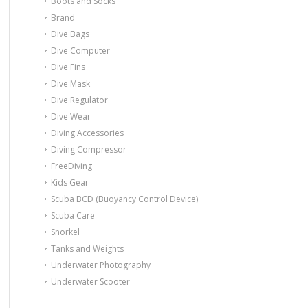
Boots and Socks
Brand
Dive Bags
Dive Computer
Dive Fins
Dive Mask
Dive Regulator
Dive Wear
Diving Accessories
Diving Compressor
FreeDiving
Kids Gear
Scuba BCD (Buoyancy Control Device)
Scuba Care
Snorkel
Tanks and Weights
Underwater Photography
Underwater Scooter