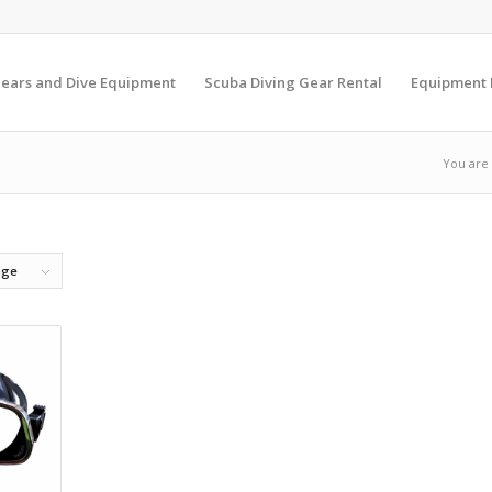
Gears and Dive Equipment
Scuba Diving Gear Rental
Equipment
You are
age