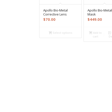
Apollo Bio-Metal
Apollo Bio-Metal
Corrective Lens
Mask
$
70.00
$
449.00
Select options
Add to
cart
De