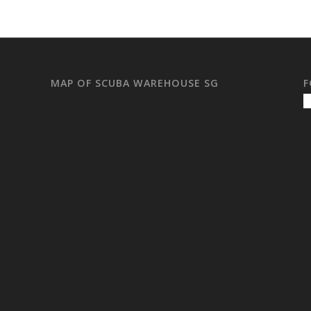
MAP OF SCUBA WAREHOUSE SG
F