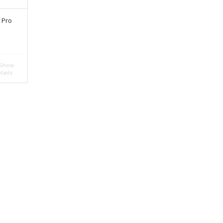
 Pro
Show
tails