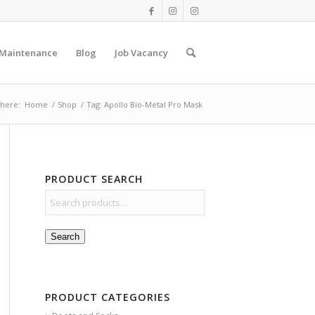
 Maintenance
Blog
Job Vacancy
 here:
Home
/
Shop
/
Tag: Apollo Bio-Metal Pro Mask
PRODUCT SEARCH
Search
PRODUCT CATEGORIES