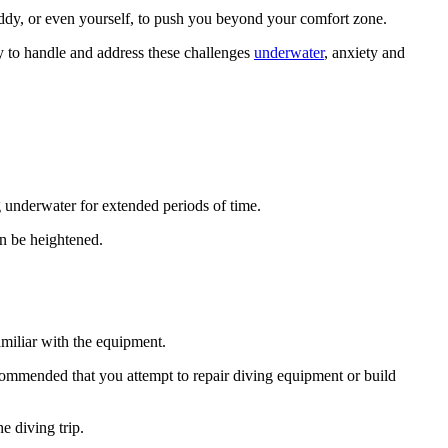
ddy, or even yourself, to push you beyond your comfort zone.
ty to handle and address these challenges
underwater
, anxiety and
g underwater for extended periods of time.
n be heightened.
miliar with the equipment.
ecommended that you attempt to repair diving equipment or build
e diving trip.