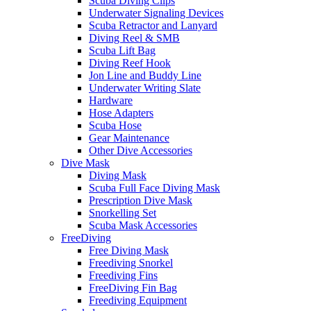
Scuba Diving Clips
Underwater Signaling Devices
Scuba Retractor and Lanyard
Diving Reel & SMB
Scuba Lift Bag
Diving Reef Hook
Jon Line and Buddy Line
Underwater Writing Slate
Hardware
Hose Adapters
Scuba Hose
Gear Maintenance
Other Dive Accessories
Dive Mask
Diving Mask
Scuba Full Face Diving Mask
Prescription Dive Mask
Snorkelling Set
Scuba Mask Accessories
FreeDiving
Free Diving Mask
Freediving Snorkel
Freediving Fins
FreeDiving Fin Bag
Freediving Equipment