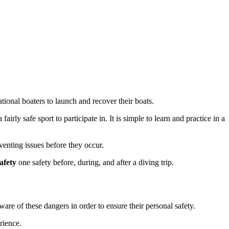
tional boaters to launch and recover their boats.
irly safe sport to participate in. It is simple to learn and practice in a
eventing issues before they occur.
afety
one safety before, during, and after a diving trip.
are of these dangers in order to ensure their personal safety.
rience.