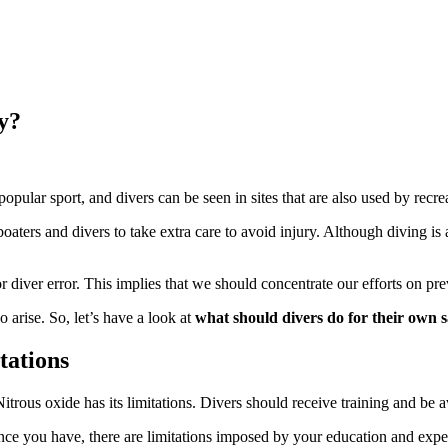
y?
pular sport, and divers can be seen in sites that are also used by recrea
ers and divers to take extra care to avoid injury. Although diving is a fa
or diver error. This implies that we should concentrate our efforts on pr
arise. So, let’s have a look at
what should
divers
do for their own s
tations
rous oxide has its limitations. Divers should receive training and be aw
ce you have, there are limitations imposed by your education and expe