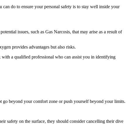
 can do to ensure your personal safety is to stay well inside your
otential issues, such as Gas Narcosis, that may arise as a result of
oxygen provides advantages but also risks.
 with a qualified professional who can assist you in identifying
 not go beyond your comfort zone or push yourself beyond your limits.
eir safety on the surface, they should consider cancelling their dive