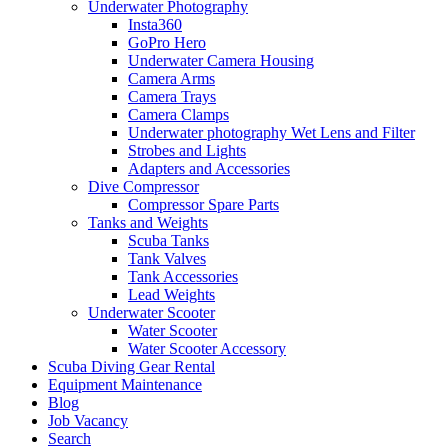
Underwater Photography
Insta360
GoPro Hero
Underwater Camera Housing
Camera Arms
Camera Trays
Camera Clamps
Underwater photography Wet Lens and Filter
Strobes and Lights
Adapters and Accessories
Dive Compressor
Compressor Spare Parts
Tanks and Weights
Scuba Tanks
Tank Valves
Tank Accessories
Lead Weights
Underwater Scooter
Water Scooter
Water Scooter Accessory
Scuba Diving Gear Rental
Equipment Maintenance
Blog
Job Vacancy
Search