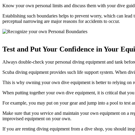
Know your own personal limits and discuss them with your dive guide
Establishing such boundaries helps to prevent worry, which can lead to
perceptual narrowing are major reasons for accidents to occur.
Test and Put Your Confidence in Your Equ
Always double-check your personal diving equipment and tank before go
Scuba diving equipment provides such life support system. When divi
This is why owning your own dive equipment is better to relying on r
When putting together your own dive equipment, it is critical that you
For example, you may put on your gear and jump into a pool to test 
Make sure that you service and maintain your own equipment on a regul
improvised equipment on your own.
If you are renting diving equipment from a dive shop, you should ins