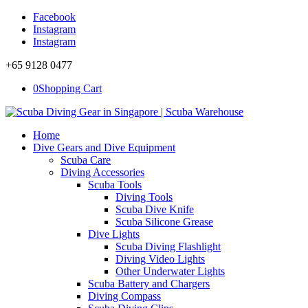
Facebook
Instagram
Instagram
+65 9128 0477
0
Shopping Cart
Home
Dive Gears and Dive Equipment
Scuba Care
Diving Accessories
Scuba Tools
Diving Tools
Scuba Dive Knife
Scuba Silicone Grease
Dive Lights
Scuba Diving Flashlight
Diving Video Lights
Other Underwater Lights
Scuba Battery and Chargers
Diving Compass