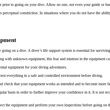
 prior to going on your dive. Allow no one, not even your guide or bu
 perceptual constriction. In situations where you do not have the abili
ipment
ing on a dive. A diver’s life support system is essential for survivin
ng with unknown equipment, this fear and mistrust in the equipment ca
ental equipment for your diving adventures.
 test everything in a safe and controlled environment before diving.
and check that your equipment works as intended and to become more fa
ar basis in order to further improve your confidence in it. It is not r
pect the equipment and perform your own inspections before going on th