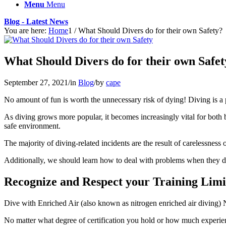
Menu
Menu
Blog - Latest News
You are here:
Home
1
/
What Should Divers do for their own Safety?
What Should Divers do for their own Safet
September 27, 2021
/
in
Blog
/
by
cape
No amount of fun is worth the unnecessary risk of dying! Diving is a po
As diving grows more popular, it becomes increasingly vital for both boat
safe environment.
The majority of diving-related incidents are the result of carelessness 
Additionally, we should learn how to deal with problems when they do 
Recognize and Respect your Training Limi
Dive with Enriched Air (also known as nitrogen enriched air diving) Nit
No matter what degree of certification you hold or how much experien