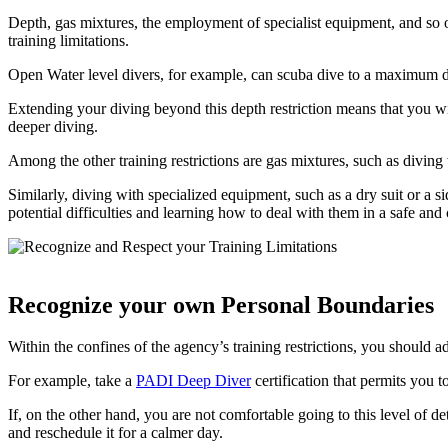
Depth, gas mixtures, the employment of specialist equipment, and so on
training limitations.
Open Water level divers, for example, can scuba dive to a maximum de
Extending your diving beyond this depth restriction means that you wil
deeper diving.
Among the other training restrictions are gas mixtures, such as diving
Similarly, diving with specialized equipment, such as a dry suit or a 
potential difficulties and learning how to deal with them in a safe and 
Recognize your own Personal Boundaries
Within the confines of the agency’s training restrictions, you should 
For example, take a
PADI Deep Diver
certification that permits you t
If, on the other hand, you are not comfortable going to this level of d
and reschedule it for a calmer day.