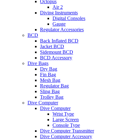
Octopus
Air 2
Diving Instruments
Digital Consoles
Gauge
Regulator Accessories
BCD
Back Inflated BCD
Jacket BCD
Sidemount BCD
BCD Accessory
Dive Bags
Dry Bag
Fin Bag
Mesh Bag
Regulator Bag
Sling Bag
Trolley Bag
Dive Computer
Dive Computer
Wrist Type
Large Screen
Console Type
Dive Computer Transmitter
Dive Computer Accessory