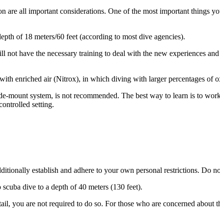
 are all important considerations. One of the most important things you
pth of 18 meters/60 feet (according to most dive agencies).
l not have the necessary training to deal with the new experiences and p
 with enriched air (Nitrox), in which diving with larger percentages of 
side-mount system, is not recommended. The best way to learn is to work
controlled setting.
additionally establish and adhere to your own personal restrictions. Do
o scuba dive to a depth of 40 meters (130 feet).
etail, you are not required to do so. For those who are concerned about th