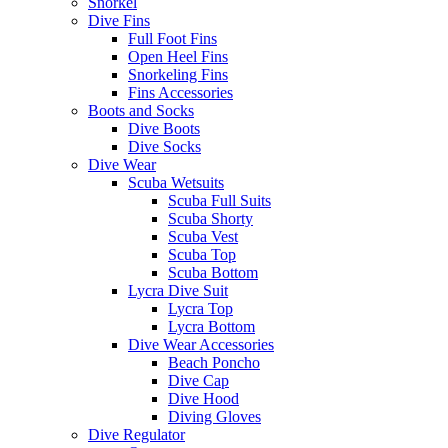
Snorkel
Dive Fins
Full Foot Fins
Open Heel Fins
Snorkeling Fins
Fins Accessories
Boots and Socks
Dive Boots
Dive Socks
Dive Wear
Scuba Wetsuits
Scuba Full Suits
Scuba Shorty
Scuba Vest
Scuba Top
Scuba Bottom
Lycra Dive Suit
Lycra Top
Lycra Bottom
Dive Wear Accessories
Beach Poncho
Dive Cap
Dive Hood
Diving Gloves
Dive Regulator