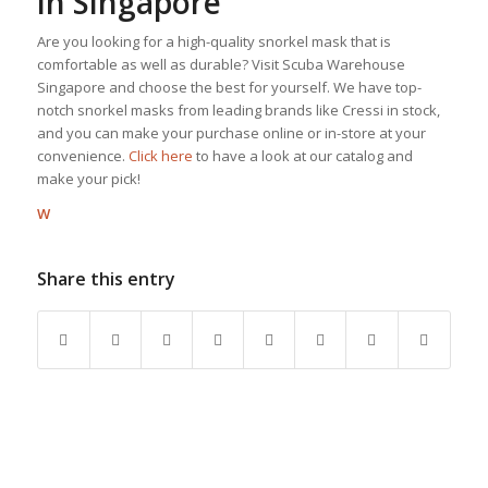
in Singapore
Are you looking for a high-quality snorkel mask that is
comfortable as well as durable? Visit Scuba Warehouse
Singapore and choose the best for yourself. We have top-
notch snorkel masks from leading brands like Cressi in stock,
and you can make your purchase online or in-store at your
convenience.
Click here
to have a look at our catalog and
make your pick!
W
Share this entry