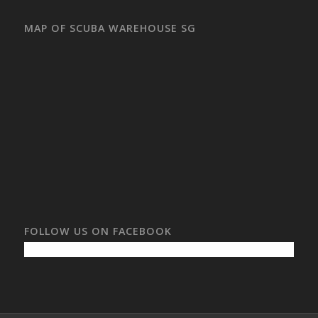
MAP OF SCUBA WAREHOUSE SG
FOLLOW US ON FACEBOOK