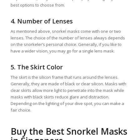
best options to choose from.
4. Number of Lenses
As mentioned above, snorkel masks come with one or two
lenses. The choice of the number of lenses always depends
on the snorkeler’s personal choice. Generally, if you like to
have a wider vision, you may go for a single lens mask.
5. The Skirt Color
The skirt is the silicon frame that runs around the lenses.
Generally, they are made of black or clear silicon. Masks with
clear skirts allow more light to penetrate into the mask while
masks with black skirts reduce glare and distraction.
Depending on the lighting of your dive spot, you can make a
fair choice.
Buy the Best Snorkel Masks