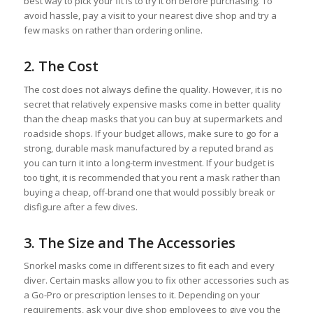
best way to pick your fit is to try it on before purchasing. To
avoid hassle, pay a visit to your nearest dive shop and try a
few masks on rather than ordering online.
2. The Cost
The cost does not always define the quality. However, it is no
secret that relatively expensive masks come in better quality
than the cheap masks that you can buy at supermarkets and
roadside shops. If your budget allows, make sure to go for a
strong, durable mask manufactured by a reputed brand as
you can turn it into a long-term investment. If your budget is
too tight, it is recommended that you rent a mask rather than
buying a cheap, off-brand one that would possibly break or
disfigure after a few dives.
3. The Size and The Accessories
Snorkel masks come in different sizes to fit each and every
diver. Certain masks allow you to fix other accessories such as
a Go-Pro or prescription lenses to it. Depending on your
requirements, ask your dive shop employees to give you the