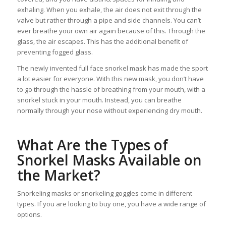
exhaling. When you exhale, the air does not exit through the
valve but rather through a pipe and side channels. You can’t
ever breathe your own air again because of this. Through the
glass, the air escapes. This has the additional benefit of
preventing fogged glass.
The newly invented full face snorkel mask has made the sport
a lot easier for everyone. With this new mask, you don’t have
to go through the hassle of breathing from your mouth, with a
snorkel stuck in your mouth. Instead, you can breathe
normally through your nose without experiencing dry mouth.
What Are the Types of
Snorkel Masks Available on
the Market?
Snorkeling masks or snorkeling goggles come in different
types. If you are looking to buy one, you have a wide range of
options.