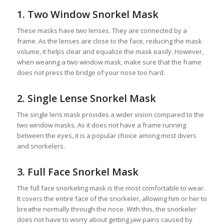
1. Two Window Snorkel Mask
These masks have two lenses. They are connected by a
frame. As the lenses are close to the face, reducing the mask
volume, it helps clear and equalize the mask easily. However,
when wearing a two window mask, make sure that the frame
does not press the bridge of your nose too hard.
2. Single Lense Snorkel Mask
The single lens mask provides a wider vision compared to the
two window masks. As it does not have a frame running
between the eyes, it is a popular choice among most divers
and snorkelers.
3. Full Face Snorkel Mask
The full face snorkeling mask is the most comfortable to wear.
It covers the entire face of the snorkeler, allowing him or her to
breathe normally through the nose. With this, the snorkeler
does not have to worry about getting jaw pains caused by