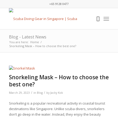
+65 9128 0477
Blog - Latest News
You are here:
Home
/
Snorkeling Mask – How to choose the best one?
Snorkeling Mask – How to choose the
best one?
/
/
March 29, 2023
in
Blog
by
Jacky Kok
Snorkeling is a popular recreational activity in coastal tourist
destinations like Singapore. Unlike scuba divers, snorkelers
don’t go deep in the water. Instead, they enjoy the beauty