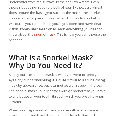
underwater from the surface, in the shallow waters. Even
though it does not require a bulk of gear like scuba diving, it
does require the basic gear such as the mask. The snorkel
mask is a crucial piece of gear when it comes to snorkeling.
Without it, you cannot keep your eyes open and have clear
vision underwater. Read on to learn everything you need to
know about the
snorkel mask
. This is how you can choose the
best one.
What Is a Snorkel Mask?
Why Do You Need It?
Simply put, the snorkel mask is what you wear to keep your
eyes dry during snorkeling. It is quite similar to a scuba diving
mask by appearance, but it cannot be worn deep in the sea.
The snorkel mask usually comes with a snorkel that you have
to grip between your teeth, through which you breathe when
in water.
When wearing a snorkel mask, your mouth and nose are
covered, and you have distinct spaces for inhaling and