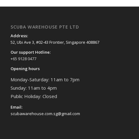
SCUBA WAREHOUSE PTE LTD
Address:
52, Ubi Ave 3, #02-43 Frontier, Singapore 408867
Our support Hotline:
+65 9128 0477
Opening hours
Monday-Saturday: 11am to 7pm
Sunday: 11am to 4pm
Public Holiday: Closed
Email:
scubawarehouse.com.sg@gmail.com