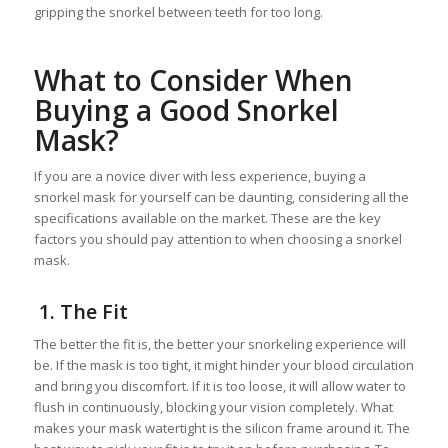
gripping the snorkel between teeth for too long.
What to Consider When
Buying a Good Snorkel
Mask?
If you are a novice diver with less experience, buying a
snorkel mask for yourself can be daunting, considering all the
specifications available on the market. These are the key
factors you should pay attention to when choosing a snorkel
mask.
1. The Fit
The better the fit is, the better your snorkeling experience will
be. If the mask is too tight, it might hinder your blood circulation
and bring you discomfort. If it is too loose, it will allow water to
flush in continuously, blocking your vision completely. What
makes your mask watertight is the silicon frame around it. The