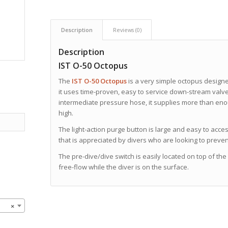
Description
Reviews (0)
Description
IST O-50 Octopus
The
IST O-50 Octopus
is a very simple
octopus designe
it uses time-proven, easy to service down-stream valve.
intermediate pressure hose, it supplies more than en
high.
The light-action purge button is large and easy to access.
that is appreciated by divers who are looking to preve
The pre-dive/dive switch is easily located on top of th
free-flow while the diver is on the surface.
×