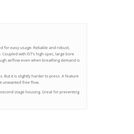
d for easy usage.
Reliable and robust,
 Coupled with IST’s high-spec, large bore
ough airflow even when breathing demand is
 But it is slightly harder to press. A feature
nt unwanted free flow.
e second stage housing. Great for preventing