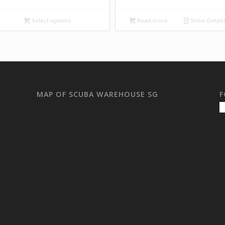
Select options
Read more
Show Detail
MAP OF SCUBA WAREHOUSE SG
F