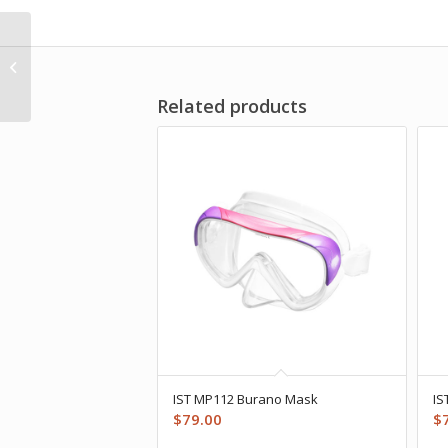
Apeks XTX40 Octopus
Related products
IST MP112 Burano Mask
IS
$
79.00
$