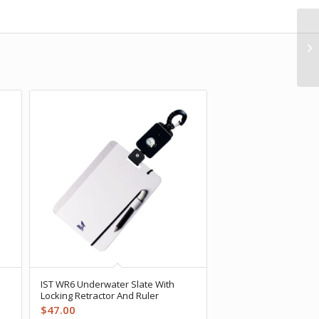
IST WR6 Underwater Slate With
Locking Retractor And Ruler
$
47.00