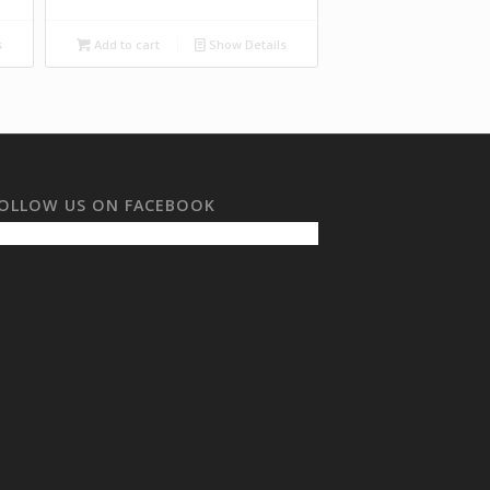
s
Add to cart
Show Details
OLLOW US ON FACEBOOK