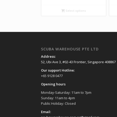
Select options
SCUBA WAREHOUSE PTE LTD
Address:
52, Ubi Ave 3, #02-43 Frontier, Singapore 408867
Our support Hotline:
+65 9128 0477
Opening hours
Monday-Saturday: 11am to 7pm
Sunday: 11am to 4pm
Public Holiday: Closed
Email: