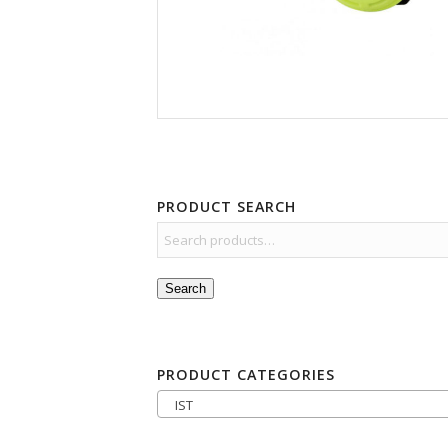
PRODUCT SEARCH
Search
PRODUCT CATEGORIES
IST