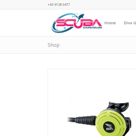
+65 9128 0477
Home
Dive 
Shop