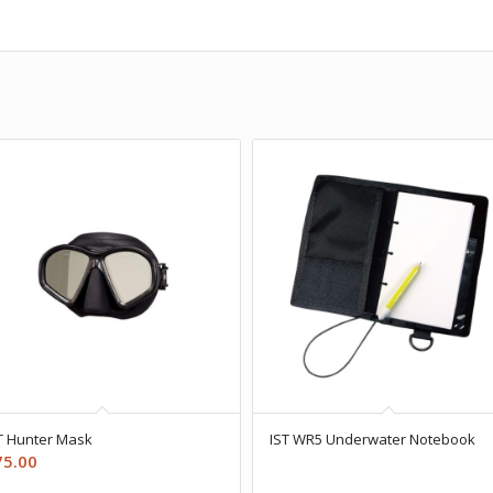
T Hunter Mask
IST WR5 Underwater Notebook
75.00