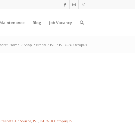
 Maintenance
Blog
Job Vacancy
here:
Home
/
Shop
/
Brand
/
IST
/
IST O-50 Octopus
Alternate Air Source
,
IST
,
IST O-50 Octopus
,
IST