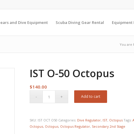
Gears and Dive Equipment
Scuba Diving Gear Rental
Equipment
You are 
IST O-50 Octopus
$
140.00
Add to cart
SKU:
IST OCT O50
Categories:
Dive Regulator
,
IST
,
Octopus
Tags:
Octopus
,
Octopus
,
Octopus Regulator
,
Secondary 2nd Stage