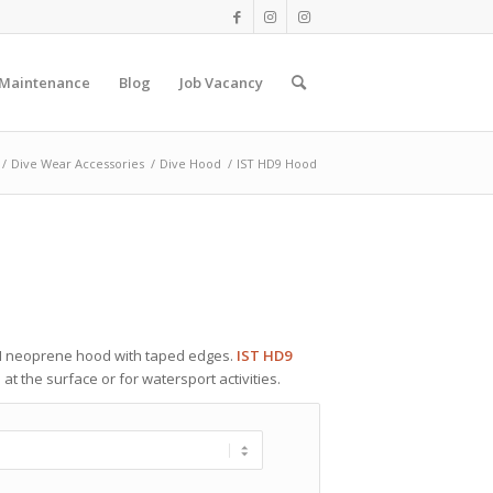
 Maintenance
Blog
Job Vacancy
/
Dive Wear Accessories
/
Dive Hood
/
IST HD9 Hood
 neoprene hood with taped edges.
IST HD9
t the surface or for watersport activities.