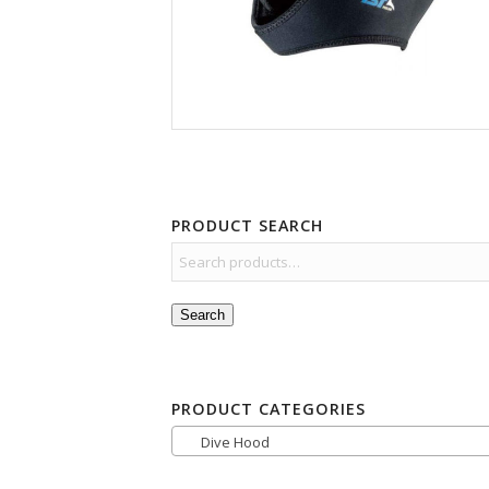
PRODUCT SEARCH
Search
PRODUCT CATEGORIES
Dive Hood