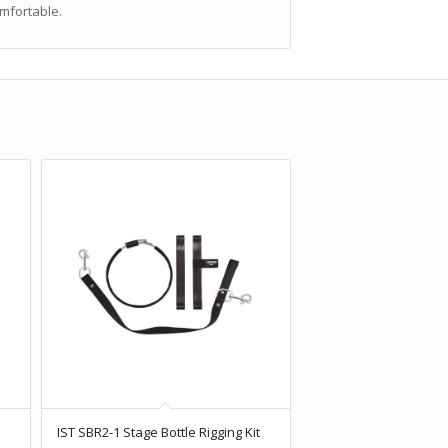
omfortable.
e
IST SBR2-1 Stage Bottle Rigging Kit