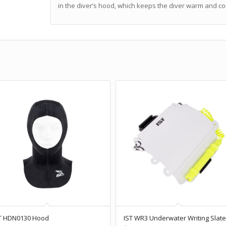
in the diver’s hood, which keeps the diver warm and c
T HDN0130 Hood
IST WR3 Underwater Writing Slat