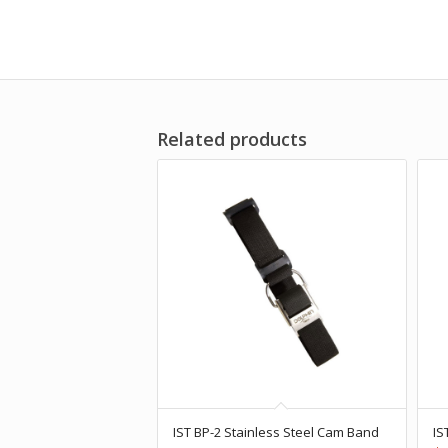
Related products
IST BP-2 Stainless Steel Cam Band
IS