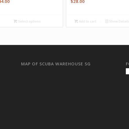
44.00
$
28.00
Select options
Add to cart
Show Detail
MAP OF SCUBA WAREHOUSE SG
F