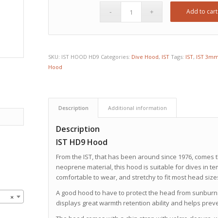
Add to cart
SKU:
IST HOOD HD9
Categories:
Dive Hood
,
IST
Tags:
IST
,
IST 3mm
Hood
Description
Additional information
Description
IST HD9 Hood
From the IST, that has been around since 1976, comes 
neoprene material, this hood is suitable for dives in tem
comfortable to wear, and stretchy to fit most head size
A good hood to have to protect the head from sunburns d
×
displays great warmth retention ability and helps prev