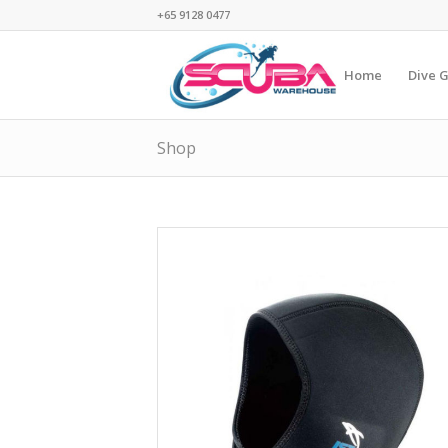
+65 9128 0477
Home
Dive 
Shop