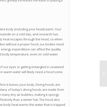
hich greatly increases the ease of putting it
ntire body (including your head) warm. Your
 outside on a cold day, and research has
ody heat escapes through the head, so when
dive without a proper hood, our bodies need
a energy expenditure can affect the quality
od body temperature, even on cold-water
t of our eyes or getting entangled in seaweed
 in warm water will likely need a hood some
ore it leaves your body. Diving hoods are
. Many of today’s diving hoods are made from
many tiny air bubbles, making it spongy.
fectively than a winter hat. The hood also
The body heat warms the water that is trapped