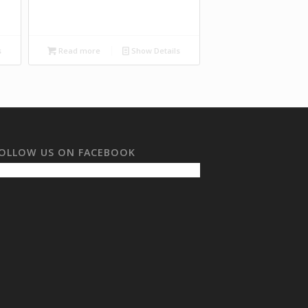
s
Read more
Show Details
OLLOW US ON FACEBOOK