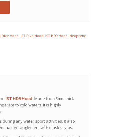
 Dive Hood
,
IST Dive Hood
,
IST HD9 Hood
,
Neoprene
the
IST HD9 Hood
. Made from 3mm thick
perate to cold waters. It is highly
s.
uring any water sport activities. It also
ent hair entanglement with mask straps.