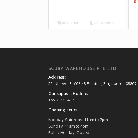
$
Read more
Show Details
SCUBA WAREHOUSE PTE LTD
Address:
52, Ubi Ave 3, #02-43 Frontier, Singapore 408867
Our support Hotline:
+65 9128 0477
Opening hours
Monday-Saturday: 11am to 7pm
Sunday: 11am to 4pm
Public Holiday: Closed