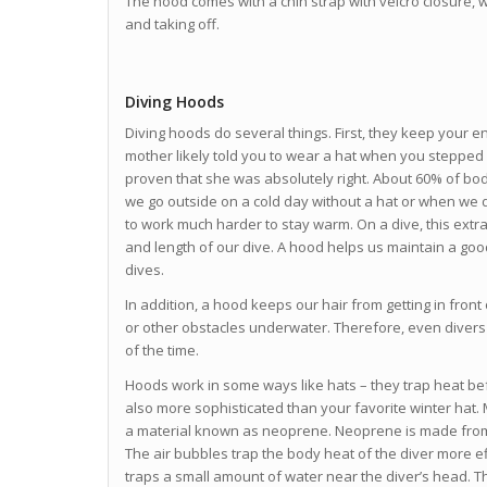
The hood comes with a chin strap with velcro closure, w
and taking off.
Diving Hoods
Diving hoods do several things. First, they keep your e
mother likely told you to wear a hat when you stepped
proven that she was absolutely right. About 60% of b
we go outside on a cold day without a hat or when we 
to work much harder to stay warm. On a dive, this extr
and length of our dive. A hood helps us maintain a go
dives.
In addition, a hood keeps our hair from getting in fron
or other obstacles underwater. Therefore, even divers
of the time.
Hoods work in some ways like hats – they trap heat bef
also more sophisticated than your favorite winter hat
a material known as neoprene. Neoprene is made from 
The air bubbles trap the body heat of the diver more ef
traps a small amount of water near the diver’s head. 