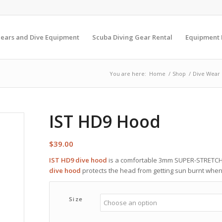
Gears and Dive Equipment
Scuba Diving Gear Rental
Equipment
You are here:
Home
/
Shop
/
Dive Wear
IST HD9 Hood
$
39.00
IST HD9 dive hood
is a comfortable 3mm SUPER-STRETCH
dive hood
protects the head from getting sun burnt when a
Size