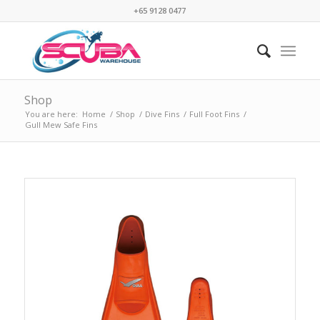
+65 9128 0477
Shop
You are here:
Home
/
Shop
/
Dive Fins
/
Full Foot Fins
/
Gull Mew Safe Fins