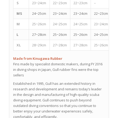
S
23~24cm
22~23cm
22~23cm
–
–
MS
24~25cm
23~24cm
23~24cm
22~23cm
2
M
25~26cm
24~25cm
24~25cm
23~24cm
2
L
27~28cm
25~26cm
25~26cm
24~25cm
2
XL
28~29cm
27~28cm
27~28cm
25~26cm
2
Made from Kinugawa Rubber
Fins made by specialist domestic makers, during FY 2016
in diving shops in Japan, Gull rubber fins were the top
sellers
Established in 1995, Gull has an extended history in
research and development and remains today’s leader
in the design and manufacturing of high-quality scuba
diving equipment. Gull continues to push beyond
outdated diving conventions so that you continue to
better enjoy your underwater experiences safely,
comfortably, and efficiently.