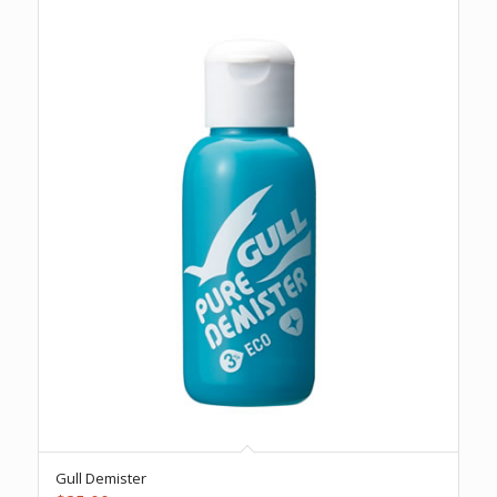
Gull Demister