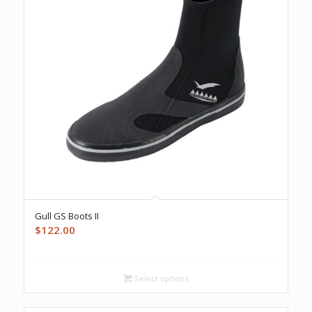
Gull GS Boots II
$
122.00
Select options