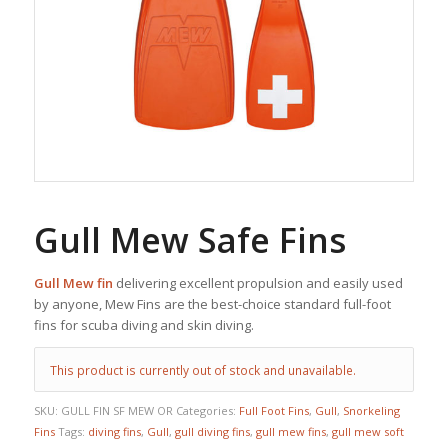
Gull Mew Safe Fins
Gull Mew fin
delivering excellent propulsion and easily used
by anyone, Mew Fins are the best-choice standard full-foot
fins for scuba diving and skin diving.
This product is currently out of stock and unavailable.
SKU:
GULL FIN SF MEW OR
Categories:
Full Foot Fins
,
Gull
,
Snorkeling
Fins
Tags:
diving fins
,
Gull
,
gull diving fins
,
gull mew fins
,
gull mew soft