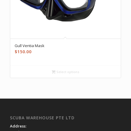
Gull Ventia Mask
$
150.00
Select options
SCUBA WAREHOUSE PTE LTD
Address: