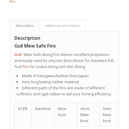
fins
Description
Additional information
Description
Gull Mew Safe Fins
Gull
Mew Safe diving fins deliver excellent propulsion
and easily used by anyone, Best-choice for standard full-
foot
fins
for scuba diving and skin diving.
Made of Kinugawa Rubber from Japan
Very long lasting rubber material
Different parts of the fins are made of different
softness and rigid rubber to aid your finning efficiency
SIZE
Barefoot
Mew
short
5mm
sk
boot
Mew
Mew
b
boot
boot