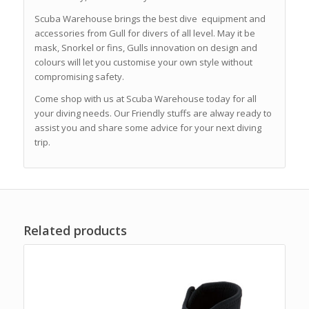
Scuba Warehouse brings the best dive equipment and
accessories from Gull for divers of all level. May it be
mask, Snorkel or fins, Gulls innovation on design and
colours will let you customise your own style without
compromising safety.
Come shop with us at Scuba Warehouse today for all
your diving needs. Our Friendly stuffs are alway ready to
assist you and share some advice for your next diving
trip.
Related products