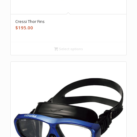
Cressi Thor Fins
$
195.00
Select options