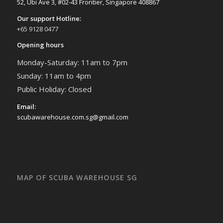
52, Ubi Ave 3, #02-43 Frontier, Singapore 408867
Our support Hotline:
+65 9128 0477
Opening hours
Monday-Saturday: 11am to 7pm
Sunday: 11am to 4pm
Public Holiday: Closed
Email:
scubawarehouse.com.sg@gmail.com
MAP OF SCUBA WAREHOUSE SG