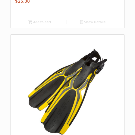
$
25.00
Add to cart
Show Details